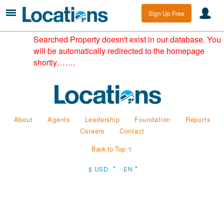
Sign Up Free
Searched Property doesn't exist in our database. You
will be automatically redirected to the homepage
shortly…….
About
Agents
Leadership
Foundation
Reports
Careers
Contact
Back to Top ↑