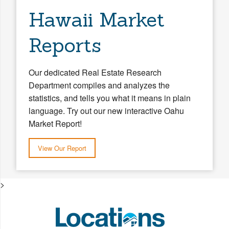
Hawaii Market
Reports
Our dedicated Real Estate Research
Department compiles and analyzes the
statistics, and tells you what it means in plain
language. Try out our new interactive Oahu
Market Report!
View Our Report
>