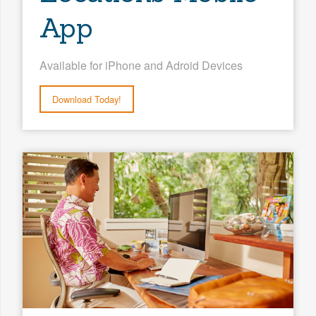
App
Available for iPhone and Adroid Devices
Download Today!