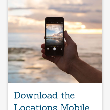
Download the
Locations Mobile