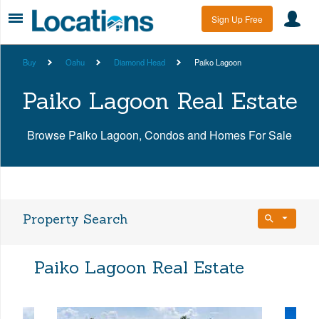
Sign Up Free
Buy
Oahu
Diamond Head
Paiko Lagoon
Paiko Lagoon Real Estate
Browse Paiko Lagoon, Condos and Homes For Sale
Property Search
Bedrooms
Paiko Lagoon Real Estate
Any Beds
Bathrooms
Property Type