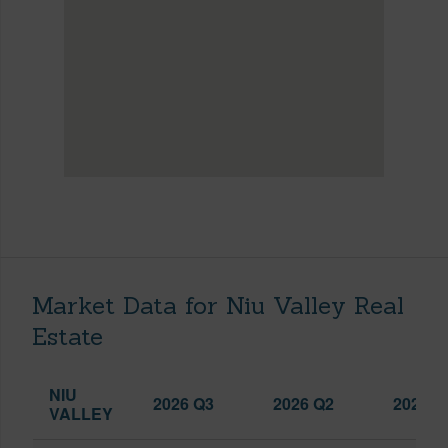
Market Data for Niu Valley Real
Estate
NIU
2026 Q3
2026 Q2
2025 Q
VALLEY