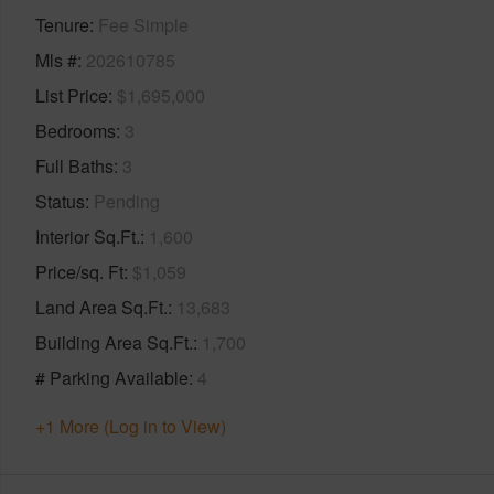
Tenure
Fee Simple
Mls #
202610785
List Price
$1,695,000
Bedrooms
3
Full Baths
3
Status
Pending
Interior Sq.Ft.
1,600
Price/sq. Ft
$1,059
Land Area Sq.Ft.
13,683
Building Area Sq.Ft.
1,700
# Parking Available
4
+1 More (Log in to View)