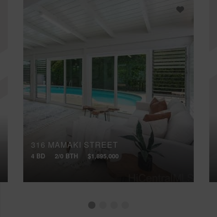
316 MAMAKI STREET
4 BD
2/0 BTH
$1,895,000