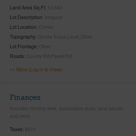
Land Area Sq.Ft
13,683
Lot Description
Irregular
Lot Location
Corner
Topography
Gentle Slope,Level,Other
Lot Frontage
Other
Roads
County Rd,Paved Rd
+1 More (Log in to View)
Finances
Includes monthly fees, association dues, land values
and more.
Taxes
$572