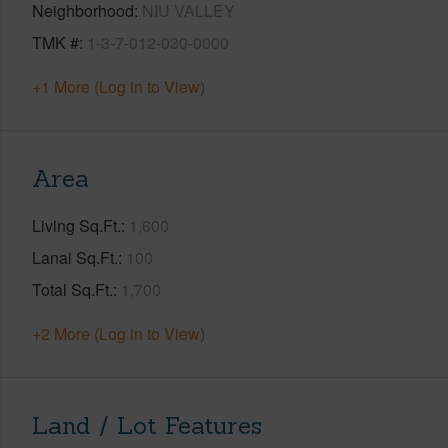
Neighborhood
NIU VALLEY
TMK #
1-3-7-012-030-0000
+1 More (Log in to View)
Area
Living Sq.Ft.
1,600
Lanai Sq.Ft.
100
Total Sq.Ft.
1,700
+2 More (Log in to View)
Land / Lot Features