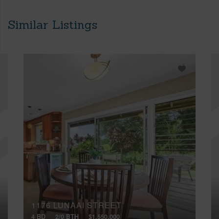
Similar Listings
1176 LUNAAI STREET
4 BD
2/0 BTH
$1,550,000