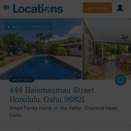
Sign Up Free
BACK TO RESULTS
SHORT SALE
444 Halemaumau Street
Honolulu, Oahu 96821
Single Family Home
in
Niu Valley
-
Diamond Head
Oahu