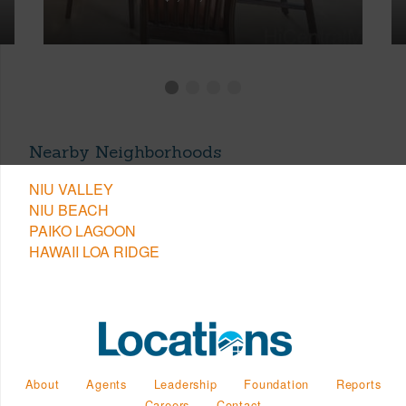
Nearby Neighborhoods
NIU VALLEY
NIU BEACH
PAIKO LAGOON
HAWAII LOA RIDGE
About
Agents
Leadership
Foundation
Reports
Careers
Contact