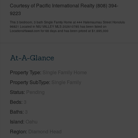
Courtesy of Pacific International Realty (808) 394-
9223
This 3 bedroom, 3 bath Single Family Home at 444 Halemaumau Street Honolulu
96821 Located in NIU VALLEY MLS 202610785 has been listed on
LocationsHawaii.com for 68 days and has been priced at
$1,695,000
At-A-Glance
Property Type
Single Family Home
Property SubType
Single Family
Status
Pending
Beds
3
Baths
3
Island
Oahu
Region
Diamond Head