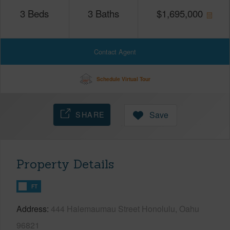
3
Beds
3
Baths
$
1,695,000
Contact Agent
Schedule Virtual Tour
SHARE
Save
Property Details
FT
Address
444 Halemaumau Street Honolulu, Oahu
96821