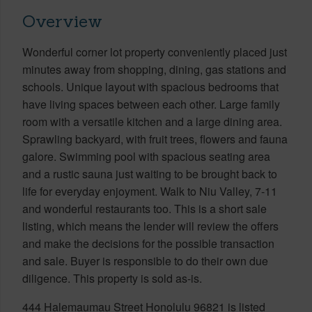
Overview
Wonderful corner lot property conveniently placed just
minutes away from shopping, dining, gas stations and
schools. Unique layout with spacious bedrooms that
have living spaces between each other. Large family
room with a versatile kitchen and a large dining area.
Sprawling backyard, with fruit trees, flowers and fauna
galore. Swimming pool with spacious seating area
and a rustic sauna just waiting to be brought back to
life for everyday enjoyment. Walk to Niu Valley, 7-11
and wonderful restaurants too. This is a short sale
listing, which means the lender will review the offers
and make the decisions for the possible transaction
and sale. Buyer is responsible to do their own due
diligence. This property is sold as-is.
444 Halemaumau Street Honolulu 96821 is listed