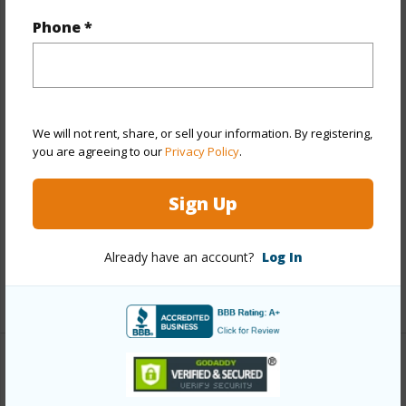
Year Remodeled
1969
Phone *
View
Garden
Stories
One
Style
Detach Single Family
We will not rent, share, or sell your information. By registering,
Construction
Other,Single Wall,Wood Frame
you are agreeing to our
Privacy Policy
.
Roofing
Other
Parking Available
Y
Sign Up
Pool
Y
Security
Key
Already have an account?
Log In
+13 More (Log in to View)
Other