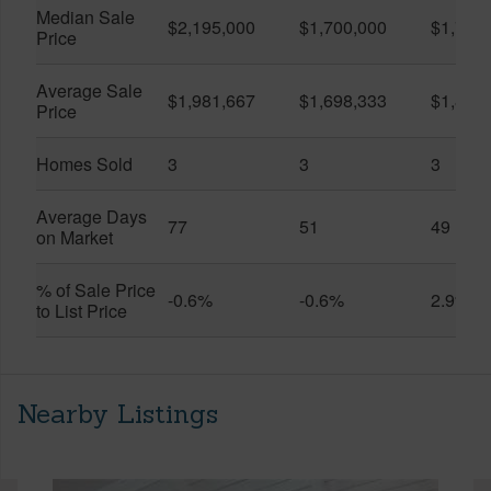
Median Sale
$2,195,000
$1,700,000
$1,750
Price
Average Sale
$1,981,667
$1,698,333
$1,850
Price
Homes Sold
3
3
3
Average Days
77
51
49
on Market
% of Sale Price
-0.6%
-0.6%
2.9%
to List Price
Nearby Listings