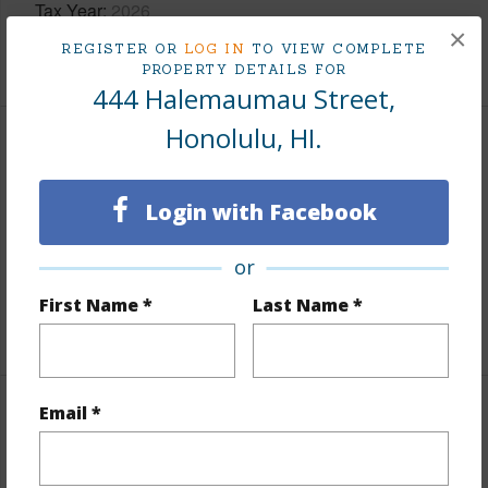
Tax Year
2026
×
REGISTER OR
LOG IN
TO VIEW COMPLETE
+6 More (Log in to View)
PROPERTY DETAILS FOR
444 Halemaumau Street,
Honolulu, HI.
Interior Features
Flooring
Other
Login with Facebook
Furnished
Partial
or
Full Baths
3
First Name *
Last Name *
+1 More (Log in to View)
Email *
Property Features
Year Built
1964