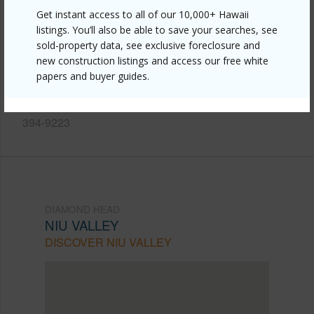
Link to this page
Get instant access to all of our 10,000+ Hawaii
listings. You’ll also be able to save your searches, see
https://www.locationshawaii.com/buy/oahu/diamond-
sold-property data, see exclusive foreclosure and
head/niu-valley/444-halemaumau-street/?
new construction listings and access our free white
papers and buyer guides.
mls=202610785&allow=true
Listing courtesy
Pacific International Realty (808)
394-9223
DIAMOND HEAD
NIU VALLEY
DISCOVER NIU VALLEY