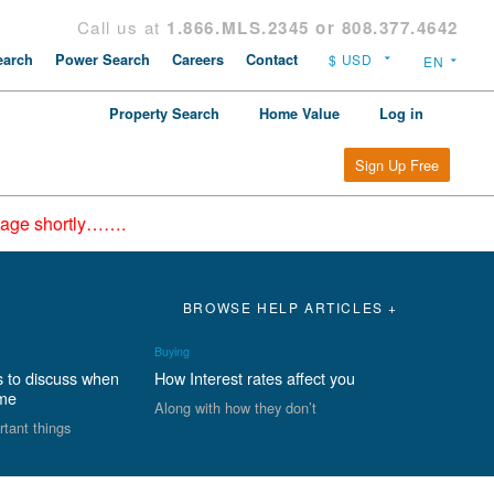
Call us at
1.866.MLS.2345 or 808.377.4642
arch
Power Search
Careers
Contact
Property Search
Home Value
Log in
Sign Up Free
epage shortly…….
BROWSE HELP ARTICLES +
Buying
s to discuss when
How Interest rates affect you
ome
Along with how they don’t
rtant things