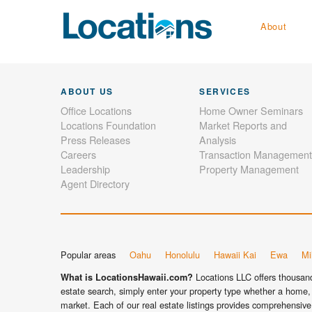
About
ABOUT US
SERVICES
Office Locations
Home Owner Seminars
Locations Foundation
Market Reports and
Press Releases
Analysis
Careers
Transaction Management
Leadership
Property Management
Agent Directory
Popular areas
Oahu
Honolulu
Hawaii Kai
Ewa
Mil
Locations LLC offers thousands
What is LocationsHawaii.com?
estate search, simply enter your property type whether a home, 
market. Each of our real estate listings provides comprehensive 