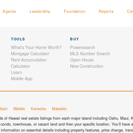
Agents
Leadership
Foundation
Reports
Ca
TOOLS
BUY
What's Your Home Worth?
Powersearch
Mortgage Calculator
MLS Number Search
Rent Accumulation
Open House
Calculator
New Construction
Learn
Mobile App
ilani
Waikiki
Kaneohe
Makakilo
 of Hawaii real estate listings from each major island including Oahu, Maui, Ka
condo, townhouse, or vacant land and then your specific location. You’ll have a
information on essential details including property features, price change, tra