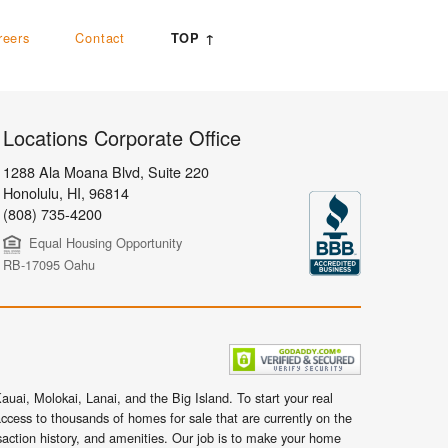
reers
Contact
TOP ↑
Locations Corporate Office
1288 Ala Moana Blvd, Suite 220
Honolulu
,
HI,
96814
(808) 735-4200
Equal Housing Opportunity
RB-17095 Oahu
uai, Molokai, Lanai, and the Big Island. To start your real
ccess to thousands of homes for sale that are currently on the
nsaction history, and amenities. Our job is to make your home