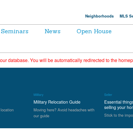
Neighborhoods
MLS Se
Seminars
News
Open House
 our database. You will be automatically redirected to the hom
Military
Seller
Military Relocation Guide
Essential thing
selling your h
 location
Moving here? Avoid headaches with
Stick to the impo
our guide