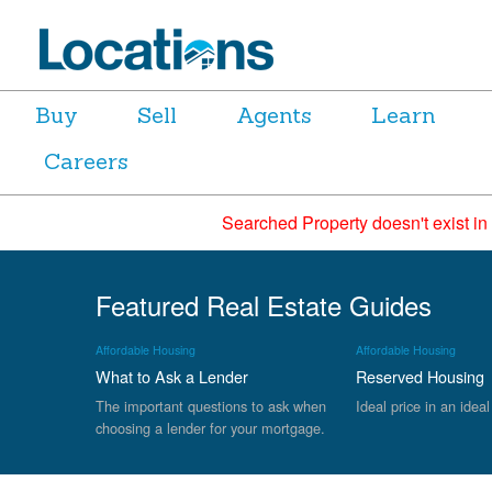
Buy
Sell
Agents
Learn
Careers
Searched Property doesn't exist in
Featured Real Estate Guides
Affordable Housing
Affordable Housing
What to Ask a Lender
Reserved Housing
The important questions to ask when
Ideal price in an ideal
choosing a lender for your mortgage.