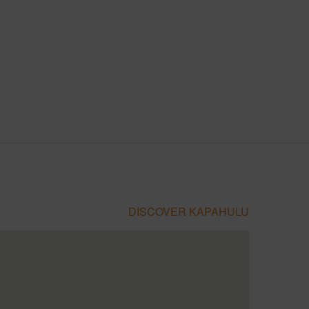
DISCOVER KAPAHULU