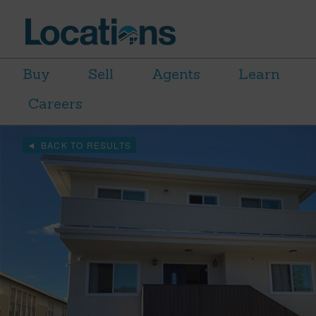
Buy
Sell
Agents
Learn
Careers
BACK TO RESULTS