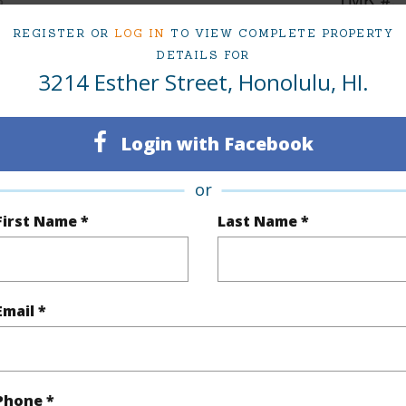
6
REGISTER OR
LOG IN
TO VIEW COMPLETE PROPERTY
DETAILS FOR
3214 Esther Street, Honolulu, HI.
(Log in to View)
Login with Facebook
Sq.Ft.
3,758
or
q.Ft.
3,758
First Name *
Last Name *
(Log in to View)
Email *
rea Sq.Ft
4,800
Topogra
cription
Clear
Roads
Phone *