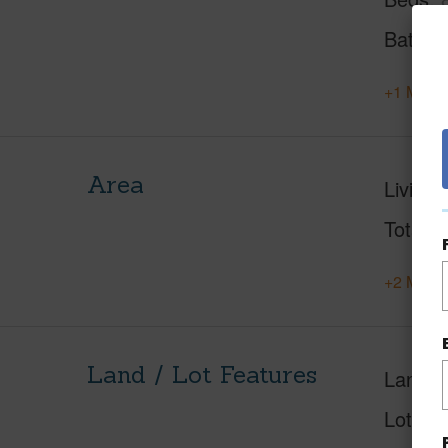
Baths
+1 More 
Area
Living 
Total S
+2 More 
Land / Lot Features
Land A
Lot Des