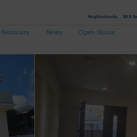
Neighborhoods
MLS Se
Seminars
News
Open House