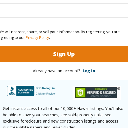
ation
Other
(Log in to View)
e will not rent, share, or sell your information. By registering, you are
agreeing to our
Privacy Policy
.
$1,563
Sign Up
ar
2025
Already have an account?
Log In
(Log in to View)
g
Vinyl
Full Bat
Get instant access to all of our 10,000+ Hawaii listings. You’ll also
hed
Partial
be able to save your searches, see sold-property data, see
exclusive foreclosure and new construction listings and access
(Log in to View)
our free white papers and buyer guides.