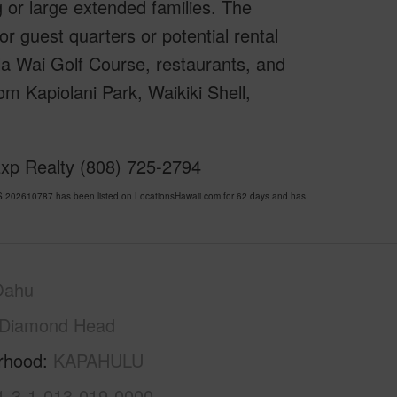
g or large extended families. The
r guest quarters or potential rental
la Wai Golf Course, restaurants, and
m Kapiolani Park, Waikiki Shell,
Exp Realty (808) 725-2794
 202610787 has been listed on LocationsHawaii.com for 62 days and has
Oahu
Diamond Head
rhood
KAPAHULU
1-3-1-013-019-0000