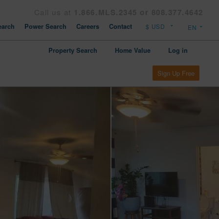
Call us at
1.866.MLS.2345 or 808.377.4642
arch
Power Search
Careers
Contact
Property Search
Home Value
Log in
Sign Up Free