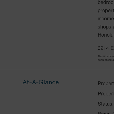
bedroom
propert
income.
shops a
Honolul
3214 Es
This 8 bedro
been priced 
At-A-Glance
Proper
Proper
Status
Beds