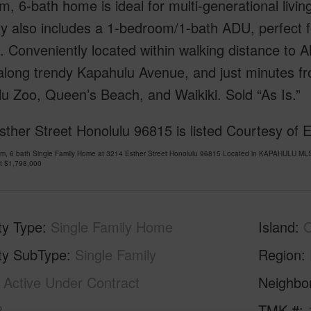
, 6-bath home is ideal for multi-generational livin
y also includes a 1-bedroom/1-bath ADU, perfect fo
 Conveniently located within walking distance to A
long trendy Kapahulu Avenue, and just minutes fro
u Zoo, Queen’s Beach, and Waikiki. Sold “As Is.”
ther Street Honolulu 96815 is listed Courtesy of 
om, 6 bath Single Family Home at 3214 Esther Street Honolulu 96815 Located in KAPAHULU MLS
at
$1,798,000
ty Type
Single Family Home
Island
ty SubType
Single Family
Region
Active Under Contract
Neighbo
8
TMK #