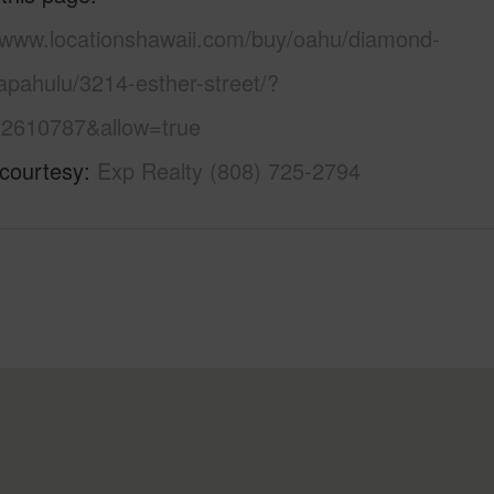
//www.locationshawaii.com/buy/oahu/diamond-
apahulu/3214-esther-street/?
2610787&allow=true
 courtesy
Exp Realty (808) 725-2794