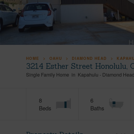
HOME
OAHU
DIAMOND HEAD
KAPAH
3214 Esther Street Honolulu,
Single Family Home
in
Kapahulu
-
Diamond Hea
8
6
Beds
Baths