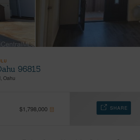
ULU
 Oahu 96815
d
Oahu
SHARE
$
1,798,000