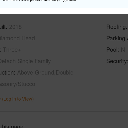
ilt
2018
Roofing
Diamond Head
Parking 
Three+
Pool
N
Detach Single Family
Security
uction
Above Ground,Double
asonry/Stucco
 (Log in to View)
 this page