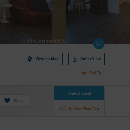
View on Map
Street View
Print Flyer
Contact Agent
Save
Schedule Virtual Tour