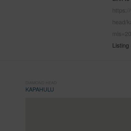
https:
head/k
mls=20
Listing
DIAMOND HEAD
KAPAHULU