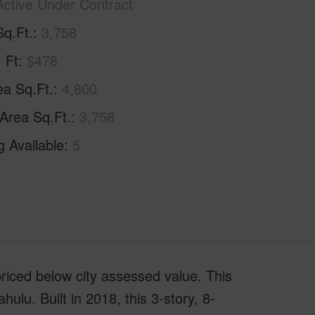
Active Under Contract
Sq.Ft.
3,758
. Ft
$478
ea Sq.Ft.
4,800
 Area Sq.Ft.
3,758
g Available
5
riced below city assessed value. This
hulu. Built in 2018, this 3-story, 8-