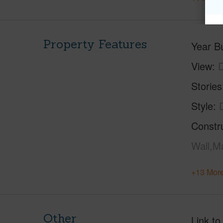
Property Features
Year Bu
View
Stories
Style
Constr
Wall,M
+13 More
Other
Link to