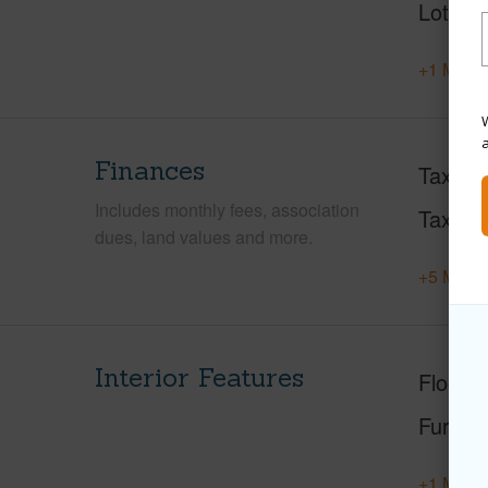
Lot Loc
+1 More 
W
Finances
Taxes
Includes monthly fees, association
Tax Ye
dues, land values and more.
+5 More 
Interior Features
Floorin
Furnis
+1 More 