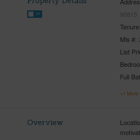
Property Details
Addres
96815
FT
Tenure
Mls #
List Pr
Bedro
Full Ba
+1 More 
Overview
Locatio
motivat