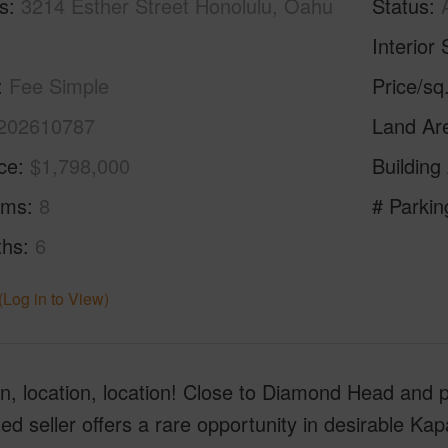
s
3214 Esther Street Honolulu, Oahu
Status
Interior 
Fee Simple
Price/sq
202610787
Land Ar
ice
$1,798,000
Building
oms
8
# Parkin
ths
6
(Log in to View)
n, location, location! Close to Diamond Head and p
ed seller offers a rare opportunity in desirable Kapa