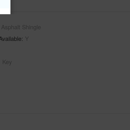
Asphalt Shingle
Available
Y
Key