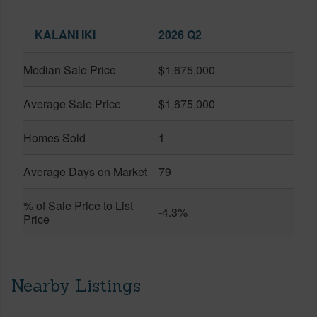
KALANI IKI
2026 Q2
Median Sale Price
$1,675,000
Average Sale Price
$1,675,000
Homes Sold
1
Average Days on Market
79
% of Sale Price to List
-4.3%
Price
Nearby Listings