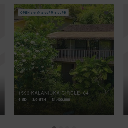
OPEN 8/9 @ 2:00PM-5:00PM
1593 KALANIUKA CIRCLE, 84
4 BD
3/0 BTH
$1,400,000