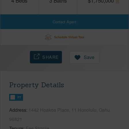
4
Beds
3
Baths
$
1,750,000
Contact Agent
Schedule Virtual Tour
SHARE
Save
Property Details
FT
Address
1442 Hoakoa Place, 11 Honolulu, Oahu
96821
Tenure
Fee Simple