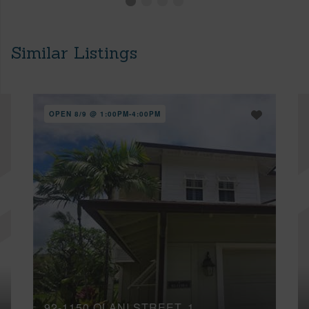
Similar Listings
OPEN 8/9 @ 1:00PM-4:00PM
92-1150 OLANI STREET, 1