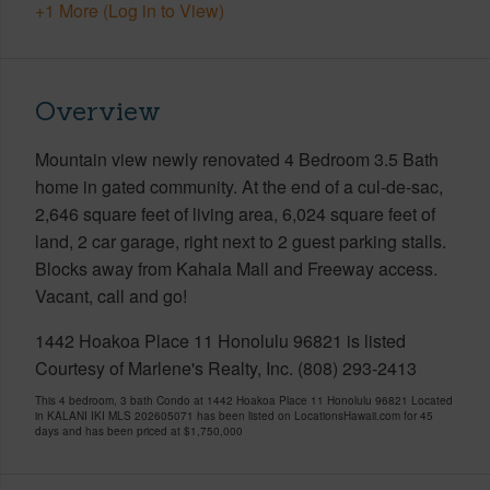
+1 More (Log in to View)
Overview
Mountain view newly renovated 4 Bedroom 3.5 Bath
home in gated community. At the end of a cul-de-sac,
2,646 square feet of living area, 6,024 square feet of
land, 2 car garage, right next to 2 guest parking stalls.
Blocks away from Kahala Mall and Freeway access.
Vacant, call and go!
1442 Hoakoa Place 11 Honolulu 96821 is listed
Courtesy of Marlene's Realty, Inc. (808) 293-2413
This 4 bedroom, 3 bath Condo at 1442 Hoakoa Place 11 Honolulu 96821 Located
in KALANI IKI MLS 202605071 has been listed on LocationsHawaii.com for 45
days and has been priced at
$1,750,000