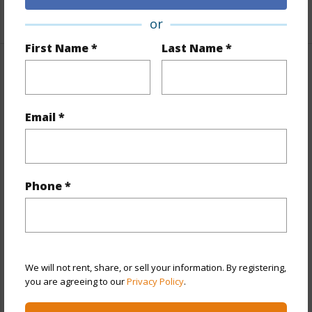
+1 More (Log in to View)
or
First Name *
Last Name *
Property Features
Year Built
1989
Email *
View
Mountain,Ocean
Stories
Three
Style
Townhouse
Phone *
Construction
Concrete,Double Wall,Masonry/Stucco
Parking Available
Y
Pool
Y
Security
Gated Community
We will not rent, share, or sell your information. By registering,
you are agreeing to our
Privacy Policy
.
+11 More (Log in to View)