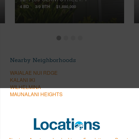
4 BD
3/0 BTH
$1,880,000
Nearby Neighborhoods
WAIALAE NUI RDGE
KALANI IKI
WILHELMINA
MAUNALANI HEIGHTS