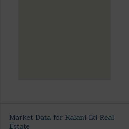
Market Data for Kalani Iki Real
Estate