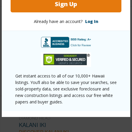
Sign Up
Other
Already have an account?
Log In
Link to this page
https://www.locationshawaii.com/buy/oahu/diamond-
head/kalani-iki/1442-hoakoa-place-11/?
mls=202605071&allow=true
Listing courtesy
Marlene's Realty, Inc. (808) 293-
Get instant access to all of our 10,000+ Hawaii
2413
listings. You’ll also be able to save your searches, see
sold-property data, see exclusive foreclosure and
new construction listings and access our free white
papers and buyer guides.
DIAMOND HEAD
KALANI IKI
DISCOVER KALANI IKI