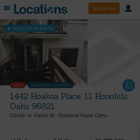
Sign Up Free
BACK TO RESULTS
SOLD
SOLD PRICE :
$1,675,000
1442 Hoakoa Place, 11 Honolulu,
Oahu 96821
Condo
in
Kalani Iki
-
Diamond Head
Oahu