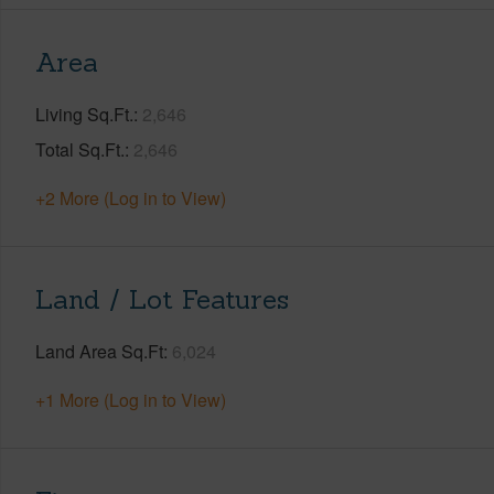
Area
Living Sq.Ft.
2,646
Total Sq.Ft.
2,646
+2 More (Log in to View)
Land / Lot Features
Land Area Sq.Ft
6,024
+1 More (Log in to View)