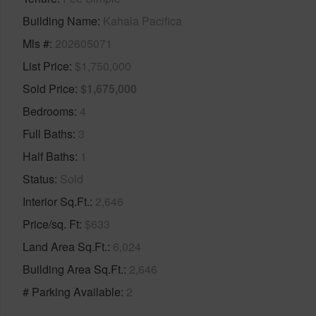
Building Name
Kahala Pacifica
Mls #
202605071
List Price
$1,750,000
Sold Price
$1,675,000
Bedrooms
4
Full Baths
3
Half Baths
1
Status
Sold
Interior Sq.Ft.
2,646
Price/sq. Ft
$633
Land Area Sq.Ft.
6,024
Building Area Sq.Ft.
2,646
# Parking Available
2