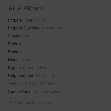
At-A-Glance
Property Type
Condo
Property SubType
Townhouse
Status
Sold
Beds
4
Baths
3
Island
Oahu
Region
Diamond Head
Neighborhood
KALANI IKI
TMK #
1-3-5-024-007-0011
Condo Name
Kahala Pacifica
+1 More (Log in to View)