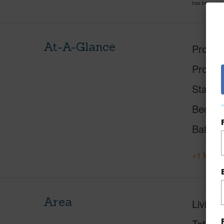
has been pri
At-A-Glance
Proper
Proper
Status
Beds
Baths
+1 More 
Area
Living 
Total S