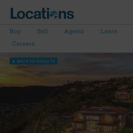
Buy
Sell
Agents
Learn
Careers
BACK TO RESULTS