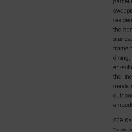
parcel 
sweepi
residen
the ho
stairca
frame t
dining,
en-suit
the-lin
meals a
outdoor
embodie
269 Kai
This 7 bedro