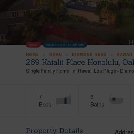
SOLD
SOLD PRICE :
$7,300,000
HOME
OAHU
DIAMOND HEAD
HAWAII
269 Kaialii Place Honolulu, O
Single Family Home
in
Hawaii Loa Ridge
-
Diamo
7
6
Beds
Baths
Property Details
Addres