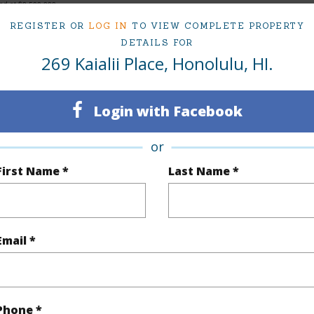
ced at
$8,500,000
REGISTER OR
LOG IN
TO VIEW COMPLETE PROPERTY
DETAILS FOR
269 Kaialii Place, Honolulu, HI.
ty Type
Single Family Home
Island
ty SubType
Single Family
Region
Login with Facebook
Sold
Neighbo
or
7
TMK #
First Name *
Last Name *
6
(Log in to View)
Email *
Sq.Ft.
6,034
Phone *
q.Ft.
6,616