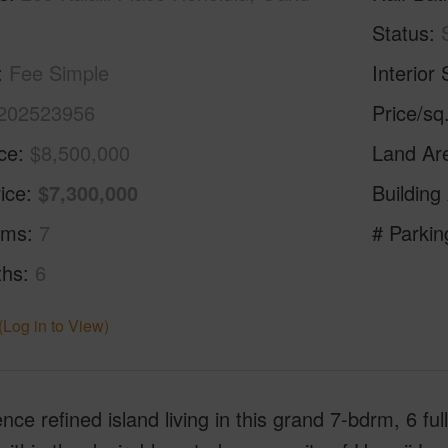
Status
Fee Simple
Interior 
202523956
Price/sq
ice
$8,500,000
Land Ar
ice
$7,300,000
Building
oms
7
# Parkin
ths
6
(Log in to View)
nce refined island living in this grand 7-bdrm, 6 ful