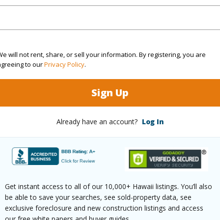
(Log in to View)
e will not rent, share, or sell your information. By registering, you are
agreeing to our
Privacy Policy
.
rea Sq.Ft
23,503
Topogra
Sign Up
cription
Clear
Roads
ation
Cul-De-Sac
Already have an account?
Log In
(Log in to View)
$1,597
Get instant access to all of our 10,000+ Hawaii listings. You’ll also
be able to save your searches, see sold-property data, see
ar
2025
exclusive foreclosure and new construction listings and access
our free white papers and buyer guides.