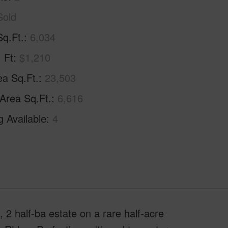
Sold
Sq.Ft.
6,034
. Ft
$1,210
ea Sq.Ft.
23,503
 Area Sq.Ft.
6,616
g Available
4
l, 2 half-ba estate on a rare half-acre