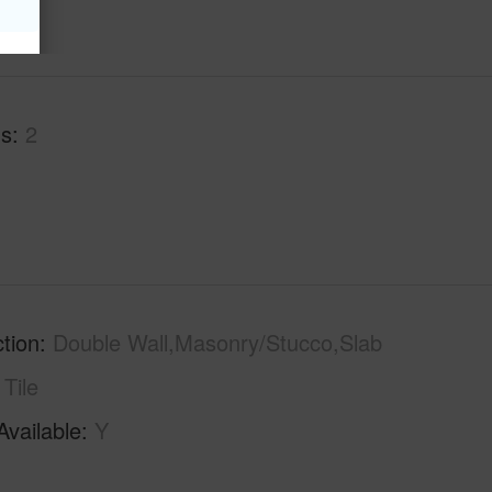
hs
2
tion
Double Wall,Masonry/Stucco,Slab
Tile
Available
Y