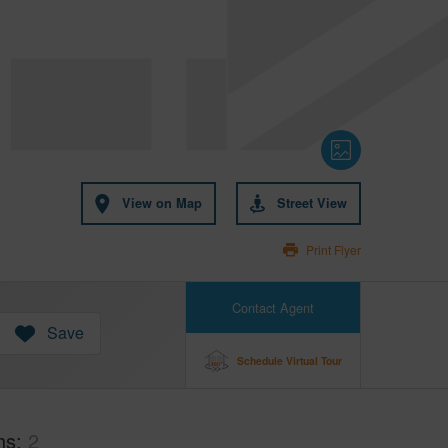
View on Map
Street View
Print Flyer
Contact Agent
Save
Schedule Virtual Tour
hs
2