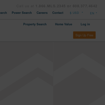
Call us at
1.866.MLS.2345 or 808.377.4642
arch
Power Search
Careers
Contact
Property Search
Home Value
Log in
Sign Up Free