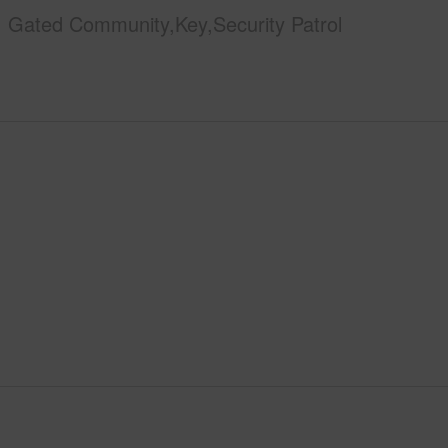
Gated Community,Key,Security Patrol