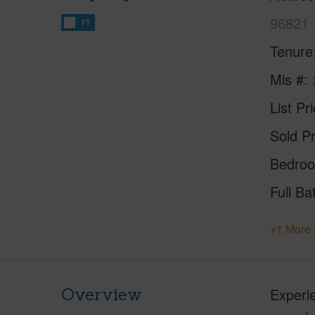
96821
FT
Tenure
Mls #
List Pr
Sold Pr
Bedro
Full Ba
+1 More 
Overview
Experie