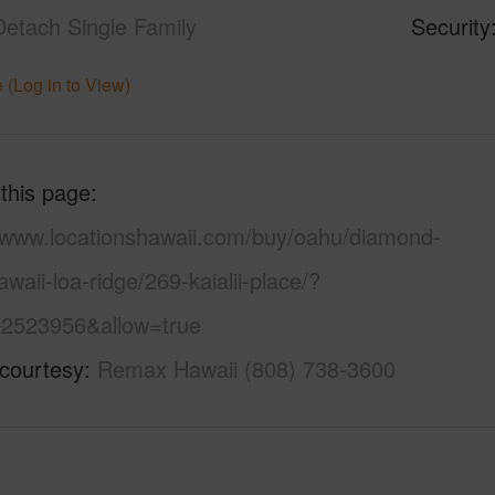
Detach Single Family
Security
 (Log in to View)
 this page
//www.locationshawaii.com/buy/oahu/diamond-
waii-loa-ridge/269-kaialii-place/?
2523956&allow=true
 courtesy
Remax Hawaii (808) 738-3600