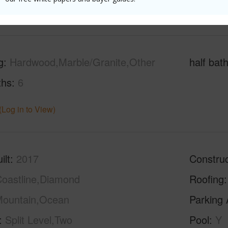
(Log in to View)
g
Hardwood,Marble/Granite,Other
half bat
ths
6
(Log in to View)
ilt
2017
Construc
oastline,Diamond
Roofing
ountain,Ocean
Parking 
Split Level,Two
Pool
Y