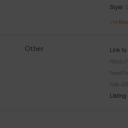
Style
+13 More
Other
Link to
https:
head/ha
mls=20
Listing