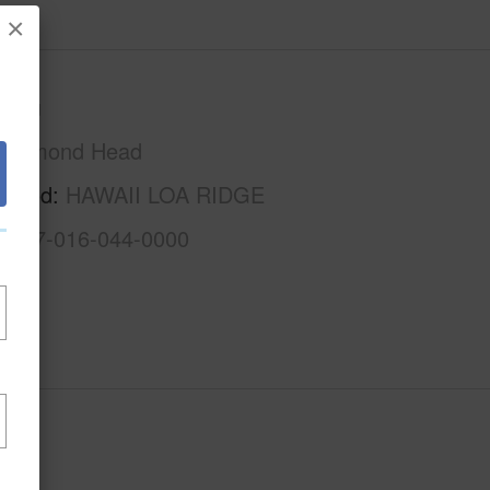
×
Oahu
Diamond Head
rhood
HAWAII LOA RIDGE
1-3-7-016-044-0000