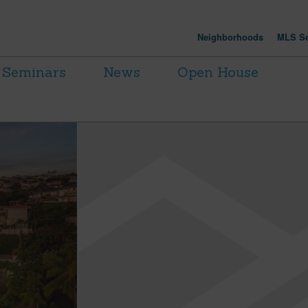
Neighborhoods
MLS Se
Seminars
News
Open House