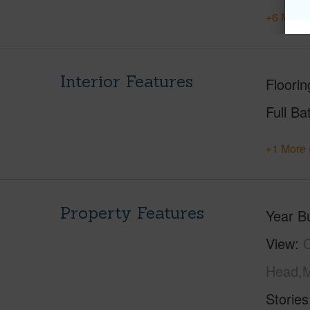
+6 More 
Interior Features
Floorin
Full Ba
+1 More 
Property Features
Year Bu
View
C
Head,M
Stories