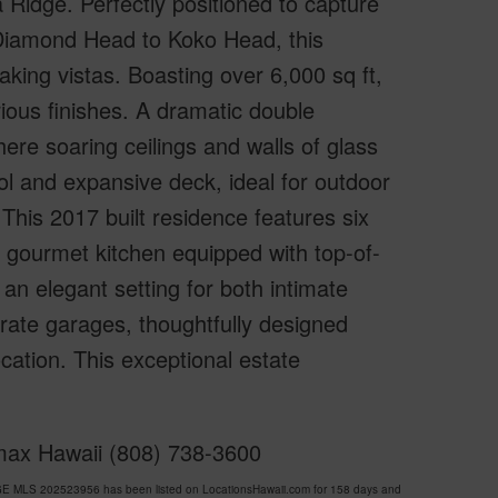
 Ridge. Perfectly positioned to capture
Diamond Head to Koko Head, this
aking vistas. Boasting over 6,000 sq ft,
ous finishes. A dramatic double
ere soaring ceilings and walls of glass
ol and expansive deck, ideal for outdoor
 This 2017 built residence features six
 gourmet kitchen equipped with top-of-
 an elegant setting for both intimate
rate garages, thoughtfully designed
ation. This exceptional estate
emax Hawaii (808) 738-3600
DGE MLS 202523956 has been listed on LocationsHawaii.com for 158 days and