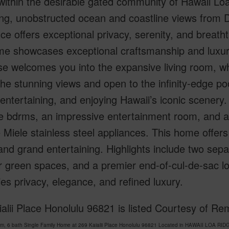
within the desirable gated community of Hawaii Loa
ng, unobstructed ocean and coastline views from 
ce offers exceptional privacy, serenity, and breatht
me showcases exceptional craftsmanship and luxuri
se welcomes you into the expansive living room, wh
he stunning views and open to the infinity-edge po
 entertaining, and enjoying Hawaii’s iconic scenery.
e bdrms, an impressive entertainment room, and a
e Miele stainless steel appliances. This home offers
nd grand entertaining. Highlights include two sepa
 green spaces, and a premier end-of-cul-de-sac loc
s privacy, elegance, and refined luxury.
alii Place Honolulu 96821 is listed Courtesy of R
om, 6 bath Single Family Home at 269 Kaialii Place Honolulu 96821 Located in HAWAII LOA RI