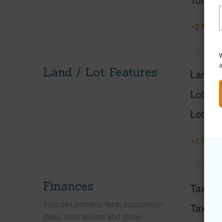
+2 More 
W
Land / Lot Features
Land A
Lot Des
Lot Loc
+1 More 
Finances
Taxes
Includes monthly fees, association
Tax Ye
dues, land values and more.