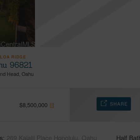
 LOA RIDGE
ahu 96821
nd Head
Oahu
SHARE
$
8,500,000
s
269 Kaialii Place Honolulu, Oahu
Half Bat