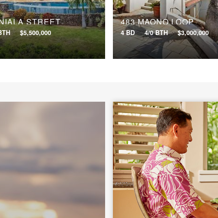
NIALA STREET
483 MAONO LOOP
 BTH
$5,500,000
4 BD
4/0 BTH
$3,000,000