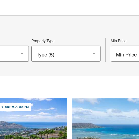
Property Type
Min Price
Min Price
 2:00PM-5:00PM