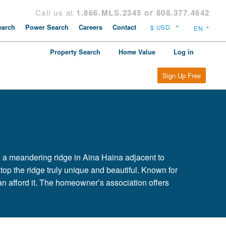
Call us at
1.866.MLS.2345 or 808.377.4642
arch
Power Search
Careers
Contact
Property Search
Home Value
Log in
Sign Up Free
 a meandering ridge in Aina Haina adjacent to
top the ridge truly unique and beautiful. Known for
n afford it. The homeowner’s association offers