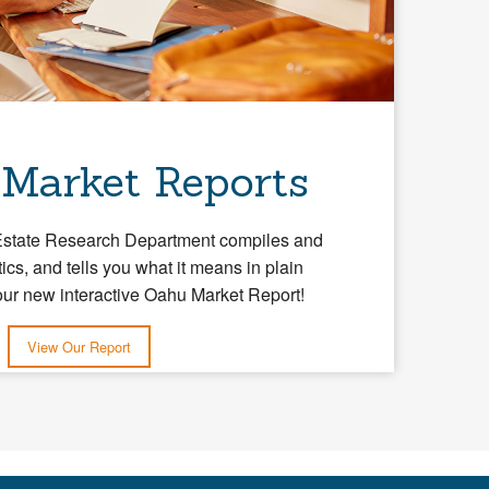
 Market Reports
Estate Research Department compiles and
tics, and tells you what it means in plain
our new interactive Oahu Market Report!
View Our Report