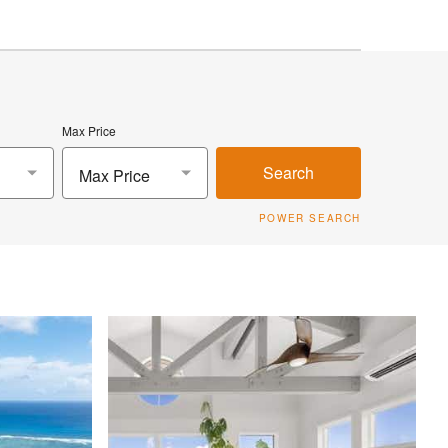
Max Price
Search
Max Price
POWER SEARCH