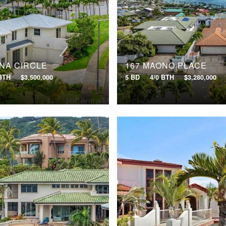
ENA CIRCLE
167 MAONO PLACE
 BTH
$3,500,000
5 BD
4/0 BTH
$3,280,000