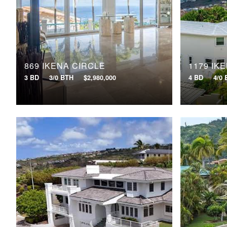
869 IKENA CIRCLE
1179 IK
3 BD
3/0 BTH
$2,980,000
4 BD
4/0