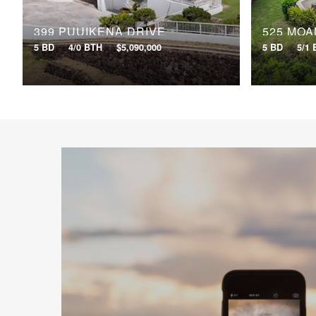
399 PUUIKENA DRIVE
525 MOA
5 BD
4/0 BTH
$5,090,000
5 BD
5/1