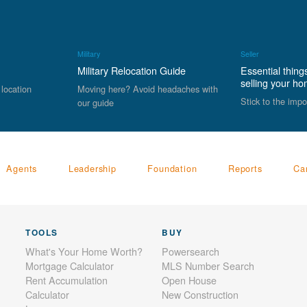
Military
Seller
Military Relocation Guide
Essential thing
selling your h
 location
Moving here? Avoid headaches with
Stick to the impo
our guide
Agents
Leadership
Foundation
Reports
Ca
TOOLS
BUY
What's Your Home Worth?
Powersearch
Mortgage Calculator
MLS Number Search
Rent Accumulation
Open House
Calculator
New Construction