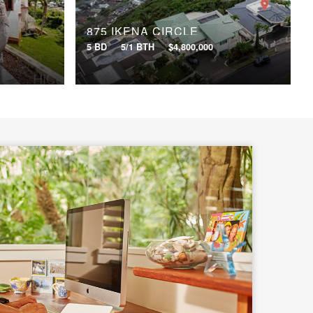
875 IKENA CIRCLE
5 BD
5/1 BTH
$4,800,000