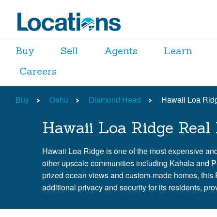
Buy
Sell
Agents
Learn
Careers
Buy
Oahu
Diamond Head
Hawaii Loa Rid
Hawaii Loa Ridge Real 
Hawaii Loa Ridge is one of the most expensive an
other upscale communities including Kahala and Port
prized ocean views and custom-made homes, this Ea
additional privacy and security for its residents, p