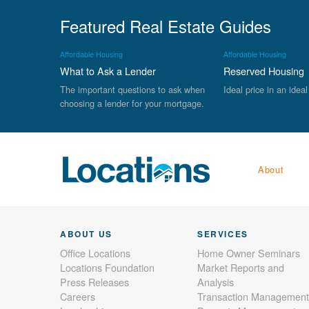
Featured Real Estate Guides
Affordable Housing
Affordable Housing
What to Ask a Lender
Reserved Housing
The important questions to ask when
Ideal price in an ideal
choosing a lender for your mortgage.
About
ABOUT US
SERVICES
Office Locations
Home Owner Seminars
Locations Foundation
Market Reports and
Press Releases
Analysis
Careers
Transaction Management