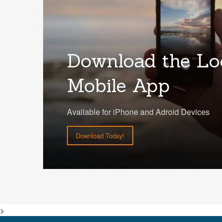
Download the Lo
Mobile App
Available for iPhone and Adroid Devices
Download Today!
>