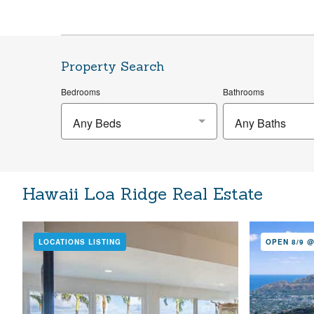
Property Search
Bedrooms
Bathrooms
Any Beds
Any Baths
Hawaii Loa Ridge Real Estate
LOCATIONS LISTING
OPEN 8/9 @