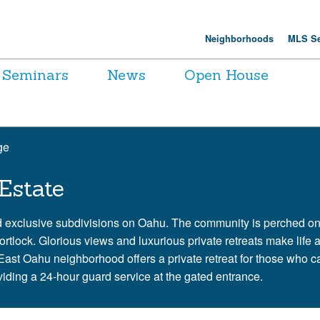
Neighborhoods
MLS Se
Seminars
News
Open House
ge
Estate
d exclusive subdivisions on Oahu. The community is perched on
lock. Glorious views and luxurious private retreats make life a
st Oahu neighborhood offers a private retreat for those who ca
roviding a 24-hour guard service at the gated entrance.