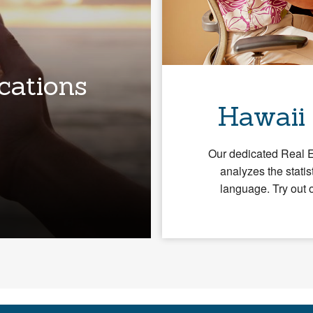
cations
Hawaii
Our dedicated Real 
analyzes the statis
language. Try out 