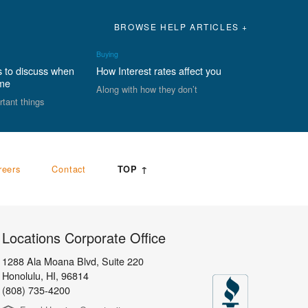
BROWSE HELP ARTICLES +
Buying
s to discuss when
How Interest rates affect you
ome
Along with how they don’t
rtant things
reers
Contact
TOP ↑
Locations Corporate Office
1288 Ala Moana Blvd, Suite 220
Honolulu
,
HI,
96814
(808) 735-4200