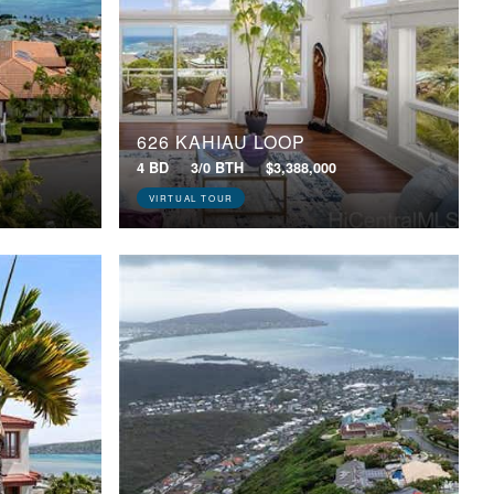
626 KAHIAU LOOP
4 BD
3/0 BTH
$3,388,000
VIRTUAL TOUR