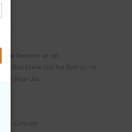
hs
1
tures
Bedroom on 1st
rner/End,Even# Unit,Full Bath on 1st
ound Floor Unit
tion
Concrete