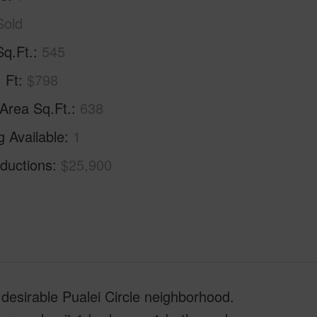
Sold
Sq.Ft.
545
. Ft
$798
 Area Sq.Ft.
638
g Available
1
ductions
$25,900
 desirable Pualei Circle neighborhood.