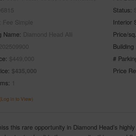
96815
Status
Fee Simple
Interior 
ng Name
Diamond Head Alii
Price/sq
202509900
Building
ice
$449,000
# Parkin
ice
$435,000
Price Re
oms
1
(Log in to View)
iss this rare opportunity in Diamond Head’s highly