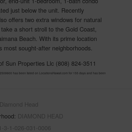
oor, end-unit 1-bedroom, 1-bath condo
ted just below the unit. Recently
o offers two extra windows for natural
 take a short stroll to the Gold Coast,
imana Beach. With its prime location
u’s most sought-after neighborhoods.
 of Sun Properties Llc (808) 824-3511
509900 has been listed on LocationsHawaii.com for 155 days and has been
Diamond Head
rhood
DIAMOND HEAD
1-3-1-026-031-0006