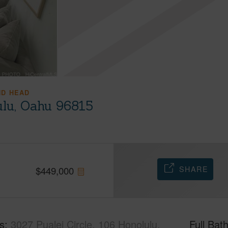
ND HEAD
ulu, Oahu 96815
SHARE
$
449,000
s
3027 Pualei Circle, 106 Honolulu,
Full Bat