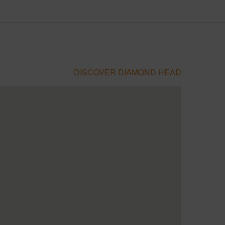
DISCOVER DIAMOND HEAD