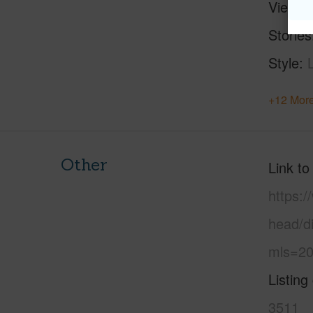
View
Stories
Style
+12 More
Other
Link to
https:
head/d
mls=20
Listing
3511