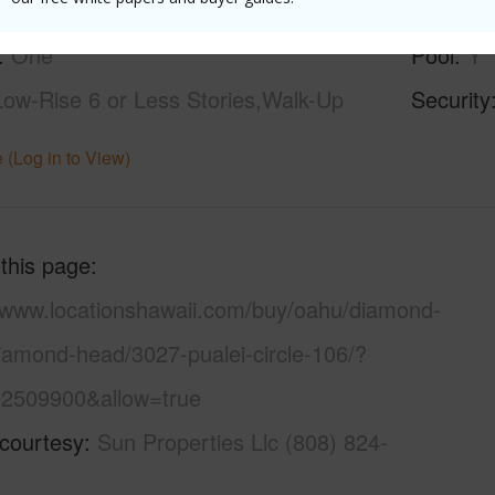
None
Parking 
One
Pool
Y
Low-Rise 6 or Less Stories,Walk-Up
Security
 (Log in to View)
 this page
//www.locationshawaii.com/buy/oahu/diamond-
iamond-head/3027-pualei-circle-106/?
2509900&allow=true
 courtesy
Sun Properties Llc (808) 824-