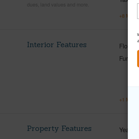
dues, land values and more.
+8 More 
W
Interior Features
Floorin
Furnis
+1 More 
Property Features
Year Bu