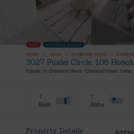
SOLD
SOLD PRICE :
$435,000
HOME
OAHU
DIAMOND HEAD
DIAMO
3027 Pualei Circle, 106 Honol
Condo
in
Diamond Head
-
Diamond Head
Oahu
1
1
Beds
Baths
Property Details
Addres