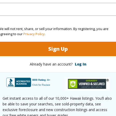
(Log in to View)
e will not rent, share, or sell your information. By registering, you are
agreeing to our
Privacy Policy
.
g
Laminate
Full Bat
hed
Partial
Unit Fea
Sign Up
Level,Co
Already have an account?
Log In
Floor,Gr
(Log in to View)
Get instant access to all of our 10,000+ Hawaii listings. You’ll also
be able to save your searches, see sold-property data, see
ilt
1961
Construc
exclusive foreclosure and new construction listings and access
our free white papers and buyer guides.