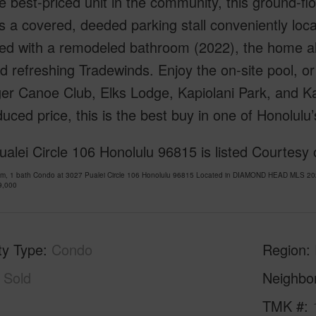
 best-priced unit in the community, this ground-fl
s a covered, deeded parking stall conveniently loca
ed with a remodeled bathroom (2022), the home als
nd refreshing Tradewinds. Enjoy the on-site pool, or
er Canoe Club, Elks Lodge, Kapiolani Park, and Ka
uced price, this is the best buy in one of Honolul
alei Circle 106 Honolulu 96815 is listed Courtesy
om, 1 bath Condo at 3027 Pualei Circle 106 Honolulu 96815 Located in DIAMOND HEAD MLS 202
9,000
ty Type
Condo
Region
Sold
Neighbo
1
TMK #