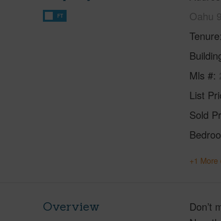
Oahu 
FT
Tenure
Buildi
Mls #
List Pr
Sold Pr
Bedro
+1 More 
Overview
Don’t m