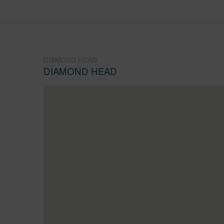
DIAMOND HEAD
DIAMOND HEAD