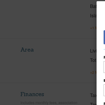
Baths
Island
+1 More 
Area
Living 
Total S
+2 More 
Finances
Taxes
Includes monthly fees, association
Tax Ye