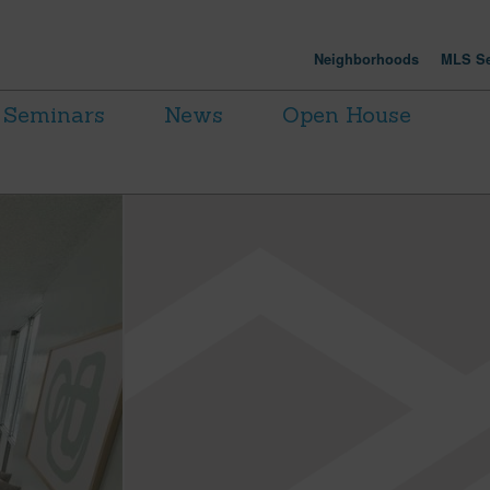
Neighborhoods
MLS Se
Seminars
News
Open House