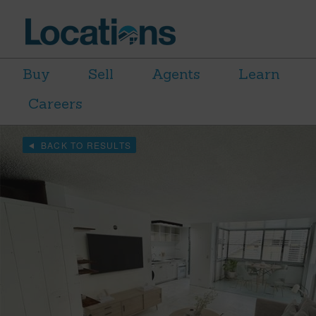
Buy
Sell
Agents
Learn
Careers
BACK TO RESULTS