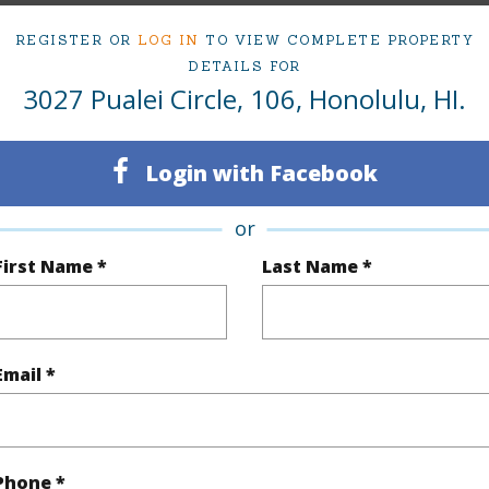
1
Condo 
REGISTER OR
LOG IN
TO VIEW COMPLETE PROPERTY
Oahu
DETAILS FOR
3027 Pualei Circle, 106, Honolulu, HI.
(Log in to View)
Login with Facebook
or
Sq.Ft.
545
First Name *
Last Name *
q.Ft.
638
(Log in to View)
Email *
$123
Phone *
ar
2024