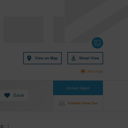
View on Map
Street View
Print Flyer
Contact Agent
Save
Schedule Virtual Tour
hs
1