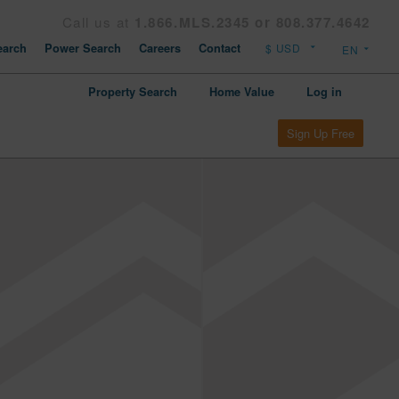
Call us at
1.866.MLS.2345 or 808.377.4642
arch
Power Search
Careers
Contact
Property Search
Home Value
Log in
Sign Up Free