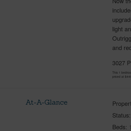
Now the
include
upgrad
light a
Outrigg
and red
3027 Pu
This 1 bedro
priced at
$44
At-A-Glance
Proper
Status
Beds