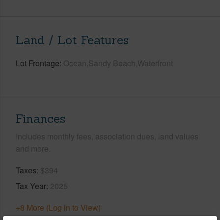
Land / Lot Features
Lot Frontage
Ocean,Sandy Beach,Waterfront
Finances
Includes monthly fees, association dues, land values
and more.
Taxes
$394
Tax Year
2025
+8 More (Log in to View)