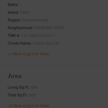
Baths
1
Island
Oahu
Region
Diamond Head
Neighborhood
DIAMOND HEAD
TMK #
1-3-1-032-010-0111
Condo Name
Colony Surf Ltd
+1 More (Log in to View)
Area
Living Sq.Ft.
505
Total Sq.Ft.
505
+2 More (Log in to View)