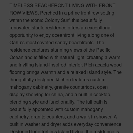
TIMELESS BEACHFRONT LIVING WITH FRONT
ROW VIEWS. Perched in a prime front row setting
within the iconic Colony Surf, this beautifully
renovated studio residence offers an exceptional
opportunity to enjoy oceanfront living along one of
Oahu’s most coveted sandy beachfronts. The
residence captures stunning views of the Pacific
Ocean and is filled with natural light, creating a warm
and inviting island-inspired interior. Rich acacia wood
flooring brings warmth and a relaxed island style. The
thoughtfully designed kitchen features custom
mahogany cabinetry, granite countertops, open
display shelving for china, and a built in cooktop,
blending style and functionality. The full bath is
beautifully appointed with custom mahogany
cabinetry, granite counters, and a walk in shower. A
built in washer and dryer adds everyday convenience.
Designed for effortless island living, the residence is