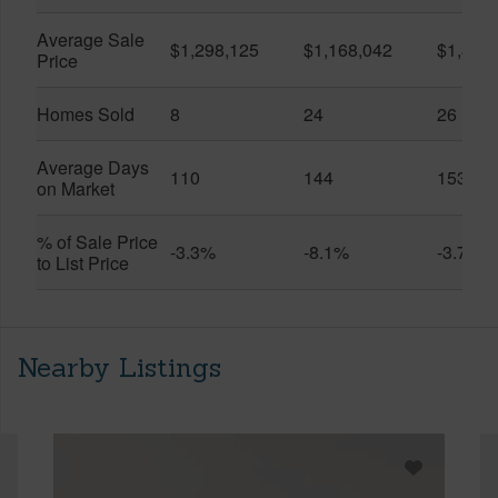
Average Sale
$1,298,125
$1,168,042
$1,306
Price
Homes Sold
8
24
26
Average Days
110
144
153
on Market
% of Sale Price
-3.3%
-8.1%
-3.7%
to List Price
Nearby Listings