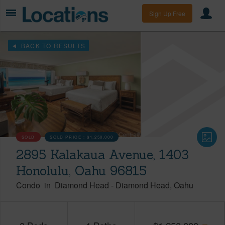
Sign Up Free
BACK TO RESULTS
SOLD
SOLD PRICE :
$1,250,000
2895 Kalakaua Avenue, 1403
Honolulu, Oahu 96815
Condo
in
Diamond Head
-
Diamond Head
Oahu