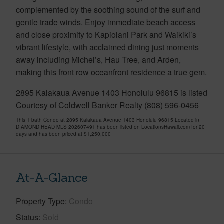
complemented by the soothing sound of the surf and
gentle trade winds. Enjoy immediate beach access
and close proximity to Kapiolani Park and Waikiki’s
vibrant lifestyle, with acclaimed dining just moments
away including Michel’s, Hau Tree, and Arden,
making this front row oceanfront residence a true gem.
2895 Kalakaua Avenue 1403 Honolulu 96815 is listed
Courtesy of Coldwell Banker Realty (808) 596-0456
This 1 bath Condo at 2895 Kalakaua Avenue 1403 Honolulu 96815 Located in
DIAMOND HEAD MLS 202607491 has been listed on LocationsHawaii.com for 20
days and has been priced at
$1,250,000
At-A-Glance
Property Type
Condo
Status
Sold