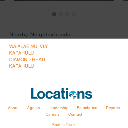
Nearby Neighborhoods
WAIALAE NUI VLY
KAPAHULU
DIAMOND HEAD
KAPAHULU
About
Agents
Leadership
Foundation
Reports
Careers
Contact
Back to Top ↑