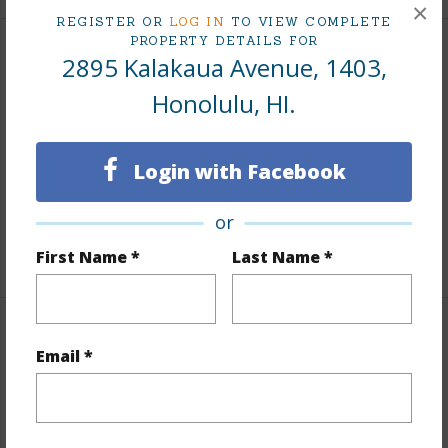
×
REGISTER OR
LOG IN
TO VIEW COMPLETE
PROPERTY DETAILS FOR
2895 Kalakaua Avenue, 1403,
Interior Features
Honolulu, HI.
Flooring
Ceramic Tile,Hardwood
Full Baths
1
Login with Facebook
Unit Features
Full Bath on 1st Floor,Odd#
Unit,Single Level
or
+1 More (Log in to View)
First Name *
Last Name *
Property Features
Email *
Year Built
1959
Year Remodeled
2020