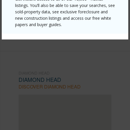
listings. You’ll also be able to save your searches, see
head/diamond-head/2895-kalakaua-avenue-1403/?
sold-property data, see exclusive foreclosure and
mls=202607491&allow=true
new construction listings and access our free white
papers and buyer guides.
Listing courtesy
Coldwell Banker Realty (808) 596-
0456
DIAMOND HEAD
DIAMOND HEAD
DISCOVER DIAMOND HEAD