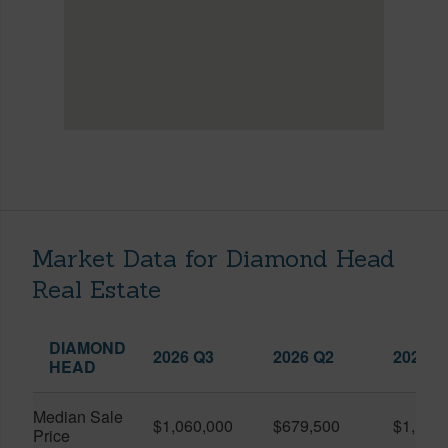
Market Data for Diamond Head
Real Estate
DIAMOND
2026 Q3
2026 Q2
2025 Q
HEAD
Median Sale
$1,060,000
$679,500
$1,107
Price