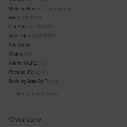
Building Name
Colony Surf Ltd
Mls #
202607491
List Price
$1,250,000
Sold Price
$1,250,000
Full Baths
1
Status
Sold
Interior Sq.Ft.
505
Price/sq. Ft
$2,475
Building Area Sq.Ft.
505
+1 More (Log in to View)
Overview