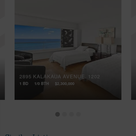
2895 KALAKAUA AVENUE, 1202
1 BD
1/0 BTH
$2,300,000