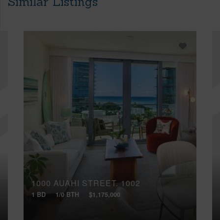
Similar Listings
1000 AUAHI STREET, 1002
1 BD
1/0 BTH
$1,175,000