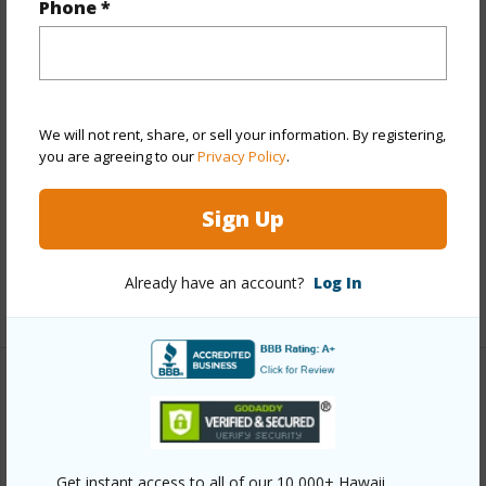
Phone *
View
City,Coastline,Diamond
Head,Garden,Mountain,Ocean,Sunset
Stories
15-20
Style
High-Rise 7+ Stories
We will not rent, share, or sell your information. By registering,
Construction
Concrete,Masonry/Stucco,Slab
you are agreeing to our
Privacy Policy
.
Parking Available
N
Sign Up
Pool
N
Security
Keyed Elevator,Security Patrol,Video
Already have an account?
Log In
+9 More (Log in to View)
Other
Link to this page
Get instant access to all of our 10,000+ Hawaii
https://www.locationshawaii.com/buy/oahu/diamond-