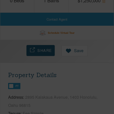
0
Beds
1
Baths
$
1,250,000
Contact Agent
Schedule Virtual Tour
SHARE
Save
Property Details
FT
Address
2895 Kalakaua Avenue, 1403 Honolulu,
Oahu 96815
Tenure
Fee Simple