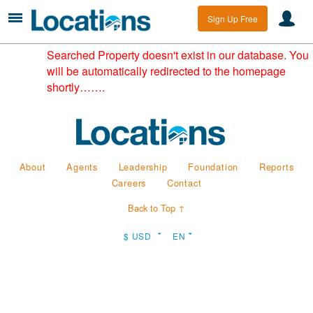
Sign Up Free
Searched Property doesn't exist in our database. You
will be automatically redirected to the homepage
shortly…….
About
Agents
Leadership
Foundation
Reports
Careers
Contact
Back to Top ↑