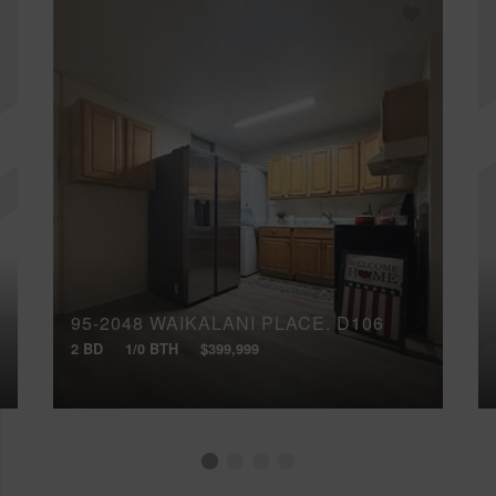
95-2048 WAIKALANI PLACE, D106
2 BD
1/0 BTH
$399,999