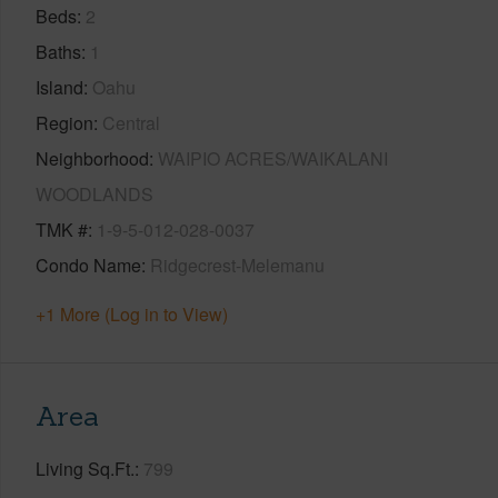
Beds
2
Baths
1
Island
Oahu
Region
Central
Neighborhood
WAIPIO ACRES/WAIKALANI
WOODLANDS
TMK #
1-9-5-012-028-0037
Condo Name
Ridgecrest-Melemanu
+1 More (Log in to View)
Area
Living Sq.Ft.
799