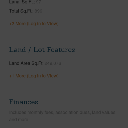
Lanai Sq.Ft.
97
Total Sq.Ft.
896
+2 More (Log in to View)
Land / Lot Features
Land Area Sq.Ft
249,076
+1 More (Log in to View)
Finances
Includes monthly fees, association dues, land values
and more.