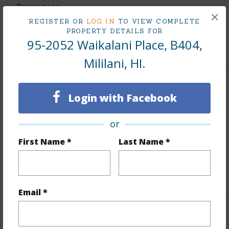
Taxes
$110
×
REGISTER OR
LOG IN
TO VIEW COMPLETE
Tax Year
2025
PROPERTY DETAILS FOR
95-2052 Waikalani Place, B404,
+8 More (Log in to View)
Mililani, HI.
Interior Features
Login with Facebook
Flooring
Ceramic Tile
or
Full Baths
1
First Name *
Last Name *
Unit Features
Even# Unit,Split Level
+1 More (Log in to View)
Email *
Property Features