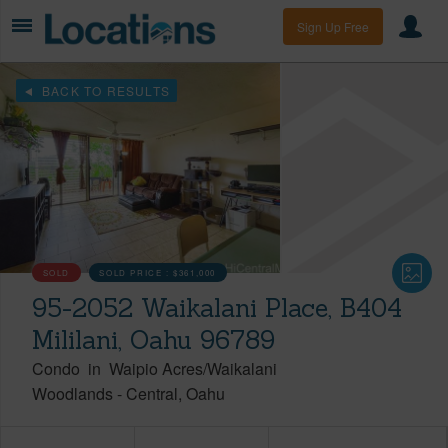
Sign Up Free
BACK TO RESULTS
SOLD
SOLD PRICE :
$361,000
95-2052 Waikalani Place, B404
Mililani, Oahu 96789
Condo
in
Waipio Acres/Waikalani
Woodlands
-
Central
Oahu