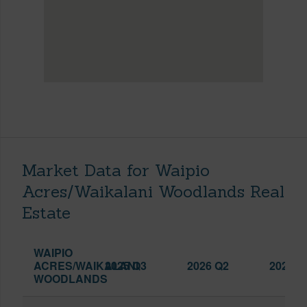
Market Data for Waipio
Acres/Waikalani Woodlands Real
Estate
WAIPIO
ACRES/WAIKALANI
2025 Q3
2026 Q2
2026 Q
WOODLANDS