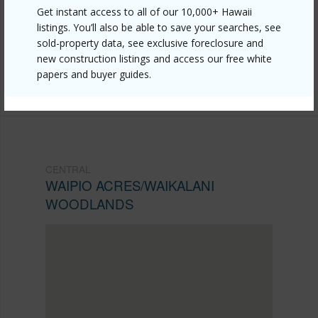
https://www.locationshawaii.com/buy/oahu/central/waipio-
Get instant access to all of our 10,000+ Hawaii
listings. You’ll also be able to save your searches, see
acres-waikalani-woodlands/95-2052-waikalani-
sold-property data, see exclusive foreclosure and
place-b404/?mls=202610005&allow=true
new construction listings and access our free white
papers and buyer guides.
Listing courtesy
Team Lally
CENTRAL
WAIPIO ACRES/WAIKALANI
WOODLANDS