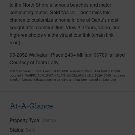
to the North Shore’s famous beaches and major
commuting routes. Sold "As-Is"—don't miss this
chance to customize a home in one of Oahu’s most
sought-after communities! View 3D tours, video, and
high-res photos via the virtual tour link (chain link
icon).
95-2052 Waikalani Place B404 Mililani 96789 is listed
Courtesy of Team Lally
This 2 bedroom, 1 bath Condo at 95-2052 Waikalani Place B404 Mililani 96789
Located in WAIPIO ACRES/WAIKALANI WOODLANDS MLS 202610005 has been
listed on LocationsHawaii.com for 36 days and has been priced at
$355,000
At-A-Glance
Property Type
Condo
Status
Sold