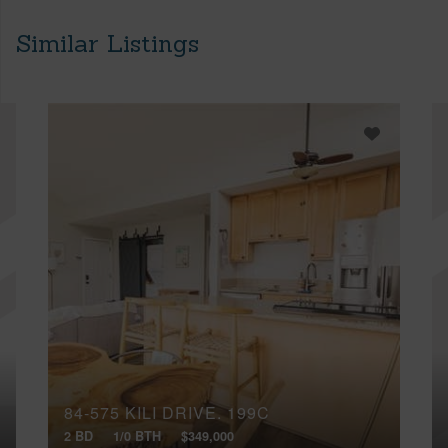
Similar Listings
84-575 KILI DRIVE, 199C
2 BD
1/0 BTH
$349,000