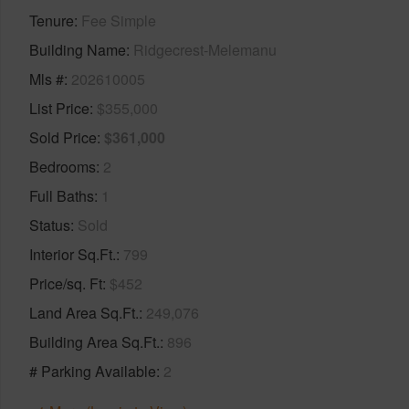
Tenure
Fee Simple
Building Name
Ridgecrest-Melemanu
Mls #
202610005
List Price
$355,000
Sold Price
$361,000
Bedrooms
2
Full Baths
1
Status
Sold
Interior Sq.Ft.
799
Price/sq. Ft
$452
Land Area Sq.Ft.
249,076
Building Area Sq.Ft.
896
# Parking Available
2