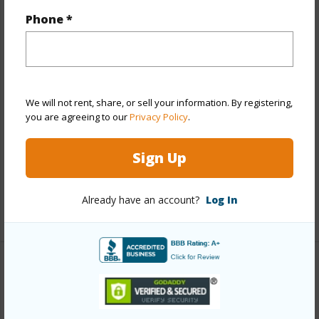
Phone *
Year Built
1973
Year Remodeled
2004
View
Garden,Mountain
Style
Low-Rise 6 or Less Stories,Walk-Up
We will not rent, share, or sell your information. By registering,
Construction
Concrete
you are agreeing to our
Privacy Policy
.
Parking Available
Y
Sign Up
Pool
Y
Security
Key,Security Patrol
Already have an account?
Log In
+12 More (Log in to View)
Other
Link to this page