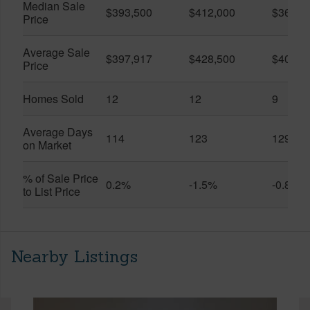
Median Sale
$393,500
$412,000
$361,0
Price
Average Sale
$397,917
$428,500
$401,5
Price
Homes Sold
12
12
9
Average Days
114
123
129
on Market
% of Sale Price
0.2%
-1.5%
-0.8%
to List Price
Nearby Listings