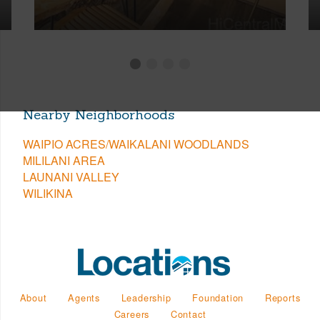
Nearby Neighborhoods
WAIPIO ACRES/WAIKALANI WOODLANDS
MILILANI AREA
LAUNANI VALLEY
WILIKINA
About
Agents
Leadership
Foundation
Reports
Careers
Contact