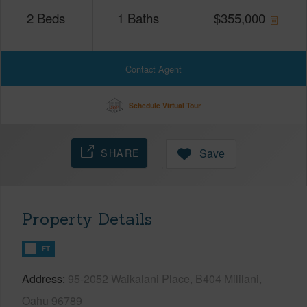
2
Beds
1
Baths
$
355,000
Contact Agent
Schedule Virtual Tour
SHARE
Save
Property Details
FT
Address
95-2052 Waikalani Place, B404 Mililani,
Oahu 96789