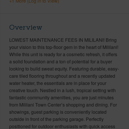
+1 More (Log in to View)
Overview
LOWEST MAINTENANCE FEES IN MILILANI! Bring
your vision to this top-floor gem in the heart of Mililani!
While this unit is ready for a cosmetic refresh, it offers
a solid foundation and a ton of potential for a buyer
looking to build sweat equity. Featuring durable, easy-
care tiled flooring throughout and a recently updated
water heater, the essentials are in place for your
creative touch. Nestled in a lush, tropical setting with
fantastic community amenities, you are just minutes
from Mililani Town Center’s shopping and dining. For
showings, guest parking is conveniently located
outside in front of the parking garage. Perfectly
positioned for outdoor enthusiasts with quick access