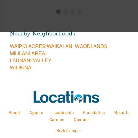
Nearby Neighborhoods
WAIPIO ACRES/WAIKALANI WOODLANDS
MILILANI AREA
LAUNANI VALLEY
WILIKINA
About
Agents
Leadership
Foundation
Reports
Careers
Contact
Back to Top ↑