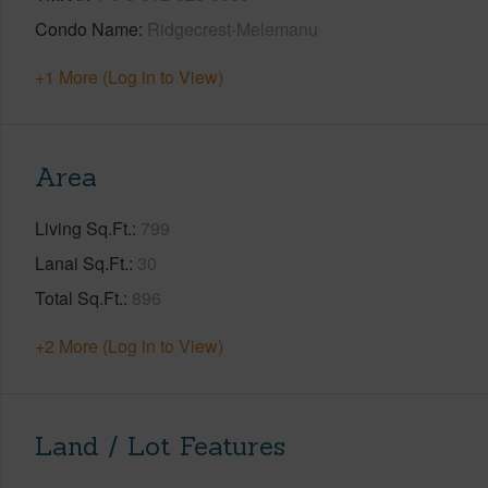
Condo Name
Ridgecrest-Melemanu
+1 More (Log in to View)
Area
Living Sq.Ft.
799
Lanai Sq.Ft.
30
Total Sq.Ft.
896
+2 More (Log in to View)
Land / Lot Features