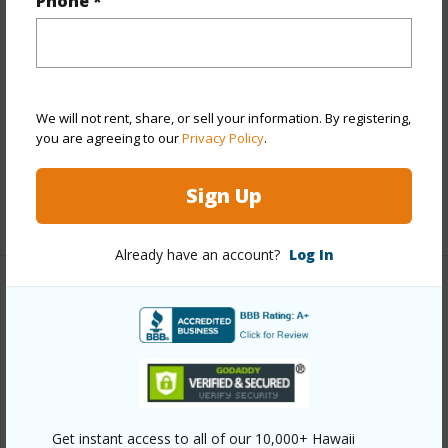
Phone *
Stories
Three+
Style
Low-Rise 6 or Less Stories,Townhouse
Construction
Concrete
Parking Available
Y
We will not rent, share, or sell your information. By registering,
Pool
Y
you are agreeing to our
Privacy Policy
.
Security
Key
Sign Up
+12 More (Log in to View)
Already have an account?
Log In
Other
Link to this page
https://www.locationshawaii.com/buy/oahu/central/waipio-
acres-waikalani-woodlands/95-2048-waikalani-
Get instant access to all of our 10,000+ Hawaii
place-d106/?mls=202612192&allow=true