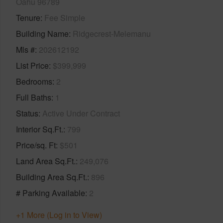
Oahu 96789
Tenure
Fee Simple
Building Name
Ridgecrest-Melemanu
Mls #
202612192
List Price
$399,999
Bedrooms
2
Full Baths
1
Status
Active Under Contract
Interior Sq.Ft.
799
Price/sq. Ft
$501
Land Area Sq.Ft.
249,076
Building Area Sq.Ft.
896
# Parking Available
2
+1 More (Log in to View)