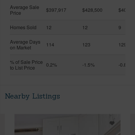
Average Sale
$397,917
$428,500
$401,5
Price
Homes Sold
12
12
9
Average Days
114
123
129
on Market
% of Sale Price
0.2%
-1.5%
-0.8%
to List Price
Nearby Listings