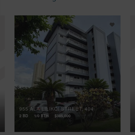
955 ALA LILIKOI STREET, 404
2 BD
1/0 BTH
$385,000