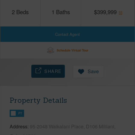
2
Beds
1
Baths
$
399,999
Contact Agent
Schedule Virtual Tour
SHARE
Save
Property Details
FT
Address
95-2048 Waikalani Place, D106 Mililani,