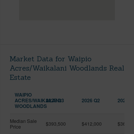
Market Data for Waipio
Acres/Waikalani Woodlands Real
Estate
WAIPIO
ACRES/WAIKALANI
2025 Q3
2026 Q2
2026 Q
WOODLANDS
Median Sale
$393,500
$412,000
$361,0
Price