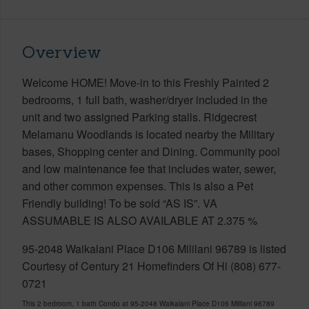
Overview
Welcome HOME! Move-in to this Freshly Painted 2
bedrooms, 1 full bath, washer/dryer included in the
unit and two assigned Parking stalls. Ridgecrest
Melamanu Woodlands is located nearby the Military
bases, Shopping center and Dining. Community pool
and low maintenance fee that includes water, sewer,
and other common expenses. This is also a Pet
Friendly building! To be sold “AS IS”. VA
ASSUMABLE IS ALSO AVAILABLE AT 2.375 %
95-2048 Waikalani Place D106 Mililani 96789 is listed
Courtesy of Century 21 Homefinders Of Hi (808) 677-
0721
This 2 bedroom, 1 bath Condo at 95-2048 Waikalani Place D106 Mililani 96789