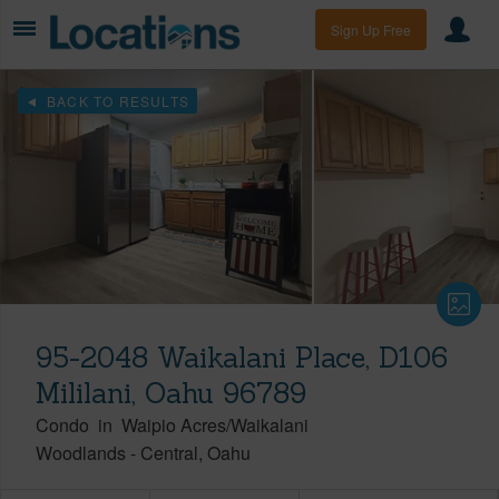
Sign Up Free
BACK TO RESULTS
95-2048 Waikalani Place, D106
Mililani, Oahu 96789
Condo
in
Waipio Acres/Waikalani
Woodlands
-
Central
Oahu