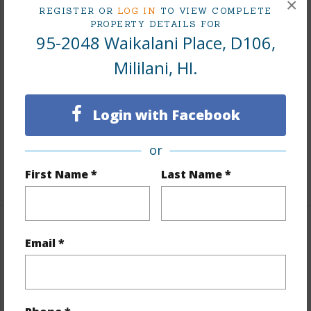
Interior Features
×
REGISTER OR
LOG IN
TO VIEW COMPLETE
PROPERTY DETAILS FOR
Flooring
Vinyl
95-2048 Waikalani Place, D106,
Furnished
None
Mililani, HI.
Full Baths
1
Unit Features
Bedroom on 1st
Login with Facebook
Level,Corner/End,Full Bath on 1st Floor,Ground
Floor Unit
or
First Name *
Last Name *
+1 More (Log in to View)
Property Features
Email *
Year Built
1973
View
Garden