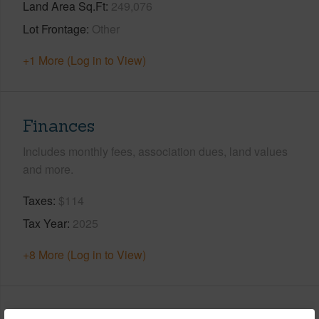
Land Area Sq.Ft
249,076
Lot Frontage
Other
+1 More (Log in to View)
Finances
Includes monthly fees, association dues, land values
and more.
Taxes
$114
Tax Year
2025
+8 More (Log in to View)