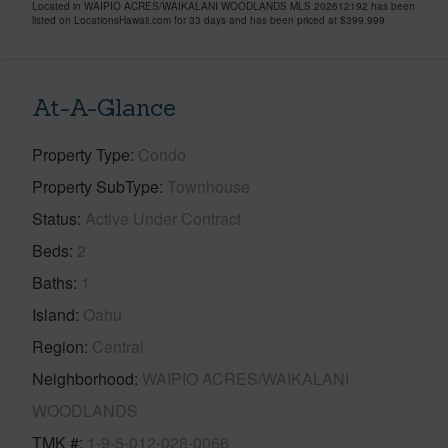
Located in WAIPIO ACRES/WAIKALANI WOODLANDS MLS 202612192 has been
listed on LocationsHawaii.com for 33 days and has been priced at
$399,999
At-A-Glance
Property Type
Condo
Property SubType
Townhouse
Status
Active Under Contract
Beds
2
Baths
1
Island
Oahu
Region
Central
Neighborhood
WAIPIO ACRES/WAIKALANI
WOODLANDS
TMK #
1-9-5-012-028-0066