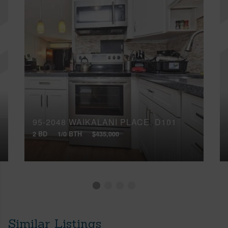
95-2048 WAIKALANI PLACE, D101
2 BD
1/0 BTH
$435,000
Similar Listings