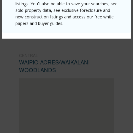
listings. You’ll also be able to save your searches, see
Listing courtesy
Century 21 Homefinders Of Hi
sold-property data, see exclusive foreclosure and
new construction listings and access our free white
(808) 677-0721
papers and buyer guides.
CENTRAL
WAIPIO ACRES/WAIKALANI
WOODLANDS