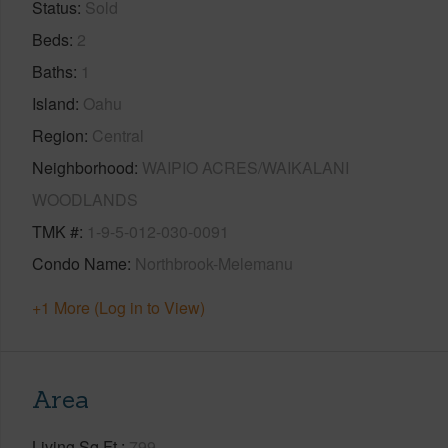
Status
Sold
Beds
2
Baths
1
Island
Oahu
Region
Central
Neighborhood
WAIPIO ACRES/WAIKALANI
WOODLANDS
TMK #
1-9-5-012-030-0091
Condo Name
Northbrook-Melemanu
+1 More (Log in to View)
Area
Living Sq.Ft.
799