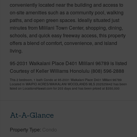
conveniently located near the building and access to
on-site amenities such as a community pool, walking
paths, and open green spaces. Ideally situated just
minutes from Mililani Town Center, shopping, dining,
schools, and quick easy freeway access, this property
offers a blend of comfort, convenience, and island
living.
95-2031 Waikalani Place D401 Mililani 96789 is listed
Courtesy of Keller Williams Honolulu (808) 596-2888
This 2 bedroom, 1 bath Condo at 95-2031 Waikalani Place D401 Mililani 96789
Located in WAIPIO ACRES/WAIKALANI WOODLANDS MLS 202525642 has been
listed on LocationsHawaii.com for 203 days and has been priced at
$350,000
At-A-Glance
Property Type
Condo