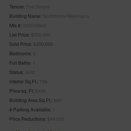
Tenure
Fee Simple
Building Name
Northbrook-Melemanu
Mls #
202525642
List Price
$350,000
Sold Price
$350,000
Bedrooms
2
Full Baths
1
Status
Sold
Interior Sq.Ft.
799
Price/sq. Ft
$438
Building Area Sq.Ft.
896
# Parking Available
1
Price Reductions
$49,000