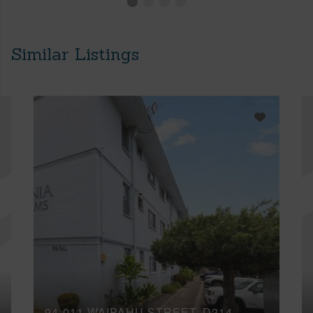
Similar Listings
94-011 WAIPAHU STREET, D214