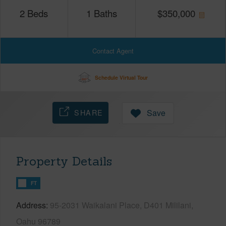
2
Beds
1
Baths
$
350,000
Contact Agent
Schedule Virtual Tour
SHARE
Save
Property Details
FT
Address
95-2031 Waikalani Place, D401 Mililani,
Oahu 96789