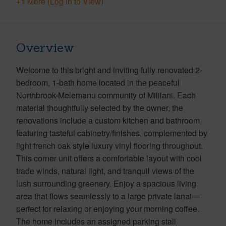
+1 More (Log in to View)
Overview
Welcome to this bright and inviting fully renovated 2-
bedroom, 1-bath home located in the peaceful
Northbrook-Melemanu community of Mililani. Each
material thoughtfully selected by the owner, the
renovations include a custom kitchen and bathroom
featuring tasteful cabinetry/finishes, complemented by
light french oak style luxury vinyl flooring throughout.
This corner unit offers a comfortable layout with cool
trade winds, natural light, and tranquil views of the
lush surrounding greenery. Enjoy a spacious living
area that flows seamlessly to a large private lanai—
perfect for relaxing or enjoying your morning coffee.
The home includes an assigned parking stall