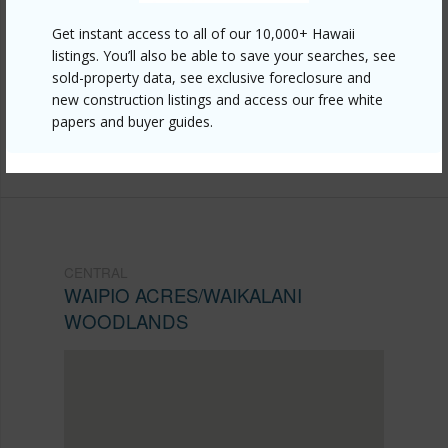
https://www.locationshawaii.com/buy/oahu/central/waipio-
Get instant access to all of our 10,000+ Hawaii
acres-waikalani-woodlands/95-2031-waikalani-
listings. You’ll also be able to save your searches, see
sold-property data, see exclusive foreclosure and
place-d401/?mls=202525642&allow=true
new construction listings and access our free white
Listing courtesy
Keller Williams Honolulu (808) 596-
papers and buyer guides.
2888
CENTRAL
WAIPIO ACRES/WAIKALANI
WOODLANDS