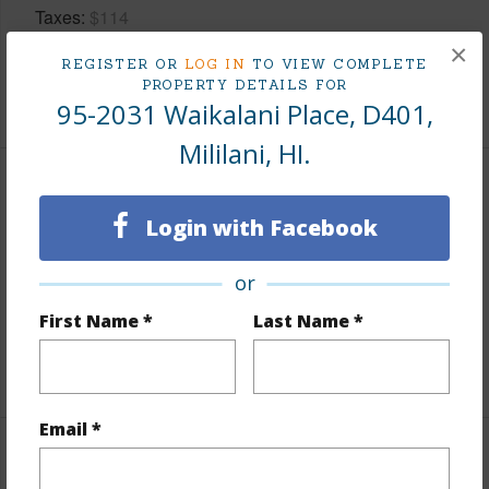
Taxes
$114
×
Tax Year
2025
REGISTER OR
LOG IN
TO VIEW COMPLETE
PROPERTY DETAILS FOR
+9 More (Log in to View)
95-2031 Waikalani Place, D401,
Mililani, HI.
Interior Features
Login with Facebook
Flooring
Ceramic Tile,Vinyl
or
Full Baths
1
First Name *
Last Name *
Unit Features
Corner/End,Multi Level,Odd# Unit
+1 More (Log in to View)
Email *
Property Features