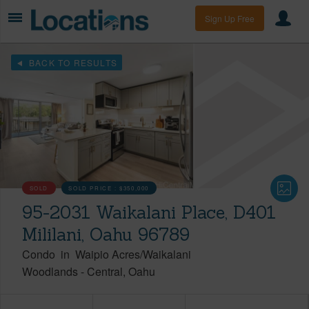
Sign Up Free
BACK TO RESULTS
SOLD
SOLD PRICE :
$350,000
95-2031 Waikalani Place, D401
Mililani, Oahu 96789
Condo
in
Waipio Acres/Waikalani
Woodlands
-
Central
Oahu