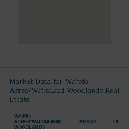
Market Data for Waipio
Acres/Waikalani Woodlands Real
Estate
WAIPIO
ACRES/WAIKALANI
2025 Q3
2026 Q2
2026 Q
WOODLANDS