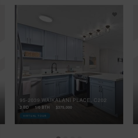
95-2039 WAIKALANI PLACE, C202
2 BD
1/0 BTH
$375,000
VIRTUAL TOUR