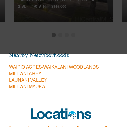
2 BD
1/0 BTH
$345,000
Nearby Neighborhoods
WAIPIO ACRES/WAIKALANI WOODLANDS
MILILANI AREA
LAUNANI VALLEY
MILILANI MAUKA