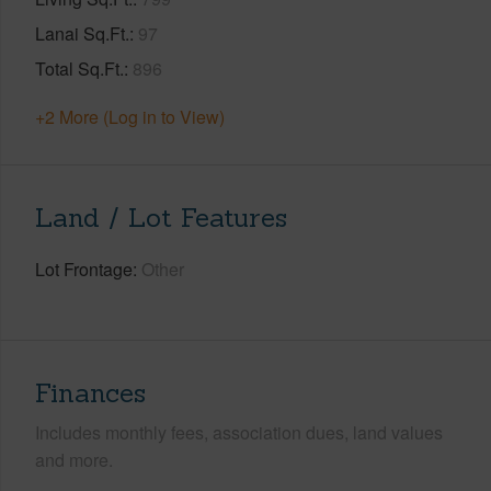
Lanai Sq.Ft.
97
Total Sq.Ft.
896
+2 More (Log in to View)
Land / Lot Features
Lot Frontage
Other
Finances
Includes monthly fees, association dues, land values
and more.