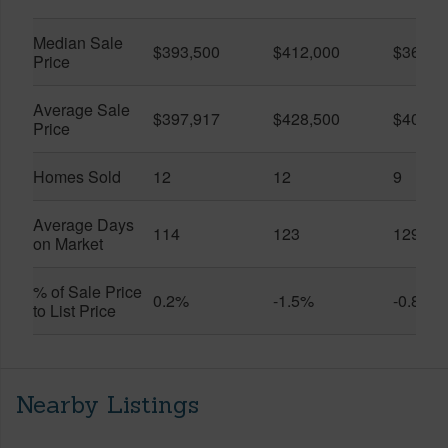
Median Sale
$393,500
$412,000
$361,0
Price
Average Sale
$397,917
$428,500
$401,5
Price
Homes Sold
12
12
9
Average Days
114
123
129
on Market
% of Sale Price
0.2%
-1.5%
-0.8%
to List Price
Nearby Listings