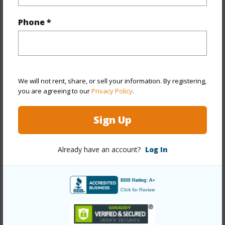
Year Built
1973
Phone *
Year Remodeled
2019
View
None
Style
Low-Rise 6 or Less Stories
Construction
Concrete
We will not rent, share, or sell your information. By registering,
you are agreeing to our
Privacy Policy
.
Parking Available
Y
Pool
Y
Sign Up
Security
Security Patrol,Video
+13 More (Log in to View)
Already have an account?
Log In
Other
Link to this page