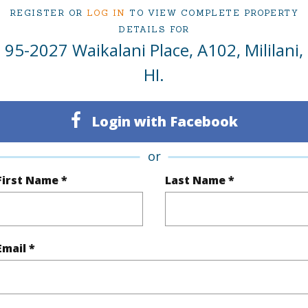
ty Type
Condo
Region
REGISTER OR
LOG IN
TO VIEW COMPLETE PROPERTY
Sold
Neighbo
DETAILS FOR
95-2027 Waikalani Place, A102, Mililani,
3
WOODL
HI.
2
TMK #
Oahu
Condo 
Login with Facebook
(Log in to View)
or
First Name *
Last Name *
Sq.Ft.
1,030
Total Sq
q.Ft.
97
Email *
(Log in to View)