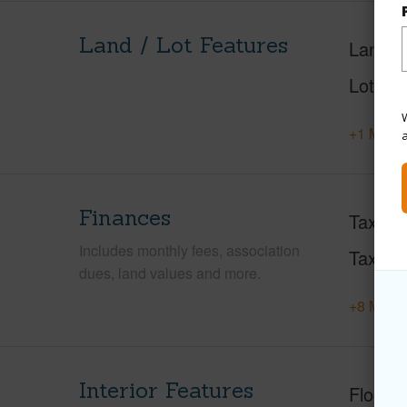
Land / Lot Features
Land A
Lot Fr
W
+1 More 
Finances
Taxes
Includes monthly fees, association
Tax Ye
dues, land values and more.
+8 More 
Interior Features
Floorin