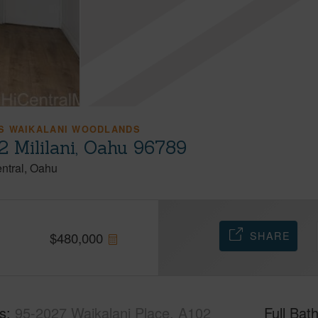
S WAIKALANI WOODLANDS
2 Mililani, Oahu 96789
ntral
Oahu
SHARE
$
480,000
s
95-2027 Waikalani Place, A102
Full Bat