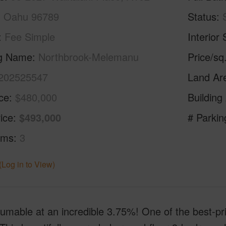
i, Oahu 96789
Status
Fee Simple
Interior 
ng Name
Northbrook-Melemanu
Price/sq
202525547
Land Ar
ice
$480,000
Building
ice
$493,000
# Parkin
oms
3
(Log in to View)
mable at an incredible 3.75%! One of the best-pri