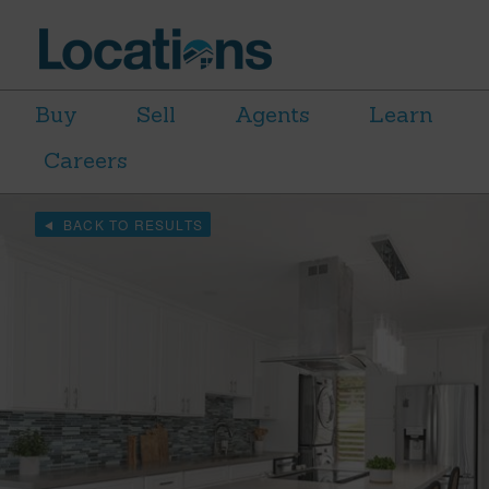
Buy
Sell
Agents
Learn
Careers
BACK TO RESULTS