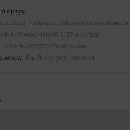
 this page
/www.locationshawaii.com/buy/oahu/central/waipio-
waikalani-woodlands/95-2027-waikalani-
a102/?mls=202525547&allow=true
 courtesy
Exp Realty (808) 725-2794
S