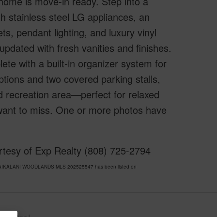
home is move-in ready. Step into a
th stainless steel LG appliances, an
ts, pendant lighting, and luxury vinyl
updated with fresh vanities and finishes.
ete with a built-in organizer system for
ptions and two covered parking stalls,
d recreation area—perfect for relaxed
t want to miss. One or more photos have
urtesy of Exp Realty (808) 725-2794
S/WAIKALANI WOODLANDS MLS 202525547 has been listed on