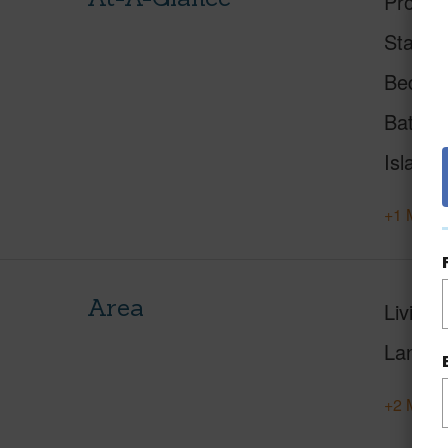
Proper
Status
Beds
Baths
Island
+1 More 
Area
Living 
Lanai S
+2 More 