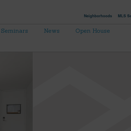
Neighborhoods
MLS Se
Seminars
News
Open House