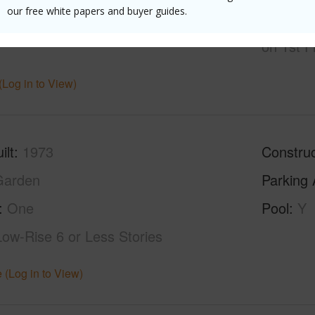
our free white papers and buyer guides.
hed
Partial
Unit Fea
on 1st F
(Log in to View)
ilt
1973
Construc
Garden
Parking 
One
Pool
Y
Low-Rise 6 or Less Stories
 (Log in to View)