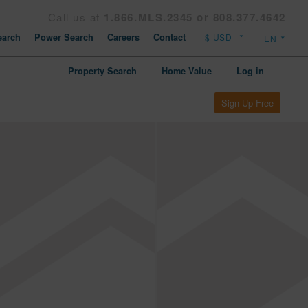
Call us at
1.866.MLS.2345 or 808.377.4642
arch
Power Search
Careers
Contact
Property Search
Home Value
Log in
Sign Up Free