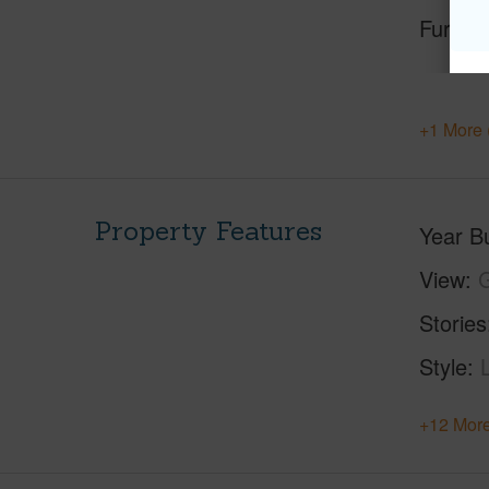
Furnis
+1 More 
Property Features
Year Bu
View
Stories
Style
+12 More