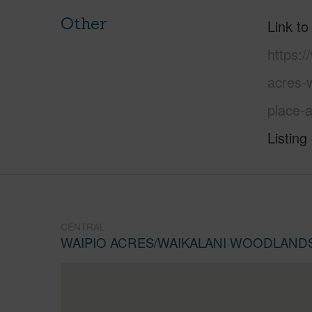
Other
Link to
https:/
acres-
place-
Listing
CENTRAL
WAIPIO ACRES/WAIKALANI WOODLAND