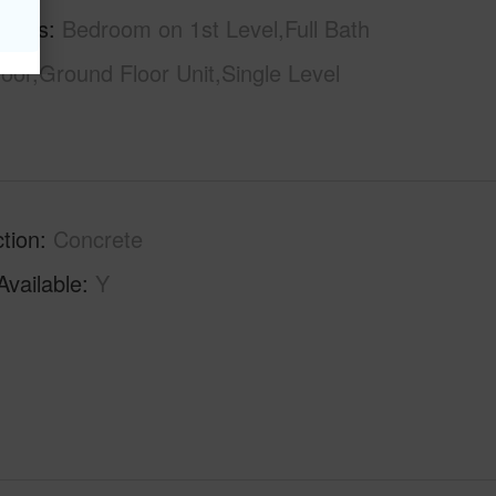
tures
Bedroom on 1st Level,Full Bath
loor,Ground Floor Unit,Single Level
tion
Concrete
Available
Y