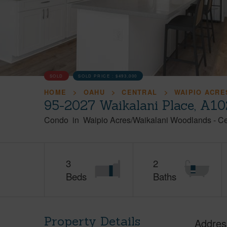
SOLD
SOLD PRICE :
$493,000
HOME
OAHU
CENTRAL
WAIPIO ACRE
95-2027 Waikalani Place, A10
Condo
in
Waipio Acres/Waikalani Woodlands
-
Ce
3
2
Beds
Baths
Property Details
Addres