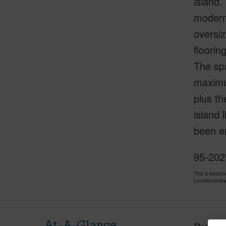
island.
modern 
oversiz
floorin
The spa
maximum
plus th
island 
been e
95-2027
This 3 bedro
LocationsHawa
At-A-Glance