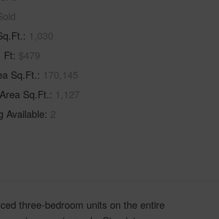
Sold
Sq.Ft.
1,030
. Ft
$479
ea Sq.Ft.
170,145
 Area Sq.Ft.
1,127
g Available
2
ced three-bedroom units on the entire