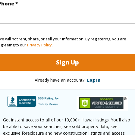
Phone *
rea Sq.Ft
170,145
ontage
Other
e will not rent, share, or sell your information. By registering, you are
(Log in to View)
agreeing to our
Privacy Policy
.
Sign Up
$147
Already have an account?
Log In
ar
2025
(Log in to View)
Get instant access to all of our 10,000+ Hawaii listings. You’ll also
be able to save your searches, see sold-property data, see
g
Vinyl
Full Bat
exclusive foreclosure and new construction listings and access