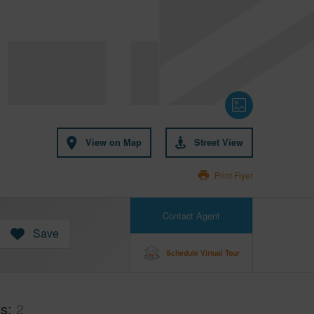
View on Map
Street View
Print Flyer
Contact Agent
Save
Schedule Virtual Tour
hs
2