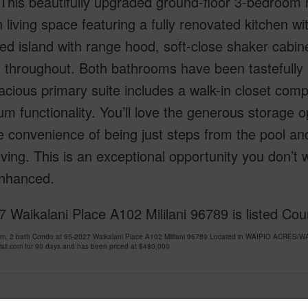
 This beautifully upgraded ground-floor 3-bedroom 
living space featuring a fully renovated kitchen wi
ed island with range hood, soft-close shaker cabine
g throughout. Both bathrooms have been tastefully 
cious primary suite includes a walk-in closet compl
 functionality. You’ll love the generous storage o
e convenience of being just steps from the pool an
living. This is an exceptional opportunity you don’
nhanced.
 Waikalani Place A102 Mililani 96789 is listed Co
om, 2 bath Condo at 95-2027 Waikalani Place A102 Mililani 96789 Located in WAIPIO ACRE
ii.com for 90 days and has been priced at
$480,000