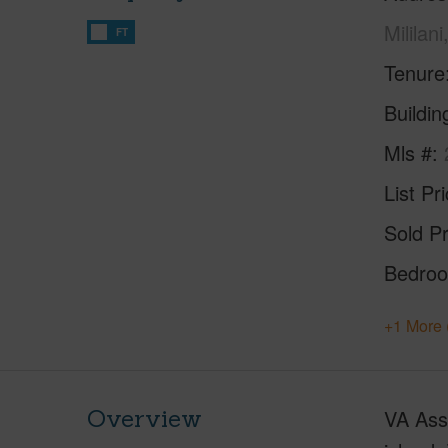
Mililan
FT
Tenure
Buildi
Mls #
List Pr
Sold Pr
Bedro
+1 More 
Overview
VA Assu