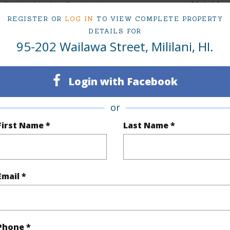
Active Under Contract
Neighbo
REGISTER OR
LOG IN
TO VIEW COMPLETE PROPERTY
4
WOODL
DETAILS FOR
95-202 Wailawa Street, Mililani, HI.
1
TMK #
(Log in to View)
Login with Facebook
or
Sq.Ft.
1,104
First Name *
Last Name *
q.Ft.
1,577
(Log in to View)
Email *
rea Sq.Ft
10,166
Topogra
Phone *