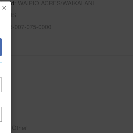
rhood
WAIPIO ACRES/WAIKALANI
×
ANDS
1-9-5-007-075-0000
phy
Other