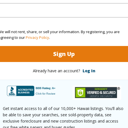
cription
Other
Roads
ation
Other
e will not rent, share, or sell your information. By registering, you are
(Log in to View)
agreeing to our
Privacy Policy
.
Sign Up
$254
ar
2026
Already have an account?
Log In
(Log in to View)
Get instant access to all of our 10,000+ Hawaii listings. You’ll also
g
Hardwood,W/W Carpet
Full Bat
be able to save your searches, see sold-property data, see
exclusive foreclosure and new construction listings and access
hed
Partial
our free white papers and buyer guides.