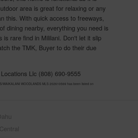
tdoor area is great for relaxing or any
n this. With quick access to freeways,
of dining nearby, everything you need is
s rare find in Mililani. Don't let it slip
tch the TMK, Buyer to do their due
f Locations Llc (808) 690-9555
 ACRES/WAIKALANI WOODLANDS MLS 202610569 has been listed on
Oahu
Central