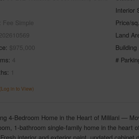
Interior 
Fee Simple
Price/sq
202610569
Land Ar
ice
$975,000
Building
oms
4
# Parkin
ths
1
(Log in to View)
ng 4-Bedroom Home in the Heart of Mililani — Move
om, 1-bathroom single-family home in the heart of 
Fresh interior and exterior paint, updated cabinet do