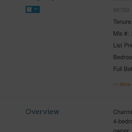
96789
FT
Tenure
Mls #
List Pr
Bedro
Full Ba
+1 More 
Overview
Charmi
4-bedro
owner. 