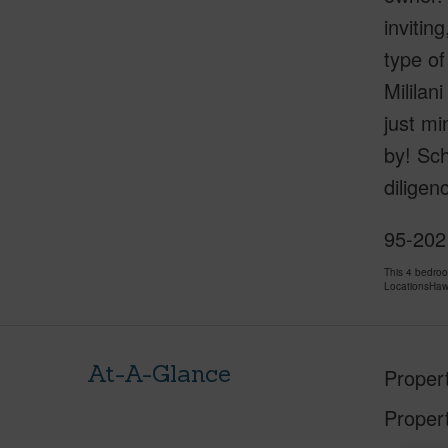
invitin
type of
Mililan
just min
by! Sc
diligen
95-202 
This 4 bedro
LocationsHawa
At-A-Glance
Proper
Proper