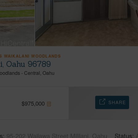
S WAIKALANI WOODLANDS
ni, Oahu 96789
Woodlands
-
Central
Oahu
SHARE
$
975,000
s
95-202 Wailawa Street Mililani, Oahu
Status