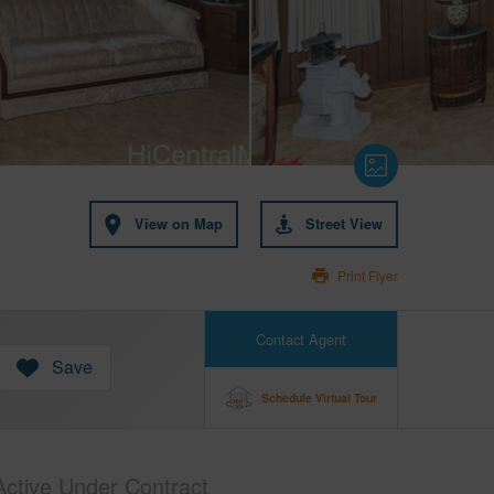
View on Map
Street View
Print Flyer
Contact Agent
Save
Schedule Virtual Tour
Active Under Contract