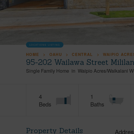
LOCATIONS LISTING
HOME
OAHU
CENTRAL
WAIPIO ACRE
95-202 Wailawa Street Milila
Single Family Home
in
Waipio Acres/Waikalani 
4
1
Beds
Baths
Property Details
Addres