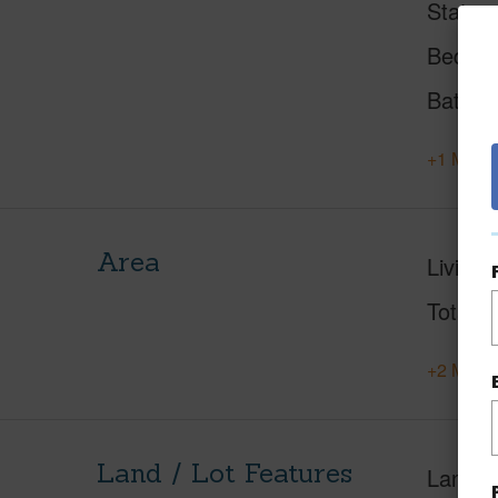
Status
Beds
Baths
+1 More 
Area
Living 
Total S
+2 More 
Land / Lot Features
Land A