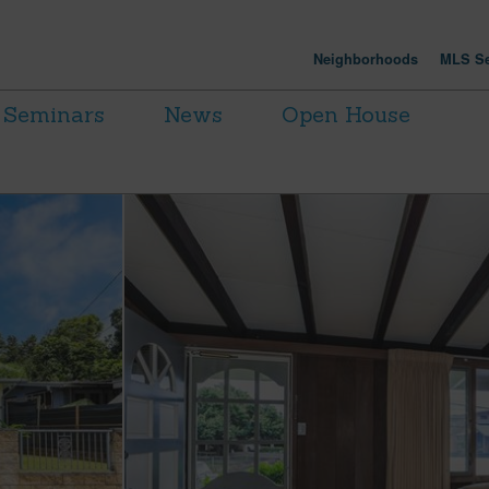
Neighborhoods
MLS Se
Seminars
News
Open House