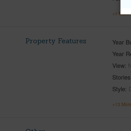
+1 More 
Property Features
Year Bu
Year R
View
Stories
Style
+13 More