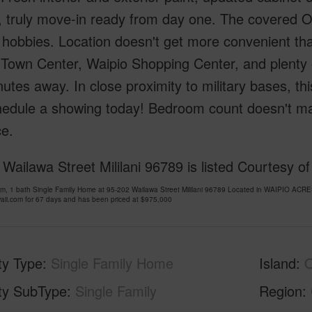
g, truly move-in ready from day one. The covered Ou
 hobbies. Location doesn't get more convenient tha
i Town Center, Waipio Shopping Center, and plenty 
utes away. In close proximity to military bases, this i
hedule a showing today! Bedroom count doesn't ma
ce.
Wailawa Street Mililani 96789 is listed Courtesy o
om, 1 bath Single Family Home at 95-202 Wailawa Street Mililani 96789 Located in WAIPIO
ii.com for 67 days and has been priced at
$975,000
ty Type
Single Family Home
Island
ty SubType
Single Family
Region