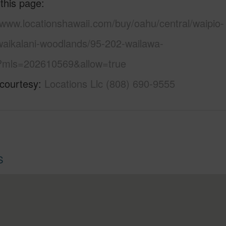
 this page
/www.locationshawaii.com/buy/oahu/central/waipio-
waikalani-woodlands/95-202-wailawa-
/?mls=202610569&allow=true
 courtesy
Locations Llc (808) 690-9555
S