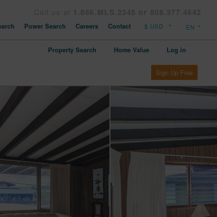
Call us at
1.866.MLS.2345 or 808.377.4642
arch
Power Search
Careers
Contact
Property Search
Home Value
Log in
Sign Up Free