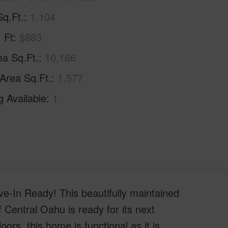
Sq.Ft.
1,104
. Ft
$883
ea Sq.Ft.
10,166
 Area Sq.Ft.
1,577
g Available
1
-In Ready! This beautifully maintained
Central Oahu is ready for its next
ors, this home is functional as it is