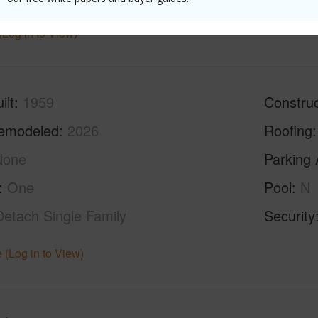
(Log in to View)
ilt
1959
Construc
emodeled
2026
Roofing
None
Parking 
One
Pool
N
Detach Single Family
Security
 (Log in to View)