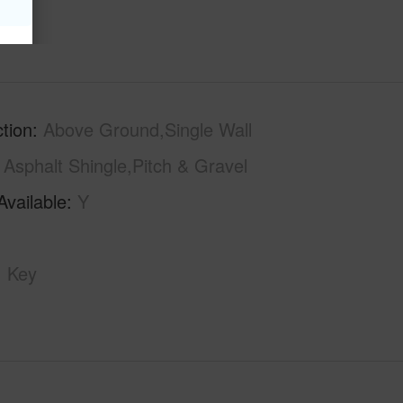
tion
Above Ground,Single Wall
Asphalt Shingle,Pitch & Gravel
Available
Y
Key