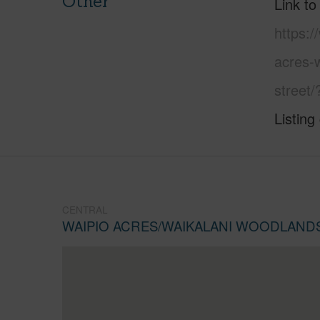
Other
Link to
https:/
acres-
street
Listing
CENTRAL
WAIPIO ACRES/WAIKALANI WOODLAND