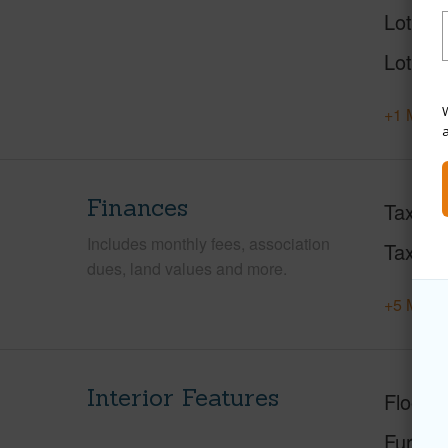
Lot Des
Lot Loc
W
+1 More 
Finances
Taxes
Includes monthly fees, association
Tax Ye
dues, land values and more.
+5 More 
Interior Features
Floorin
Furnis