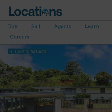
Buy
Sell
Agents
Learn
Careers
BACK TO RESULTS