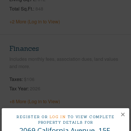
Total Sq.Ft.
848
+2 More (Log in to View)
Finances
Includes monthly fees, association dues, land values
and more.
Taxes
$106
Tax Year
2026
+8 More (Log in to View)
×
REGISTER OR
LOG IN
TO VIEW COMPLETE
PROPERTY DETAILS FOR
Interior Features
2069 California Avenue, 15F,