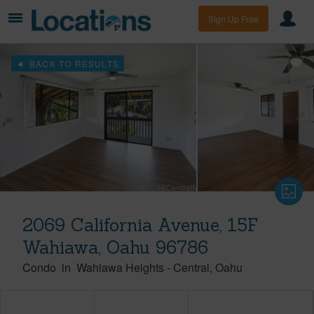
Sign Up Free
BACK TO RESULTS
2069 California Avenue, 15F
Wahiawa, Oahu 96786
Condo
in
Wahiawa Heights
-
Central
Oahu