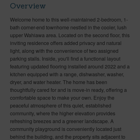
Overview
Welcome home to this well-maintained 2-bedroom, 1-
bath corner-end townhome nestled in the cooler, lush
upper Wahiawa area. Located on the second floor, this
inviting residence offers added privacy and natural
light, along with the convenience of two assigned
parking stalls. Inside, you'll find a functional layout
featuring updated flooring installed around 2022 and a
kitchen equipped with a range, dishwasher, washer,
dryer, and water heater. The home has been
thoughtfully cared for and is move-in ready, offering a
comfortable space to make your own. Enjoy the
peaceful atmosphere of this quiet, established
community, where the higher elevation provides
refreshing breezes and a greener landscape. A
community playground is conveniently located just
behind the building, and the property sits adjacent to