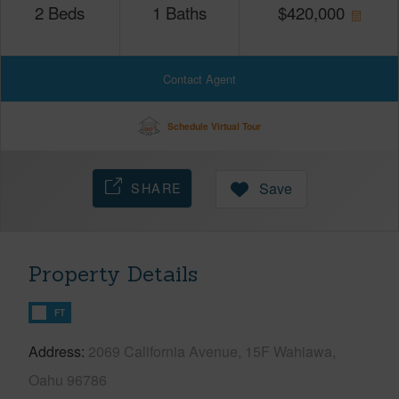
2
Beds
1
Baths
$
420,000
Contact Agent
Schedule Virtual Tour
SHARE
Save
Property Details
FT
Address
2069 California Avenue, 15F Wahiawa,
Oahu 96786