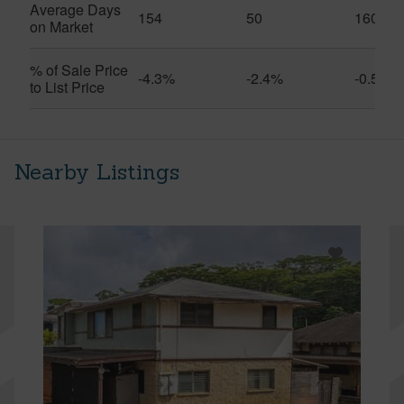
Average Days
154
50
160
on Market
% of Sale Price
-4.3%
-2.4%
-0.5%
to List Price
Nearby Listings