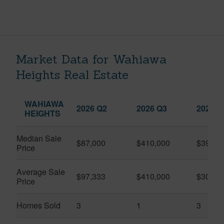
Market Data for Wahiawa
Heights Real Estate
WAHIAWA
2026 Q2
2026 Q3
2025 Q
HEIGHTS
Median Sale
$87,000
$410,000
$399,0
Price
Average Sale
$97,333
$410,000
$309,6
Price
Homes Sold
3
1
3