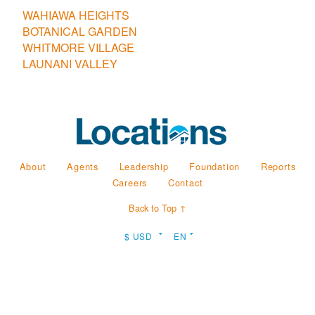
WAHIAWA HEIGHTS
BOTANICAL GARDEN
WHITMORE VILLAGE
LAUNANI VALLEY
About
Agents
Leadership
Foundation
Reports
Careers
Contact
Back to Top ↑