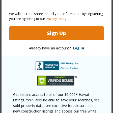
Parking Available
Y
We will not rent, share, or sell your information. By registering,
Pool
N
you are agreeing to our
Privacy Policy
.
Security
Key
Sign Up
+12 More (Log in to View)
Already have an account?
Log In
Other
Link to this page
https://www.locationshawaii.com/buy/oahu/central/wahiaw
heights/2069-california-avenue-15f/?
mls=202611318&allow=true
Get instant access to all of our 10,000+ Hawaii
listings. You’ll also be able to save your searches, see
Listing courtesy
Paradise Real Estate Brokers (808)
sold-property data, see exclusive foreclosure and
277-0869
new construction listings and access our free white