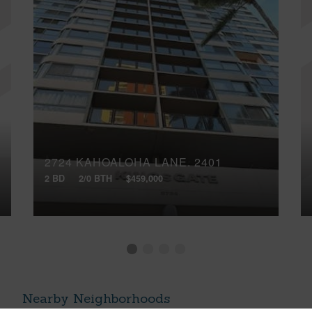
2724 KAHOALOHA LANE, 2401
2 BD
2/0 BTH
$459,000
Nearby Neighborhoods