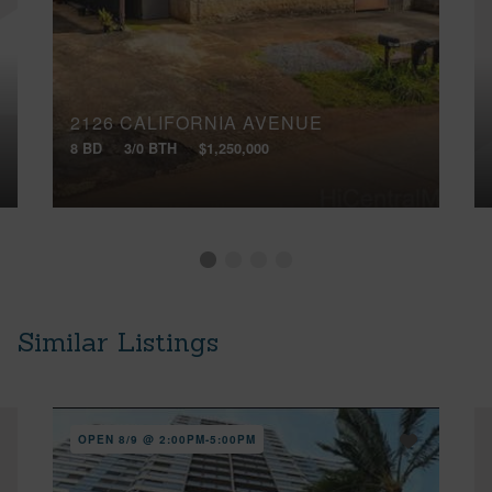
2126 CALIFORNIA AVENUE
8 BD
3/0 BTH
$1,250,000
Similar Listings
OPEN 8/9 @ 2:00PM-5:00PM