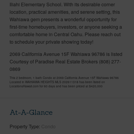
Iliahi Elementary School. With its desirable corner
location, practical amenities, and serene setting, this
Wahiawa gem presents a wonderful opportunity for
first-time homebuyers, investors, or anyone seeking a
comfortable home in Central Oahu. Please reach out
to schedule your private showing today!
2069 California Avenue 15F Wahiawa 96786 is listed
Courtesy of Paradise Real Estate Brokers (808) 277-
0869
This 2 bedroom, 1 bath Condo at 2069 California Avenue 15F Wahiawa 96786
Located in WAHIAWA HEIGHTS MLS 202611318 has been listed on
LocationsHawaii.com for 60 days and has been priced at
$420,000
At-A-Glance
Property Type
Condo