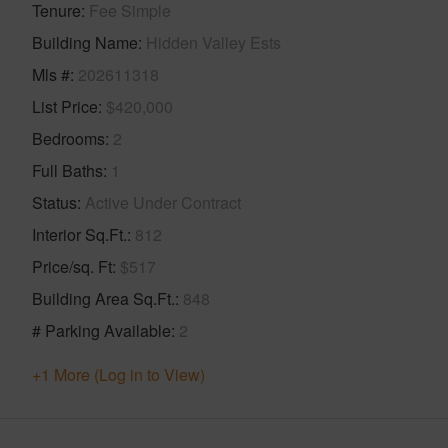
Tenure
Fee Simple
Building Name
Hidden Valley Ests
Mls #
202611318
List Price
$420,000
Bedrooms
2
Full Baths
1
Status
Active Under Contract
Interior Sq.Ft.
812
Price/sq. Ft
$517
Building Area Sq.Ft.
848
# Parking Available
2
+1 More (Log in to View)