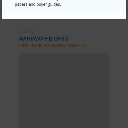
papers and buyer guides.
CENTRAL
WAHIAWA HEIGHTS
DISCOVER WAHIAWA HEIGHTS