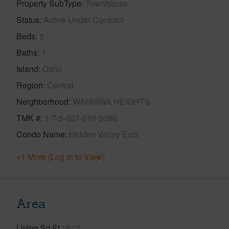
Property SubType
Townhouse
Status
Active Under Contract
Beds
2
Baths
1
Island
Oahu
Region
Central
Neighborhood
WAHIAWA HEIGHTS
TMK #
1-7-5-027-010-0086
Condo Name
Hidden Valley Ests
+1 More (Log in to View)
Area
Living Sq.Ft.
812