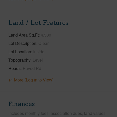
Land / Lot Features
Land Area Sq.Ft
4,500
Lot Description
Clear
Lot Location
Inside
Topography
Level
Roads
Paved Rd
+1 More (Log in to View)
Finances
Includes monthly fees, association dues, land values