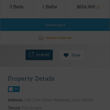
3
Beds
1
Baths
$
624,900
Contact Agent
Schedule Virtual Tour
SHARE
Save
Property Details
FT
Address
228 Clark Street Wahiawa, Oahu 96786
Tenure
Fee Simple