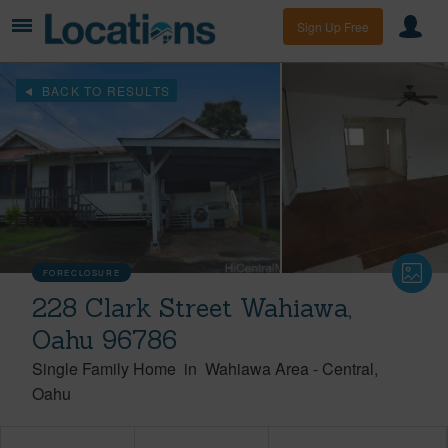
Sign Up Free
BACK TO RESULTS
FORECLOSURE
228 Clark Street Wahiawa,
Oahu 96786
Single Family Home
in
Wahiawa Area
-
Central
Oahu