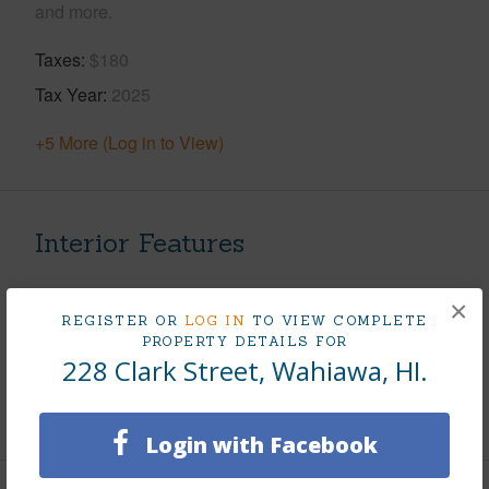
and more.
Taxes
$180
Tax Year
2025
+5 More (Log in to View)
Interior Features
Flooring
Hardwood
×
REGISTER OR
LOG IN
TO VIEW COMPLETE
Furnished
None
PROPERTY DETAILS FOR
Full Baths
1
228 Clark Street, Wahiawa, HI.
+1 More (Log in to View)
Login with Facebook