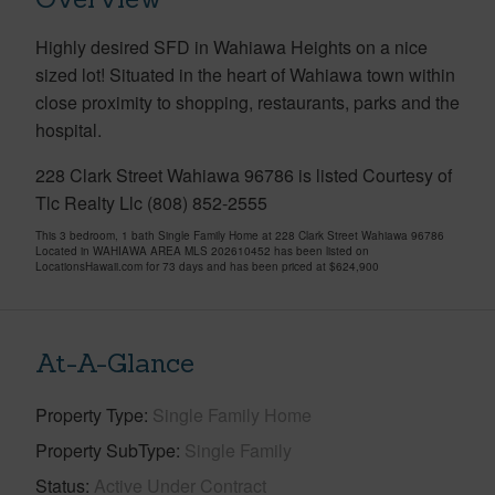
Highly desired SFD in Wahiawa Heights on a nice
sized lot! Situated in the heart of Wahiawa town within
close proximity to shopping, restaurants, parks and the
hospital.
228 Clark Street Wahiawa 96786 is listed Courtesy of
Tlc Realty Llc (808) 852-2555
This 3 bedroom, 1 bath Single Family Home at 228 Clark Street Wahiawa 96786
Located in WAHIAWA AREA MLS 202610452 has been listed on
LocationsHawaii.com for 73 days and has been priced at
$624,900
At-A-Glance
Property Type
Single Family Home
Property SubType
Single Family
Status
Active Under Contract