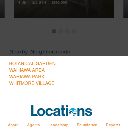
4 BD
2/0 BTH
$665,000
Nearby Neighborhoods
BOTANICAL GARDEN
WAHIAWA AREA
WAHIAWA PARK
WHITMORE VILLAGE
About
Agents
Leadership
Foundation
Reports