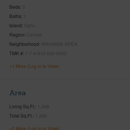
Beds
3
Baths
1
Island
Oahu
Region
Central
Neighborhood
WAHIAWA AREA
TMK #
1-7-4-010-020-0000
+1 More (Log in to View)
Area
Living Sq.Ft.
1,368
Total Sq.Ft.
1,368
+2 More (Log in to View)