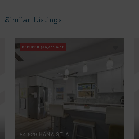
Similar Listings
REDUCED
$10,000
8/07
84-929 HANA ST, A