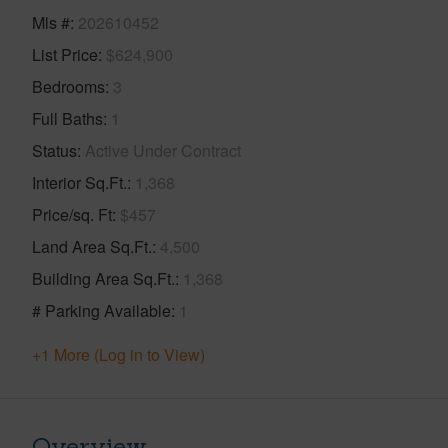
Mls #
202610452
List Price
$624,900
Bedrooms
3
Full Baths
1
Status
Active Under Contract
Interior Sq.Ft.
1,368
Price/sq. Ft
$457
Land Area Sq.Ft.
4,500
Building Area Sq.Ft.
1,368
# Parking Available
1
+1 More (Log in to View)
Overview