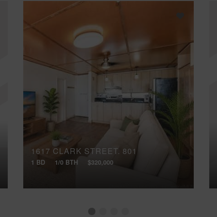
1617 CLARK STREET, 801
1 BD
1/0 BTH
$320,000