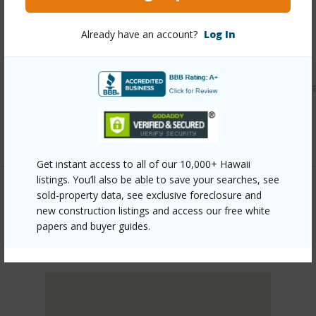
Other
Already have an account?
Log In
Link to this page
https://www.locationshawaii.com/buy/oahu/central/wahiaw
area/228-clark-street/?mls=202610452&allow=true
Listing courtesy
Tlc Realty Llc (808) 852-2555
Get instant access to all of our 10,000+ Hawaii
listings. You’ll also be able to save your searches, see
sold-property data, see exclusive foreclosure and
new construction listings and access our free white
CENTRAL
papers and buyer guides.
WAHIAWA AREA
DISCOVER WAHIAWA AREA