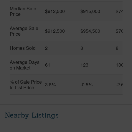
Median Sale
$912,500
$915,000
$740,0
Price
Average Sale
$912,500
$954,500
$768,3
Price
Homes Sold
2
8
8
Average Days
61
123
130
on Market
% of Sale Price
3.8%
-0.5%
-2.6%
to List Price
Nearby Listings