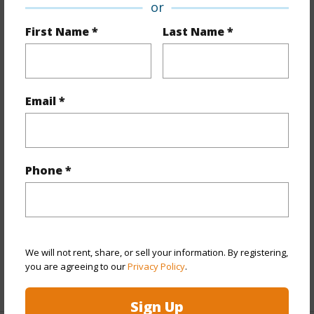
or
Property Features
First Name *
Last Name *
Year Built
1941
Year Remodeled
1951
View
None
Email *
Stories
One
Style
Detach Single Family
Construction
Above Ground,Single Wall,Wood
Phone *
Frame
Roofing
Asphalt Shingle,Other
Parking Available
Y
Pool
N
We will not rent, share, or sell your information. By registering,
you are agreeing to our
Privacy Policy
.
+13 More (Log in to View)
Sign Up