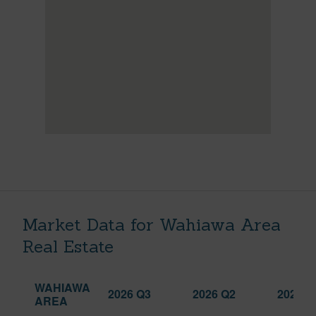
Market Data for Wahiawa Area
Real Estate
WAHIAWA
2026 Q3
2026 Q2
2025 Q
AREA