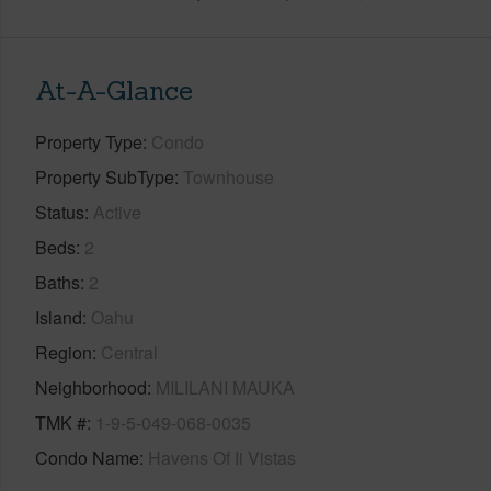
At-A-Glance
Property Type
Condo
Property SubType
Townhouse
Status
Active
Beds
2
Baths
2
Island
Oahu
Region
Central
Neighborhood
MILILANI MAUKA
TMK #
1-9-5-049-068-0035
Condo Name
Havens Of Ii Vistas