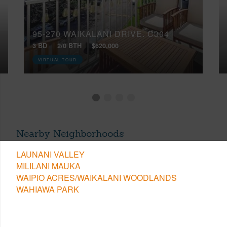
95-270 WAIKALANI DRIVE, C304
3 BD
2/0 BTH
$620,000
VIRTUAL TOUR
Nearby Neighborhoods
LAUNANI VALLEY
MILILANI MAUKA
WAIPIO ACRES/WAIKALANI WOODLANDS
WAHIAWA PARK