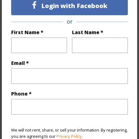
Unit Features
Odd# Unit
Login with Facebook
+1 More (Log in to View)
or
First Name *
Last Name *
Property Features
Year Built
2004
Email *
View
None
Style
Townhouse
Construction
Above Ground,Double Wall,Wood
Phone *
Frame
Parking Available
Y
Pool
Y
Security
Gated Community,Key
We will not rent, share, or sell your information. By registering,
you are agreeing to our
Privacy Policy
.