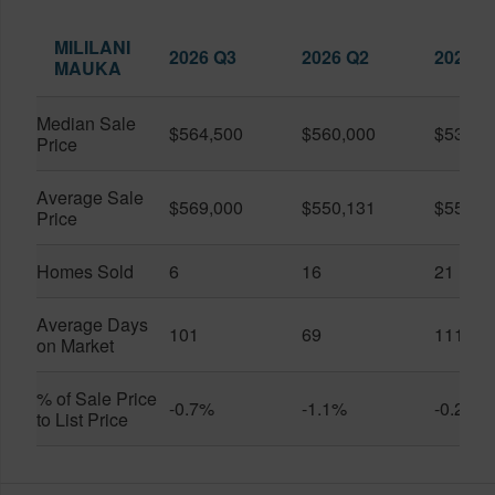
MILILANI
2026 Q3
2026 Q2
2025 Q
MAUKA
Median Sale
$564,500
$560,000
$530,0
Price
Average Sale
$569,000
$550,131
$556,0
Price
Homes Sold
6
16
21
Average Days
101
69
111
on Market
% of Sale Price
-0.7%
-1.1%
-0.2%
to List Price