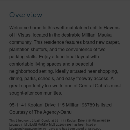
Overview
Welcome home to this well-maintained unit in Havens
of II Vistas, located in the desirable Mililani Mauka
community. This residence features brand new carpet,
plantation shutters, and the convenience of two
parking stalls. Enjoy a functional layout with
comfortable living spaces and a peaceful
neighborhood setting. Ideally situated near shopping,
dining, parks, schools, and easy freeway access. A
great opportunity to own in one of Central Oahu’s most
sought-after communities.
95-1141 Koolani Drive 115 Mililani 96789 is listed
Courtesy of The Agency-Oahu
This 2 bedroom, 2 bath Condo at 95-1141 Koolani Drive 115 Mililani 96789
Located in MILILANI MAUKA MLS 202601898 has been listed on
LocationsHawaii.com for 191 days and has been priced at
$570,000