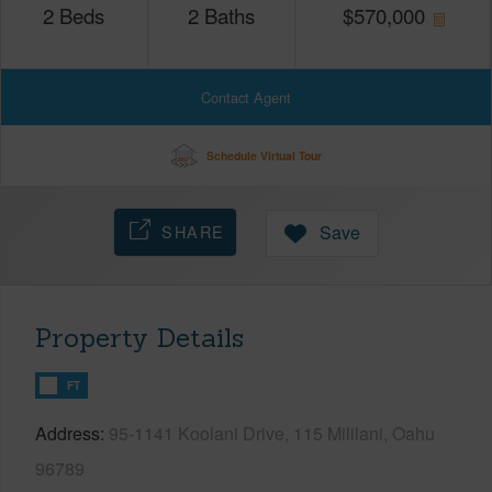
2
Beds
2
Baths
$
570,000
Contact Agent
Schedule Virtual Tour
SHARE
Save
Property Details
FT
Address
95-1141 Koolani Drive, 115 Mililani, Oahu
96789