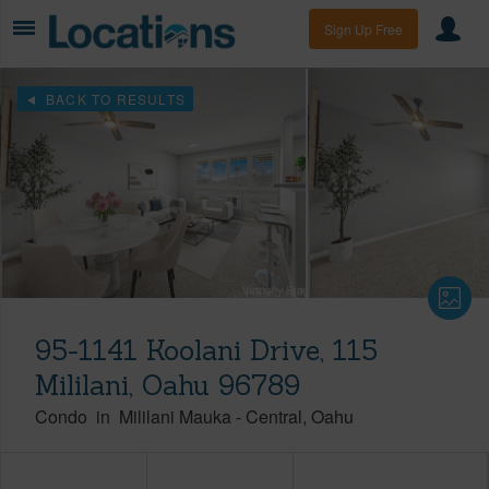
Sign Up Free
BACK TO RESULTS
95-1141 Koolani Drive, 115
Mililani, Oahu 96789
Condo
in
Mililani Mauka
-
Central
Oahu