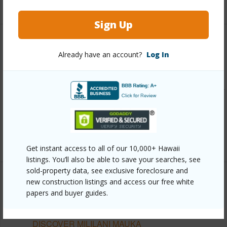
+12 More (Log in to View)
Sign Up
Other
Already have an account?
Log In
Link to this page
https://www.locationshawaii.com/buy/oahu/central/mililani-
mauka/95-1141-koolani-drive-115/?
mls=202601898&allow=true
Listing courtesy
The Agency-Oahu
Get instant access to all of our 10,000+ Hawaii
listings. You’ll also be able to save your searches, see
sold-property data, see exclusive foreclosure and
new construction listings and access our free white
papers and buyer guides.
CENTRAL
MILILANI MAUKA
DISCOVER MILILANI MAUKA