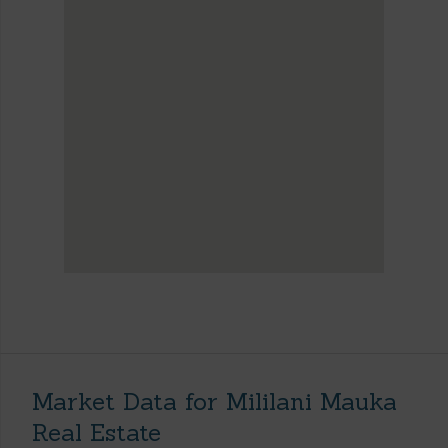
Market Data for Mililani Mauka
Real Estate