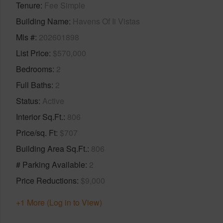
Tenure
Fee Simple
Building Name
Havens Of Ii Vistas
Mls #
202601898
List Price
$570,000
Bedrooms
2
Full Baths
2
Status
Active
Interior Sq.Ft.
806
Price/sq. Ft
$707
Building Area Sq.Ft.
806
# Parking Available
2
Price Reductions
$9,000
+1 More (Log in to View)