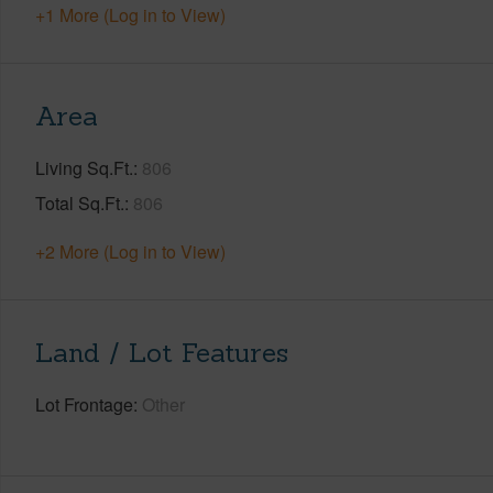
+1 More (Log in to View)
Area
Living Sq.Ft.
806
Total Sq.Ft.
806
+2 More (Log in to View)
Land / Lot Features
Lot Frontage
Other