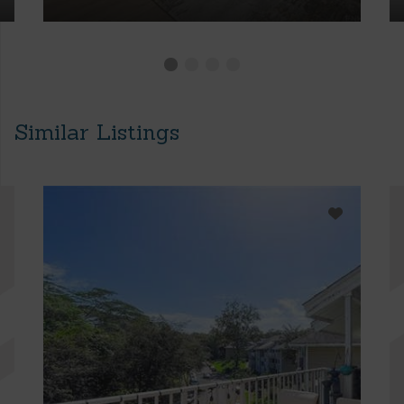
Similar Listings