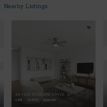
Nearby Listings
95-1035 KOOLANI DRIVE, 67
2 BD
1/0 BTH
$529,000