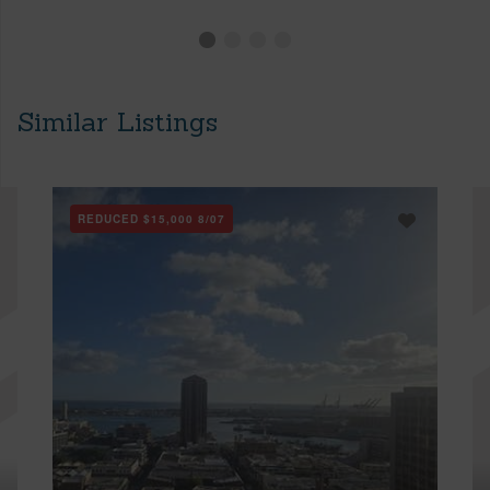
Similar Listings
REDUCED
$15,000
8/07