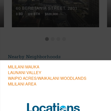
60 BERETANIA STREET, 2201
3 BD
2/0 BTH
$520,000
Nearby Neighborhoods
MILILANI MAUKA
LAUNANI VALLEY
WAIPIO ACRES/WAIKALANI WOODLANDS
MILILANI AREA