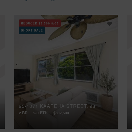
REDUCED
$2,500
8/05
SHORT SALE
95-1071 KAAPEHA STREET, 98
2 BD
2/0 BTH
$532,500