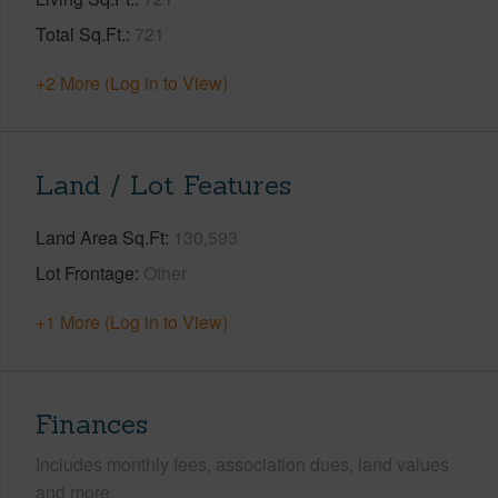
Total Sq.Ft.
721
+2 More (Log in to View)
Land / Lot Features
Land Area Sq.Ft
130,593
Lot Frontage
Other
+1 More (Log in to View)
Finances
Includes monthly fees, association dues, land values
and more.