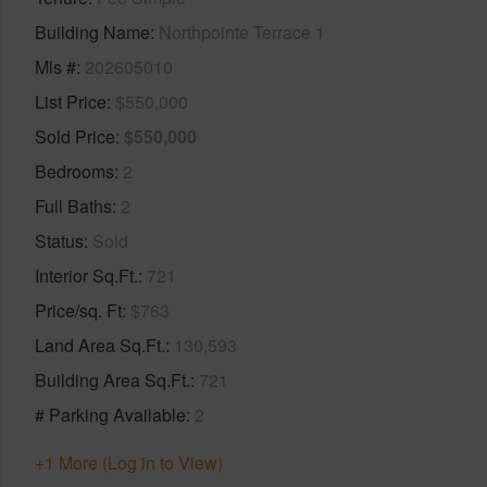
Building Name
Northpointe Terrace 1
Mls #
202605010
List Price
$550,000
Sold Price
$550,000
Bedrooms
2
Full Baths
2
Status
Sold
Interior Sq.Ft.
721
Price/sq. Ft
$763
Land Area Sq.Ft.
130,593
Building Area Sq.Ft.
721
# Parking Available
2
+1 More (Log in to View)