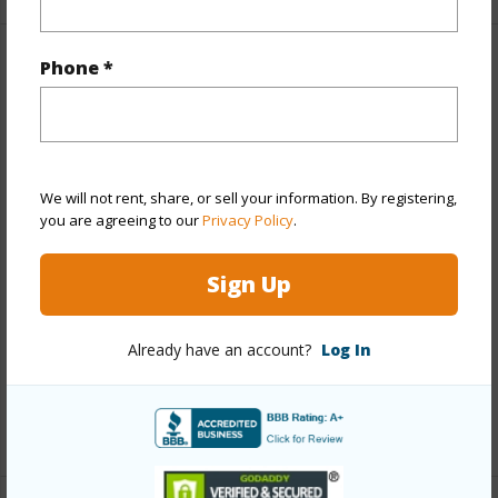
Phone *
Property Features
Year Built
1995
View
Garden
We will not rent, share, or sell your information. By registering,
Stories
One
you are agreeing to our
Privacy Policy
.
Style
Townhouse
Construction
Above Ground,Double Wall,Slab
Sign Up
Parking Available
Y
Pool
N
Already have an account?
Log In
Security
Key
+12 More (Log in to View)