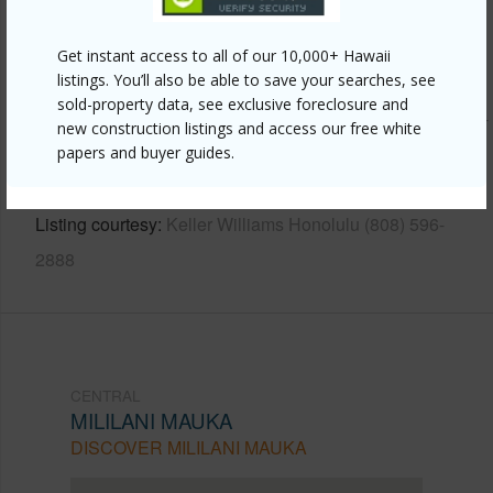
Other
Get instant access to all of our 10,000+ Hawaii
listings. You’ll also be able to save your searches, see
Link to this page
sold-property data, see exclusive foreclosure and
https://www.locationshawaii.com/buy/oahu/central/mililani-
new construction listings and access our free white
mauka/95-1053-kaapeha-street-155/?
papers and buyer guides.
mls=202605010&allow=true
Listing courtesy
Keller Williams Honolulu (808) 596-
2888
CENTRAL
MILILANI MAUKA
DISCOVER MILILANI MAUKA