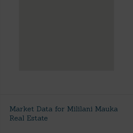
Market Data for Mililani Mauka
Real Estate