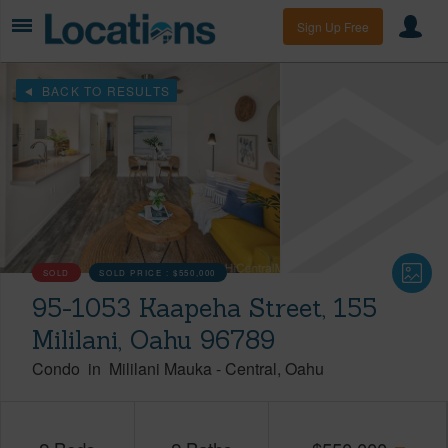
Sign Up Free
BACK TO RESULTS
SOLD
SOLD PRICE :
$550,000
95-1053 Kaapeha Street, 155
Mililani, Oahu 96789
Condo
in
Mililani Mauka
-
Central
Oahu