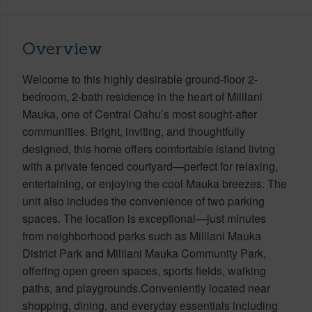
Overview
Welcome to this highly desirable ground-floor 2-
bedroom, 2-bath residence in the heart of Mililani
Mauka, one of Central Oahu’s most sought-after
communities. Bright, inviting, and thoughtfully
designed, this home offers comfortable island living
with a private fenced courtyard—perfect for relaxing,
entertaining, or enjoying the cool Mauka breezes. The
unit also includes the convenience of two parking
spaces. The location is exceptional—just minutes
from neighborhood parks such as Mililani Mauka
District Park and Mililani Mauka Community Park,
offering open green spaces, sports fields, walking
paths, and playgrounds.Conveniently located near
shopping, dining, and everyday essentials including