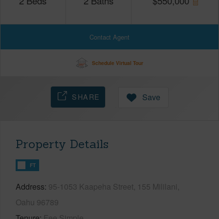
2
Beds
2
Baths
$
550,000
Contact Agent
Schedule Virtual Tour
SHARE
Save
Property Details
FT
Address
95-1053 Kaapeha Street, 155 Mililani,
Oahu 96789
Tenure
Fee Simple