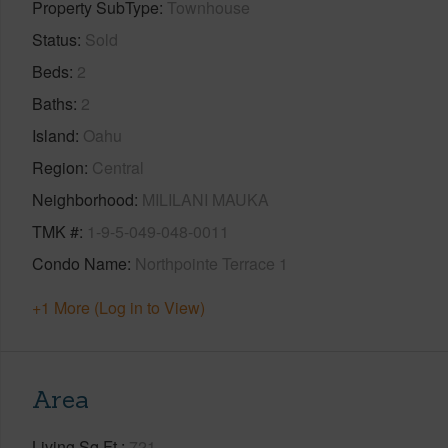
Property SubType
Townhouse
Status
Sold
Beds
2
Baths
2
Island
Oahu
Region
Central
Neighborhood
MILILANI MAUKA
TMK #
1-9-5-049-048-0011
Condo Name
Northpointe Terrace 1
+1 More (Log in to View)
Area
Living Sq.Ft.
721