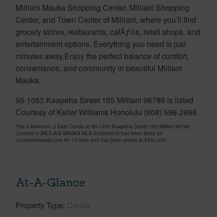
Mililani Mauka Shopping Center, Mililani Shopping
Center, and Town Center of Mililani, where you’ll find
grocery stores, restaurants, cafÃƒ©s, retail shops, and
entertainment options. Everything you need is just
minutes away.Enjoy the perfect balance of comfort,
convenience, and community in beautiful Mililani
Mauka.
95-1053 Kaapeha Street 155 Mililani 96789 is listed
Courtesy of Keller Williams Honolulu (808) 596-2888
This 2 bedroom, 2 bath Condo at 95-1053 Kaapeha Street 155 Mililani 96789
Located in MILILANI MAUKA MLS 202605010 has been listed on
LocationsHawaii.com for 13 days and has been priced at
$550,000
At-A-Glance
Property Type
Condo