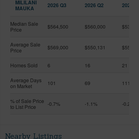
MILILANI
2026 Q3
2026 Q2
2025 Q
MAUKA
Median Sale
$564,500
$560,000
$530,0
Price
Average Sale
$569,000
$550,131
$556,0
Price
Homes Sold
6
16
21
Average Days
101
69
111
on Market
% of Sale Price
-0.7%
-1.1%
-0.2%
to List Price
Nearby Listings