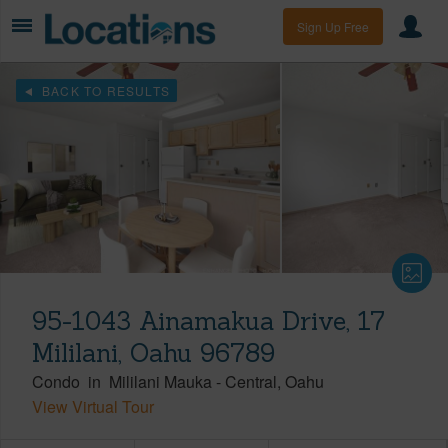
Sign Up Free
BACK TO RESULTS
95-1043 Ainamakua Drive, 17
Mililani, Oahu 96789
Condo
in
Mililani Mauka
-
Central
Oahu
View Virtual Tour