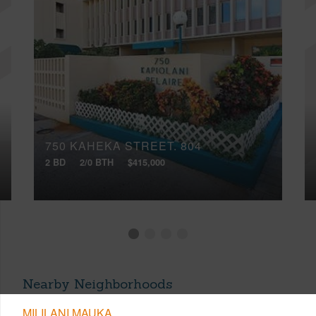
750 KAHEKA STREET, 804
2 BD
2/0 BTH
$415,000
Nearby Neighborhoods
MILILANI MAUKA