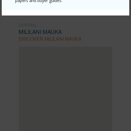
papers and buyer guides.
CENTRAL
MILILANI MAUKA
DISCOVER MILILANI MAUKA