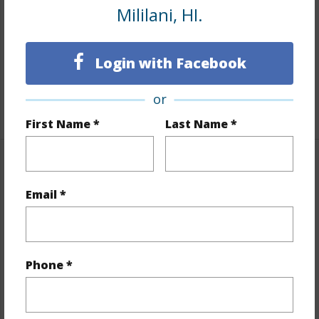
Mililani, HI.
Flooring
Ceramic Tile,W/W Carpet
Full Baths
1
Login with Facebook
Unit Features
Ground Floor Unit,Odd# Unit
or
+1 More (Log in to View)
First Name *
Last Name *
Property Features
Email *
Year Built
1992
View
None
Stories
Two
Phone *
Style
Low-Rise 6 or Less Stories,Townhouse
Construction
Concrete,Wood Frame