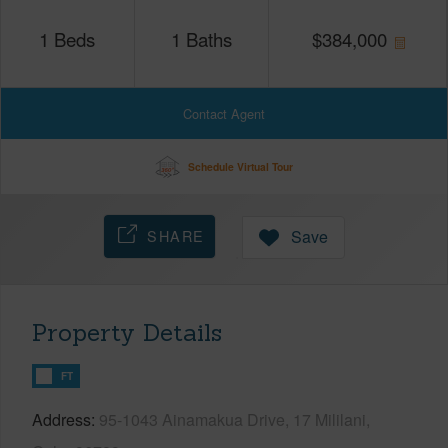
1
Beds
1
Baths
$
384,000
Contact Agent
Schedule Virtual Tour
SHARE
Save
Property Details
FT
Address
95-1043 Ainamakua Drive, 17 Mililani,