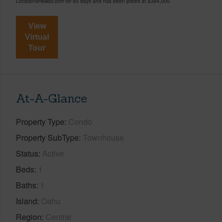
LocationsHawaii.com for 80 days and has been priced at
$384,000
View
Virtual
Tour
At-A-Glance
Property Type
Condo
Property SubType
Townhouse
Status
Active
Beds
1
Baths
1
Island
Oahu
Region
Central