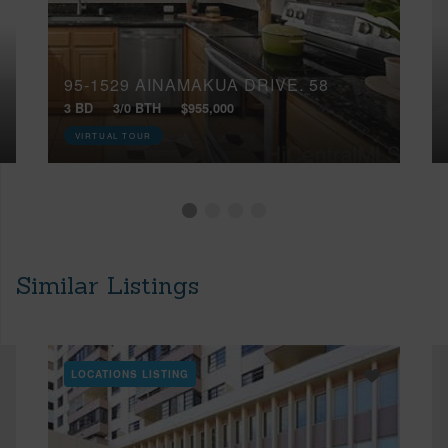
95-1529 AINAMAKUA DRIVE, 58
3 BD
3/0 BTH
$955,000
VIRTUAL TOUR
Similar Listings
LOCATIONS LISTING