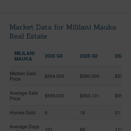
Market Data for Mililani Mauka
Real Estate
MILILANI
2026 Q3
2026 Q2
2025 Q
MAUKA
Median Sale
$564,500
$560,000
$530,0
Price
Average Sale
$569,000
$550,131
$556,0
Price
Homes Sold
6
16
21
Average Days
101
69
111