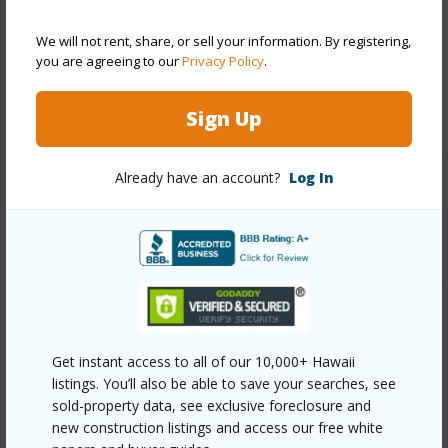
Parking Available
Y
Pool
Y
We will not rent, share, or sell your information. By registering,
you are agreeing to our
Privacy Policy
.
Security
Key
+12 More (Log in to View)
Sign Up
Already have an account?
Log In
Other
Link to this page
https://www.locationshawaii.com/buy/oahu/central/mililani-
mauka/95-1043-ainamakua-drive-17/?
mls=202609852&allow=true
Get instant access to all of our 10,000+ Hawaii
Listing courtesy
Engel & Volkers Honolulu (808)
listings. You’ll also be able to save your searches, see
sold-property data, see exclusive foreclosure and
550-0818
new construction listings and access our free white