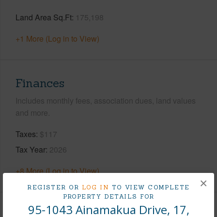
Land Area Sq.Ft
175,198
+1 More (Log in to View)
Finances
Includes monthly fees, association dues, land values
and more.
Taxes
$117
Tax Year
2026
+8 More (Log in to View)
×
REGISTER OR
LOG IN
TO VIEW COMPLETE
PROPERTY DETAILS FOR
95-1043 Ainamakua Drive, 17,
Interior Features