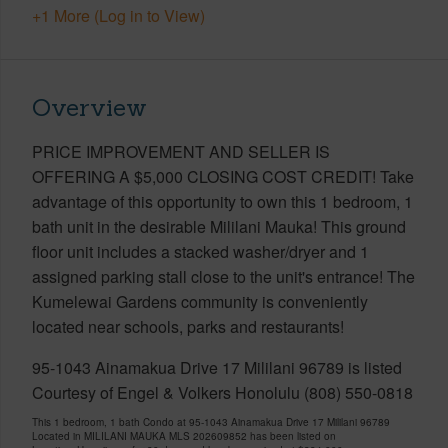
+1 More (Log in to View)
Overview
PRICE IMPROVEMENT AND SELLER IS
OFFERING A $5,000 CLOSING COST CREDIT! Take
advantage of this opportunity to own this 1 bedroom, 1
bath unit in the desirable Mililani Mauka! This ground
floor unit includes a stacked washer/dryer and 1
assigned parking stall close to the unit's entrance! The
Kumelewai Gardens community is conveniently
located near schools, parks and restaurants!
95-1043 Ainamakua Drive 17 Mililani 96789 is listed
Courtesy of Engel & Volkers Honolulu (808) 550-0818
This 1 bedroom, 1 bath Condo at 95-1043 Ainamakua Drive 17 Mililani 96789
Located in MILILANI MAUKA MLS 202609852 has been listed on