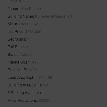
Oahu 96789
Tenure
Fee Simple
Building Name
Kumelewai Gardens 1
Mls #
202609852
List Price
$384,000
Bedrooms
1
Full Baths
1
Status
Active
Interior Sq.Ft.
497
Price/sq. Ft
$773
Land Area Sq.Ft.
175,198
Building Area Sq.Ft.
497
# Parking Available
1
Price Reductions
$5,000