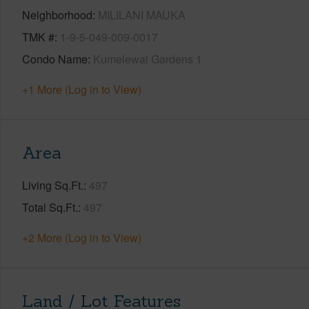
Neighborhood
MILILANI MAUKA
TMK #
1-9-5-049-009-0017
Condo Name
Kumelewai Gardens 1
+1 More (Log in to View)
Area
Living Sq.Ft.
497
Total Sq.Ft.
497
+2 More (Log in to View)
Land / Lot Features