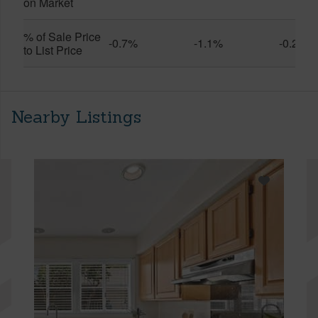
on Market
% of Sale Price
-0.7%
-1.1%
-0.2%
to List Price
Nearby Listings