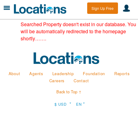
Sign Up Free
Searched Property doesn't exist in our database. You
will be automatically redirected to the homepage
shortly…….
About
Agents
Leadership
Foundation
Reports
Careers
Contact
Back to Top ↑