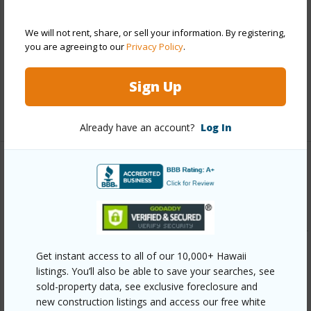
Roofing
Asphalt Shingle
We will not rent, share, or sell your information. By registering,
Parking Available
Y
you are agreeing to our
Privacy Policy
.
Pool
N
Security
Key
Sign Up
+13 More (Log in to View)
Already have an account?
Log In
Other
Link to this page
https://www.locationshawaii.com/buy/oahu/central/mililani-
mauka/95-1021-aelike-street/?
Get instant access to all of our 10,000+ Hawaii
listings. You’ll also be able to save your searches, see
mls=202606090&allow=true
sold-property data, see exclusive foreclosure and
Listing courtesy
List Sotheby's Int'l Realty (808)
new construction listings and access our free white