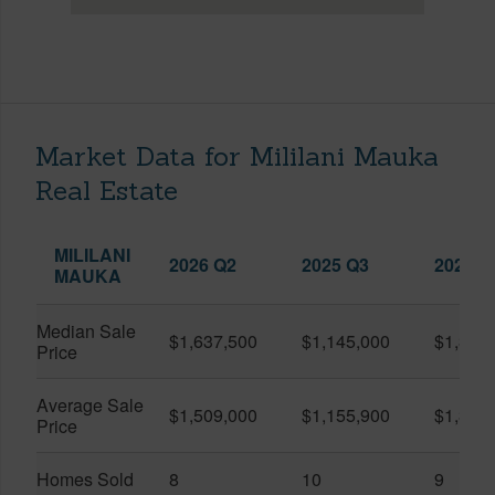
Market Data for Mililani Mauka
Real Estate
MILILANI
2026 Q2
2025 Q3
2026 Q
MAUKA
Median Sale
$1,637,500
$1,145,000
$1,375
Price
Average Sale
$1,509,000
$1,155,900
$1,384
Price
Homes Sold
8
10
9