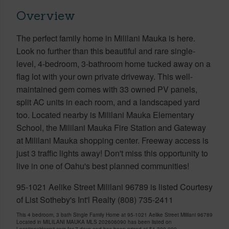
Overview
The perfect family home in Mililani Mauka is here.
Look no further than this beautiful and rare single-
level, 4-bedroom, 3-bathroom home tucked away on a
flag lot with your own private driveway. This well-
maintained gem comes with 33 owned PV panels,
split AC units in each room, and a landscaped yard
too. Located nearby is Mililani Mauka Elementary
School, the Mililani Mauka Fire Station and Gateway
at Mililani Mauka shopping center. Freeway access is
just 3 traffic lights away! Don't miss this opportunity to
live in one of Oahu's best planned communities!
95-1021 Aelike Street Mililani 96789 is listed Courtesy
of List Sotheby's Int'l Realty (808) 735-2411
This 4 bedroom, 3 bath Single Family Home at 95-1021 Aelike Street Mililani 96789
Located in MILILANI MAUKA MLS 202606090 has been listed on
LocationsHawaii.com for 7 days and has been priced at
$1,300,000