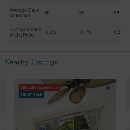
Average Days
69
85
58
on Market
% of Sale Price
-0.6%
-0.1%
0.5%
to List Price
Nearby Listings
REDUCED
$2,500
8/05
SHORT SALE