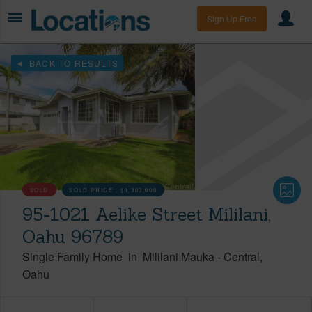
Sign Up Free
BACK TO RESULTS
SOLD
SOLD PRICE :
$1,300,000
95-1021 Aelike Street Mililani,
Oahu 96789
Single Family Home
in
Mililani Mauka
-
Central
Oahu