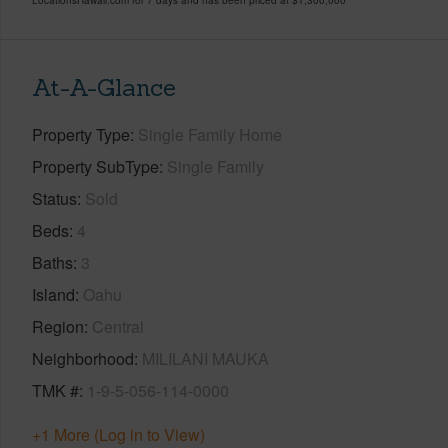
At-A-Glance
Property Type
Single Family Home
Property SubType
Single Family
Status
Sold
Beds
4
Baths
3
Island
Oahu
Region
Central
Neighborhood
MILILANI MAUKA
TMK #
1-9-5-056-114-0000
+1 More (Log in to View)