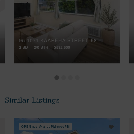
95-1071 KAAPEHA STREET, 98
2 BD
2/0 BTH
$532,500
Similar Listings
OPEN 8/9 @ 2:00PM-5:00PM