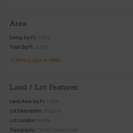
Area
Living Sq.Ft.
1,912
Total Sq.Ft.
2,073
+2 More (Log in to View)
Land / Lot Features
Land Area Sq.Ft
7,469
Lot Description
Flag Lot
Lot Location
Inside
Topography
Gentle Slope,Level