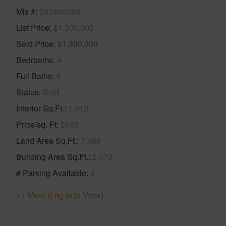
Mls #
202606090
List Price
$1,300,000
Sold Price
$1,300,000
Bedrooms
4
Full Baths
3
Status
Sold
Interior Sq.Ft.
1,912
Price/sq. Ft
$680
Land Area Sq.Ft.
7,469
Building Area Sq.Ft.
2,073
# Parking Available
4
+1 More (Log in to View)