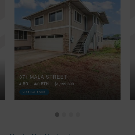
371 MALA STREET
4 BD
4/0 BTH
$1,199,800
VIRTUAL TOUR