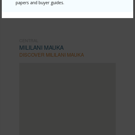
papers and buyer guides.
735-2411
CENTRAL
MILILANI MAUKA
DISCOVER MILILANI MAUKA