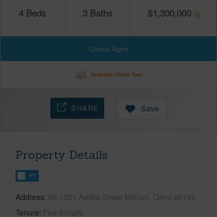
4
Beds
3
Baths
$
1,300,000
Contact Agent
Schedule Virtual Tour
SHARE
Save
Property Details
FT
Address
95-1021 Aelike Street Mililani, Oahu 96789
Tenure
Fee Simple