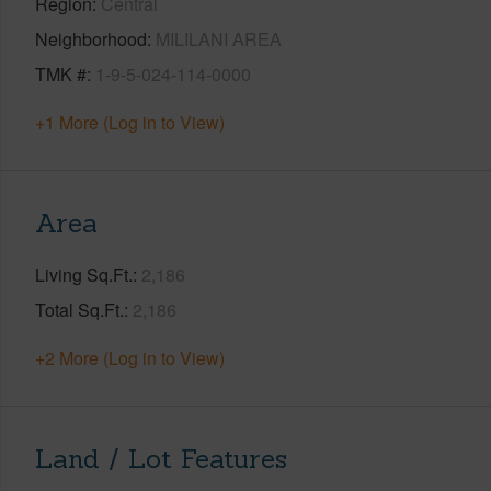
Region
Central
Neighborhood
MILILANI AREA
TMK #
1-9-5-024-114-0000
+1 More (Log in to View)
Area
Living Sq.Ft.
2,186
Total Sq.Ft.
2,186
+2 More (Log in to View)
Land / Lot Features