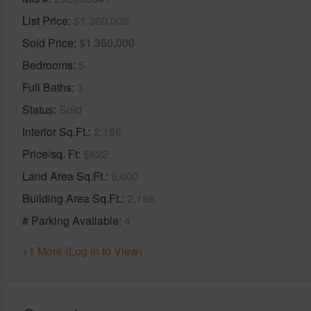
List Price
$1,360,000
Sold Price
$1,360,000
Bedrooms
5
Full Baths
3
Status
Sold
Interior Sq.Ft.
2,186
Price/sq. Ft
$622
Land Area Sq.Ft.
6,000
Building Area Sq.Ft.
2,186
# Parking Available
4
+1 More (Log in to View)