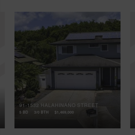
91-1532 HALAHINANO STREET
5 BD
3/0 BTH
$1,469,000