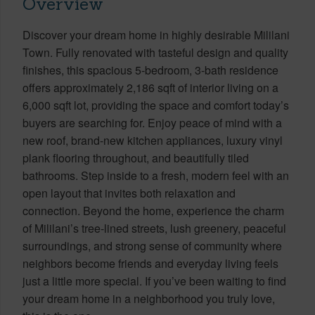
Overview
Discover your dream home in highly desirable Mililani
Town. Fully renovated with tasteful design and quality
finishes, this spacious 5-bedroom, 3-bath residence
offers approximately 2,186 sqft of interior living on a
6,000 sqft lot, providing the space and comfort today’s
buyers are searching for. Enjoy peace of mind with a
new roof, brand-new kitchen appliances, luxury vinyl
plank flooring throughout, and beautifully tiled
bathrooms. Step inside to a fresh, modern feel with an
open layout that invites both relaxation and
connection. Beyond the home, experience the charm
of Mililani’s tree-lined streets, lush greenery, peaceful
surroundings, and strong sense of community where
neighbors become friends and everyday living feels
just a little more special. If you’ve been waiting to find
your dream home in a neighborhood you truly love,