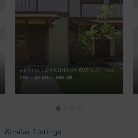
94-1410 LANIKUHANA AVENUE, 433
2 BD
2/0 BTH
$469,000
Similar Listings