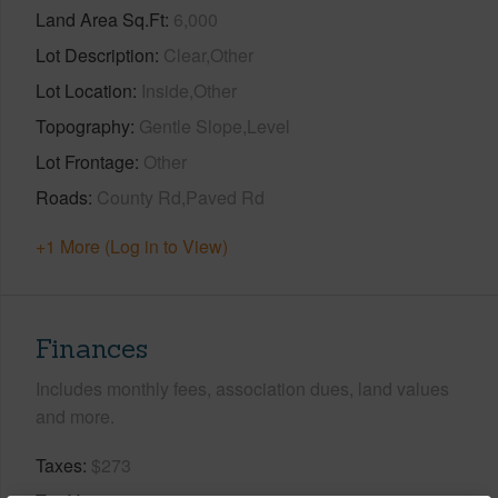
Land Area Sq.Ft
6,000
Lot Description
Clear,Other
Lot Location
Inside,Other
Topography
Gentle Slope,Level
Lot Frontage
Other
Roads
County Rd,Paved Rd
+1 More (Log in to View)
Finances
Includes monthly fees, association dues, land values
and more.
Taxes
$273