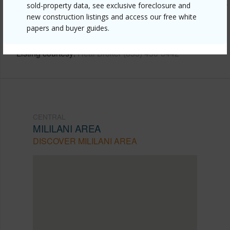
https://www.locationshawaii.com/buy/oahu/central/mililani-
sold-property data, see exclusive foreclosure and
new construction listings and access our free white
area/95-556-kukolu-street/?
papers and buyer guides.
mls=202608641&allow=true
Listing courtesy
Real Broker (855) 450-0442
CENTRAL
MILILANI AREA
DISCOVER MILILANI AREA