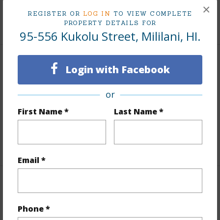
Tax Year
2025
×
REGISTER OR
LOG IN
TO VIEW COMPLETE
+7 More (Log in to View)
PROPERTY DETAILS FOR
95-556 Kukolu Street, Mililani, HI.
Interior Features
Login with Facebook
Flooring
Ceramic Tile,Vinyl
or
Furnished
None
First Name *
Last Name *
Full Baths
3
+1 More (Log in to View)
Email *
Property Features
Phone *
Year Built
1970