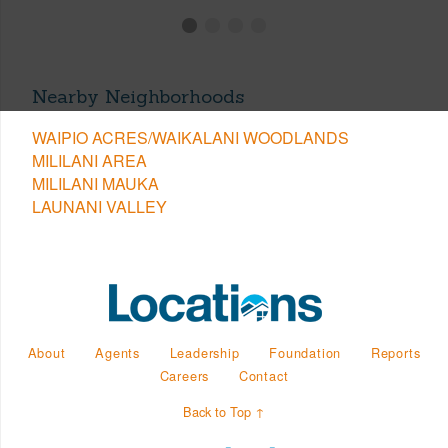
Nearby Neighborhoods
WAIPIO ACRES/WAIKALANI WOODLANDS
MILILANI AREA
MILILANI MAUKA
LAUNANI VALLEY
About
Agents
Leadership
Foundation
Reports
Careers
Contact
Back to Top ↑