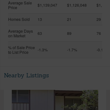
Average Sale
$1,139,047
$1,126,048
$1,141
Price
Homes Sold
13
21
29
Average Days
63
89
76
on Market
% of Sale Price
-1.3%
-1.7%
-0.1%
to List Price
Nearby Listings