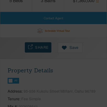
5
Beds
3
Baths
$
1,360,000
Contact Agent
Schedule Virtual Tour
SHARE
Save
Property Details
FT
Address
95-556 Kukolu Street Mililani, Oahu 96789
Tenure
Fee Simple
Mls #
202608641