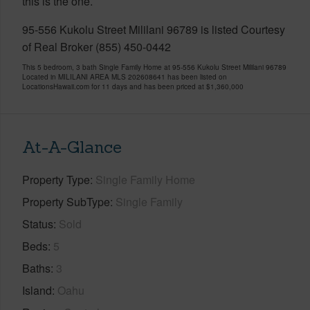
this is the one.
95-556 Kukolu Street Mililani 96789 is listed Courtesy
of Real Broker (855) 450-0442
This 5 bedroom, 3 bath Single Family Home at 95-556 Kukolu Street Mililani 96789
Located in MILILANI AREA MLS 202608641 has been listed on
LocationsHawaii.com for 11 days and has been priced at
$1,360,000
At-A-Glance
Property Type
Single Family Home
Property SubType
Single Family
Status
Sold
Beds
5
Baths
3
Island
Oahu