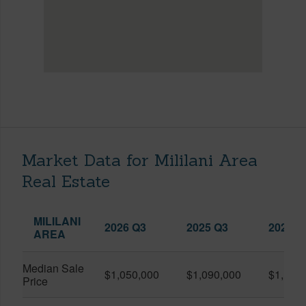
Market Data for Mililani Area
Real Estate
MILILANI
2026 Q3
2025 Q3
2026 Q
AREA
Median Sale
$1,050,000
$1,090,000
$1,150
Price