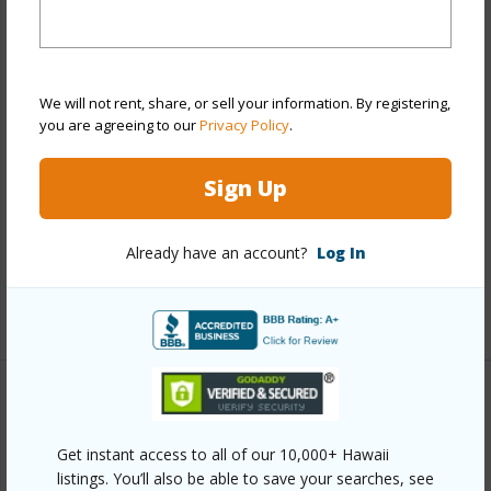
Year Remodeled
2026
View
Mountain
Stories
Two
We will not rent, share, or sell your information. By registering,
Style
Detach Single Family
you are agreeing to our
Privacy Policy
.
Construction
Wood Frame
Sign Up
Roofing
Asphalt Shingle
Parking Available
Y
Already have an account?
Log In
Pool
N
+13 More (Log in to View)
Other
Get instant access to all of our 10,000+ Hawaii
Link to this page
listings. You’ll also be able to save your searches, see