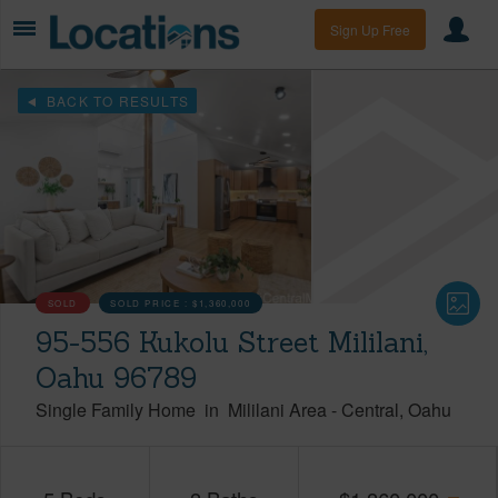
Sign Up Free
BACK TO RESULTS
SOLD
SOLD PRICE :
$1,360,000
95-556 Kukolu Street Mililani,
Oahu 96789
Single Family Home
in
Mililani Area
-
Central
Oahu