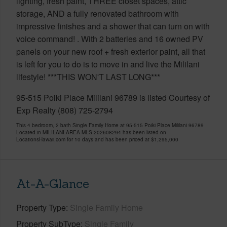
lighting, fresh paint, THREE closet spaces, attic
storage, AND a fully renovated bathroom with
impressive finishes and a shower that can turn on with
voice command! . With 2 batteries and 16 owned PV
panels on your new roof + fresh exterior paint, all that
is left for you to do is to move in and live the Mililani
lifestyle! ***THIS WON'T LAST LONG***
95-515 Poiki Place Mililani 96789 is listed Courtesy of
Exp Realty (808) 725-2794
This 4 bedroom, 2 bath Single Family Home at 95-515 Poiki Place Mililani 96789
Located in MILILANI AREA MLS 202608294 has been listed on
LocationsHawaii.com for 10 days and has been priced at
$1,295,000
At-A-Glance
Property Type
Single Family Home
Property SubType
Single Family