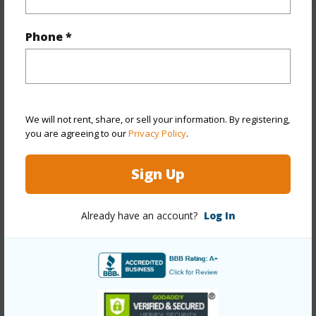
Property Features
Phone *
Year Built
1987
Year Remodeled
2026
View
Garden,Mountain
We will not rent, share, or sell your information. By registering,
you are agreeing to our
Privacy Policy
.
Stories
Two
Style
Detach Single Family
Sign Up
Construction
Double Wall,Slab,Wood Frame
Roofing
Asphalt Shingle
Already have an account?
Log In
Parking Available
Y
Pool
N
Security
Key
+13 More (Log in to View)