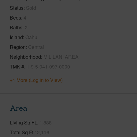
Status
Sold
Beds
4
Baths
2
Island
Oahu
Region
Central
Neighborhood
MILILANI AREA
TMK #
1-9-5-041-097-0000
+1 More (Log in to View)
Area
Living Sq.Ft.
1,888
Total Sq.Ft.
2,116