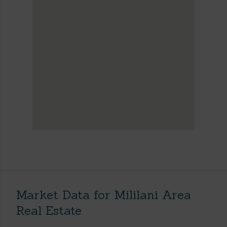
Market Data for Mililani Area
Real Estate