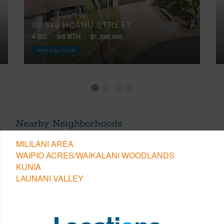
92-546 HOANU STREET
4 BD
3/0 BTH
$1,299,990
VIRTUAL TOUR
Nearby Neighborhoods
MILILANI AREA
WAIPIO ACRES/WAIKALANI WOODLANDS
KUNIA
LAUNANI VALLEY