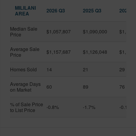
MILILANI
2026 Q3
2025 Q3
2026 Q
AREA
Median Sale
$1,057,807
$1,090,000
$1,150
Price
Average Sale
$1,157,687
$1,126,048
$1,141
Price
Homes Sold
14
21
29
Average Days
60
89
76
on Market
% of Sale Price
-0.8%
-1.7%
-0.1%
to List Price