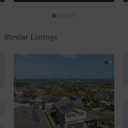
Similar Listings