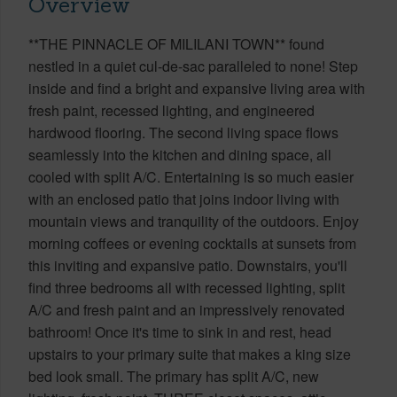
Overview
**THE PINNACLE OF MILILANI TOWN** found
nestled in a quiet cul-de-sac paralleled to none! Step
inside and find a bright and expansive living area with
fresh paint, recessed lighting, and engineered
hardwood flooring. The second living space flows
seamlessly into the kitchen and dining space, all
cooled with split A/C. Entertaining is so much easier
with an enclosed patio that joins indoor living with
mountain views and tranquility of the outdoors. Enjoy
morning coffees or evening cocktails at sunsets from
this inviting and expansive patio. Downstairs, you'll
find three bedrooms all with recessed lighting, split
A/C and fresh paint and an impressively renovated
bathroom! Once it's time to sink in and rest, head
upstairs to your primary suite that makes a king size
bed look small. The primary has split A/C, new