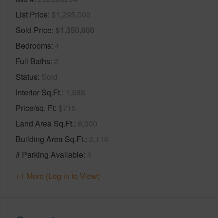
List Price
$1,295,000
Sold Price
$1,350,000
Bedrooms
4
Full Baths
2
Status
Sold
Interior Sq.Ft.
1,888
Price/sq. Ft
$715
Land Area Sq.Ft.
6,000
Building Area Sq.Ft.
2,116
# Parking Available
4
+1 More (Log in to View)