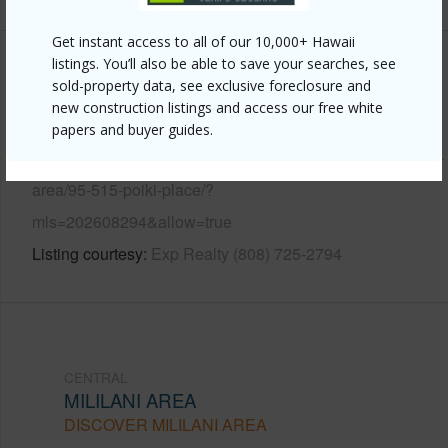
Get instant access to all of our 10,000+ Hawaii
listings. You’ll also be able to save your searches, see
Other
sold-property data, see exclusive foreclosure and
new construction listings and access our free white
Link to this page
papers and buyer guides.
https://www.locationshawaii.com/buy/oahu/central/mililani-
area/95-515-poiki-place/?
mls=202608294&allow=true
Listing courtesy
Exp Realty (808) 725-2794
CENTRAL
MILILANI AREA
DISCOVER MILILANI AREA