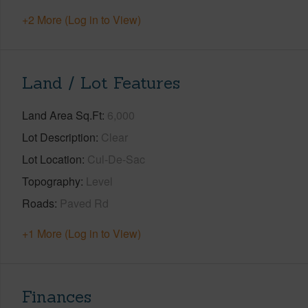
+2 More (Log in to View)
Land / Lot Features
Land Area Sq.Ft
6,000
Lot Description
Clear
Lot Location
Cul-De-Sac
Topography
Level
Roads
Paved Rd
+1 More (Log in to View)
Finances