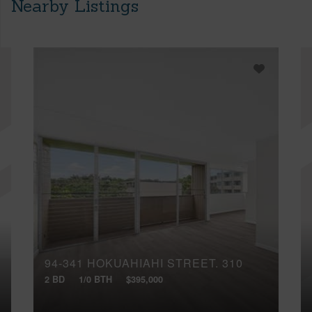
Nearby Listings
94-341 HOKUAHIAHI STREET, 310
2 BD
1/0 BTH
$395,000