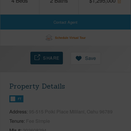
4
Beds
2
Baths
$
1,295,000
Contact Agent
Schedule Virtual Tour
SHARE
Save
Property Details
FT
Address
95-515 Poiki Place Mililani, Oahu 96789
Tenure
Fee Simple
Mls #
202608294