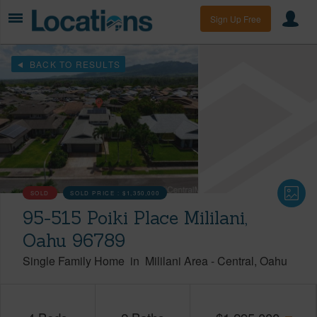
Sign Up Free
BACK TO RESULTS
SOLD
SOLD PRICE :
$1,350,000
95-515 Poiki Place Mililani,
Oahu 96789
Single Family Home
in
Mililani Area
-
Central
Oahu