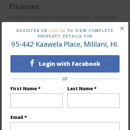
Finances
Includes monthly fees, association dues, land values
and more.
×
REGISTER OR
LOG IN
TO VIEW COMPLETE
Taxes
$231
PROPERTY DETAILS FOR
95-442 Kaawela Place, Mililani, HI.
Tax Year
2025
+7 More (Log in to View)
Login with Facebook
or
Interior Features
First Name *
Last Name *
Flooring
Vinyl,W/W Carpet
Furnished
Partial
Email *
Full Baths
2