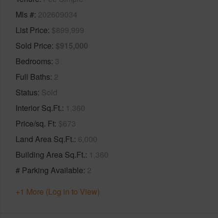
Mls #
202609034
List Price
$899,999
Sold Price
$915,000
Bedrooms
3
Full Baths
2
Status
Sold
Interior Sq.Ft.
1,360
Price/sq. Ft
$673
Land Area Sq.Ft.
6,000
Building Area Sq.Ft.
1,360
# Parking Available
2
+1 More (Log in to View)