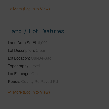
+2 More (Log in to View)
Land / Lot Features
Land Area Sq.Ft
6,000
Lot Description
Clear
Lot Location
Cul-De-Sac
Topography
Level
Lot Frontage
Other
Roads
County Rd,Paved Rd
+1 More (Log in to View)