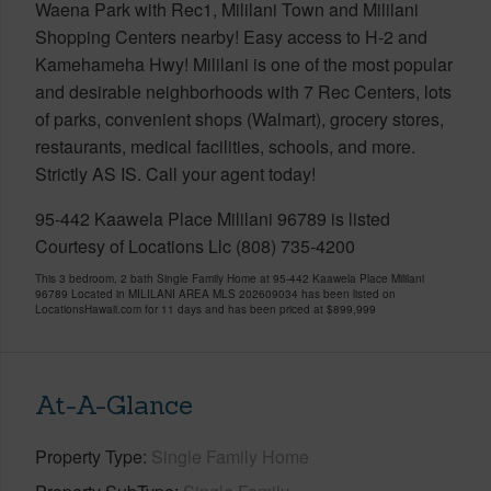
Waena Park with Rec1, Mililani Town and Mililani
Shopping Centers nearby! Easy access to H-2 and
Kamehameha Hwy! Mililani is one of the most popular
and desirable neighborhoods with 7 Rec Centers, lots
of parks, convenient shops (Walmart), grocery stores,
restaurants, medical facilities, schools, and more.
Strictly AS IS. Call your agent today!
95-442 Kaawela Place Mililani 96789 is listed
Courtesy of Locations Llc (808) 735-4200
This 3 bedroom, 2 bath Single Family Home at 95-442 Kaawela Place Mililani
96789 Located in MILILANI AREA MLS 202609034 has been listed on
LocationsHawaii.com for 11 days and has been priced at
$899,999
At-A-Glance
Property Type
Single Family Home