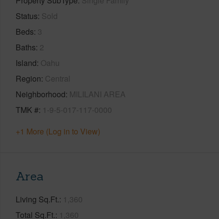
Property SubType
Single Family
Status
Sold
Beds
3
Baths
2
Island
Oahu
Region
Central
Neighborhood
MILILANI AREA
TMK #
1-9-5-017-117-0000
+1 More (Log in to View)
Area
Living Sq.Ft.
1,360
Total Sq.Ft.
1,360