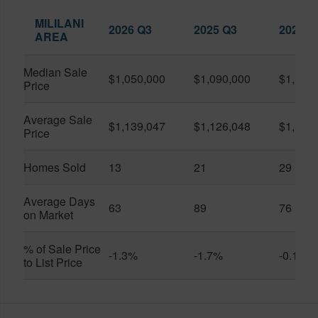
MILILANI
2026 Q3
2025 Q3
2026 Q
AREA
Median Sale
$1,050,000
$1,090,000
$1,150
Price
Average Sale
$1,139,047
$1,126,048
$1,141
Price
Homes Sold
13
21
29
Average Days
63
89
76
on Market
% of Sale Price
-1.3%
-1.7%
-0.1%
to List Price