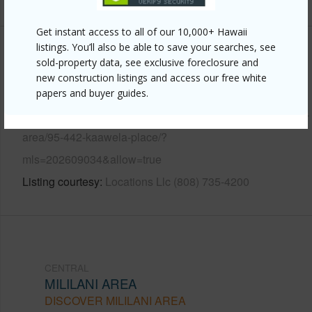
Get instant access to all of our 10,000+ Hawaii
listings. You’ll also be able to save your searches, see
Other
sold-property data, see exclusive foreclosure and
new construction listings and access our free white
Link to this page
papers and buyer guides.
https://www.locationshawaii.com/buy/oahu/central/mililani-
area/95-442-kaawela-place/?
mls=202609034&allow=true
Listing courtesy
Locations Llc (808) 735-4200
CENTRAL
MILILANI AREA
DISCOVER MILILANI AREA