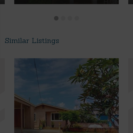
Similar Listings