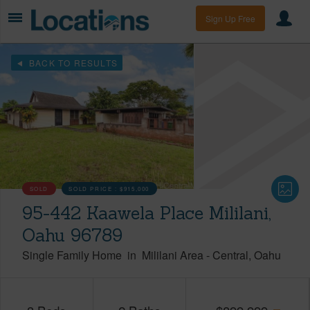
Sign Up Free
BACK TO RESULTS
SOLD
SOLD PRICE :
$915,000
95-442 Kaawela Place Mililani,
Oahu 96789
Single Family Home
in
Mililani Area
-
Central
Oahu