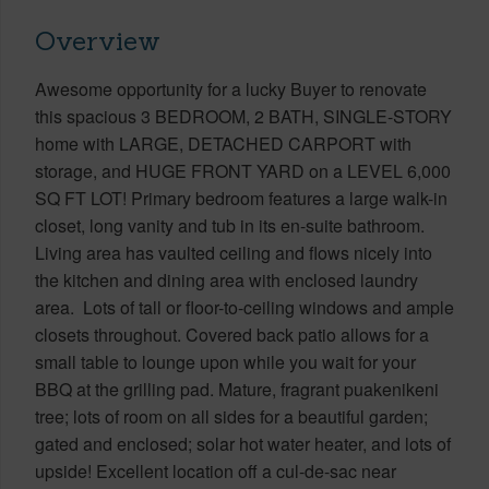
Overview
Awesome opportunity for a lucky Buyer to renovate
this spacious 3 BEDROOM, 2 BATH, SINGLE-STORY
home with LARGE, DETACHED CARPORT with
storage, and HUGE FRONT YARD on a LEVEL 6,000
SQ FT LOT! Primary bedroom features a large walk-in
closet, long vanity and tub in its en-suite bathroom.
Living area has vaulted ceiling and flows nicely into
the kitchen and dining area with enclosed laundry
area. Lots of tall or floor-to-ceiling windows and ample
closets throughout. Covered back patio allows for a
small table to lounge upon while you wait for your
BBQ at the grilling pad. Mature, fragrant puakenikeni
tree; lots of room on all sides for a beautiful garden;
gated and enclosed; solar hot water heater, and lots of
upside! Excellent location off a cul-de-sac near