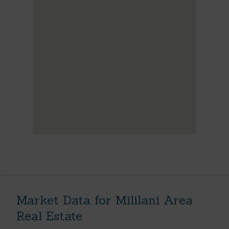
Market Data for Mililani Area
Real Estate