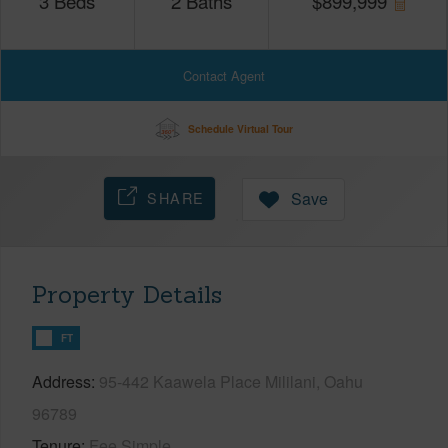
3
Beds
2
Baths
$
899,999
Contact Agent
Schedule Virtual Tour
SHARE
Save
Property Details
FT
Address
95-442 Kaawela Place Mililani, Oahu
96789
Tenure
Fee Simple