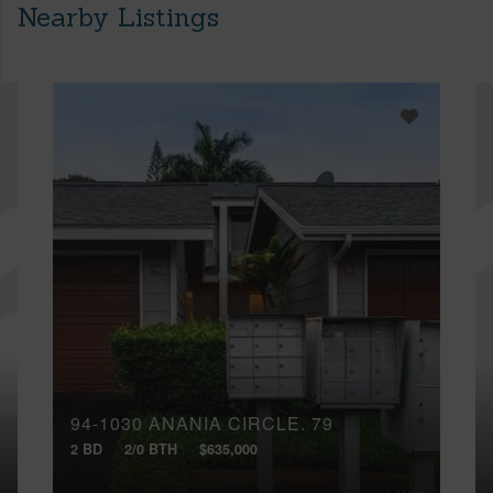
Nearby Listings
94-1030 ANANIA CIRCLE, 79
2 BD
2/0 BTH
$635,000