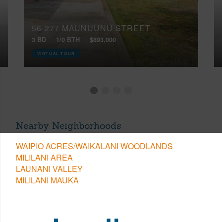
56-277 MAUNUUNU STREET
3 BD
1/0 BTH
$893,000
VIRTUAL TOUR
Nearby Neighborhoods
WAIPIO ACRES/WAIKALANI WOODLANDS
MILILANI AREA
LAUNANI VALLEY
MILILANI MAUKA