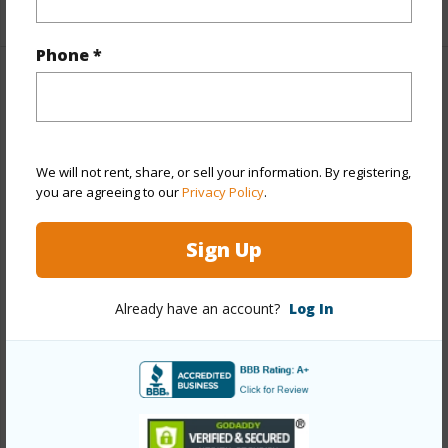
+1 More (Log in to View)
Phone *
Property Features
Year Built
1970
View
Garden,Other
We will not rent, share, or sell your information. By registering,
you are agreeing to our
Privacy Policy
.
Stories
One
Style
Detach Single Family,PUD
Sign Up
Construction
Single Wall,Slab,Vinyl,Wood Frame
Roofing
Composition
Already have an account?
Log In
Parking Available
Y
Pool
N
Security
Key
+12 More (Log in to View)