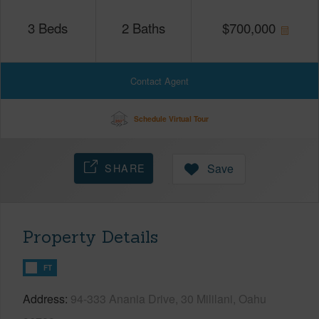
3
Beds
2
Baths
$
700,000
Contact Agent
Schedule Virtual Tour
SHARE
Save
Property Details
FT
Address
94-333 Anania Drive, 30 Mililani, Oahu