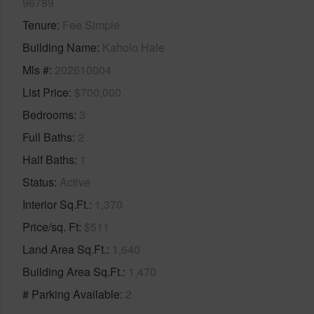
96789
Tenure
Fee Simple
Building Name
Kaholo Hale
Mls #
202610004
List Price
$700,000
Bedrooms
3
Full Baths
2
Half Baths
1
Status
Active
Interior Sq.Ft.
1,370
Price/sq. Ft
$511
Land Area Sq.Ft.
1,640
Building Area Sq.Ft.
1,470
# Parking Available
2