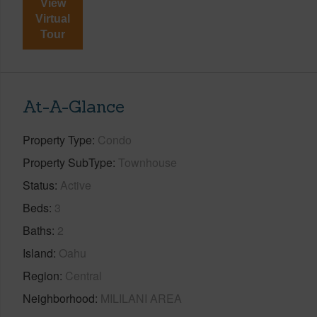
View
Virtual
Tour
At-A-Glance
Property Type
Condo
Property SubType
Townhouse
Status
Active
Beds
3
Baths
2
Island
Oahu
Region
Central
Neighborhood
MILILANI AREA