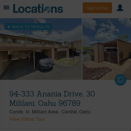
Sign Up Free
BACK TO RESULTS
94-333 Anania Drive, 30
Mililani, Oahu 96789
Condo
in
Mililani Area
-
Central
Oahu
View Virtual Tour