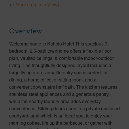
+1 More (Log in to View)
Overview
Welcome home to Kaholo Hale! This spacious 3-
bedroom, 2.5-bath townhome offers a flexible floor
plan, vaulted ceilings, & comfortable indoor-outdoor
living. The thoughtfully designed layout includes a
large living area, versatile entry space perfect for
dining, a home office, or sitting room, and a
convenient downstairs half bath. The kitchen features
stainless steel appliances and a generous pantry,
while the nearby laundry area adds everyday
convenience. Sliding doors open to a private enclosed
courtyard/lanai which is an ideal spot to enjoy your
morning coffee, fire up the barbecue, or gather with