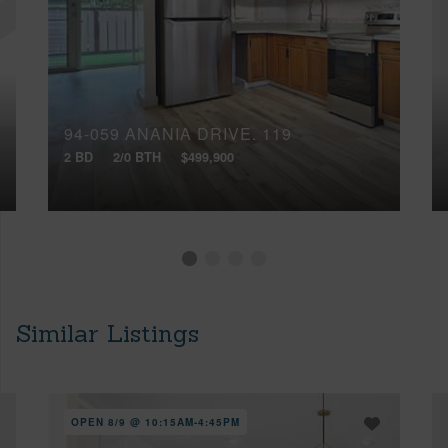
94-059 ANANIA DRIVE, 119
2 BD
2/0 BTH
$499,900
Similar Listings
OPEN 8/9 @ 10:15AM-4:45PM