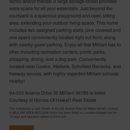
family and/or friends! A large storage closet provides
extra space for all your essentials. Just beyond the
courtyard is a spacious playground and open sitting
area, extending your outdoor living space. This home
includes two assigned parking stalls (one covered and
one open) conveniently located right out front, along
with nearby guest parking. Enjoy all that Mililani has to
offer, including recreation centers, pools, parks,
shopping, dining, and a dog park. Conveniently
located near Costco, Waikele, Schofield Barracks, and
freeway access, with highly regarded Mililani schools
nearby!
94-333 Anania Drive 30 Mililani 96789 is listed
Courtesy of Homes Of Hawai'i Real Estate
This 3 bedroom, 2 bath Condo at 94-333 Anania Drive 30 Mililani 96789 Located
in MILILANI AREA MLS 202610004 has been listed on LocationsHawaii.com for
75 days and has been priced at
$700,000