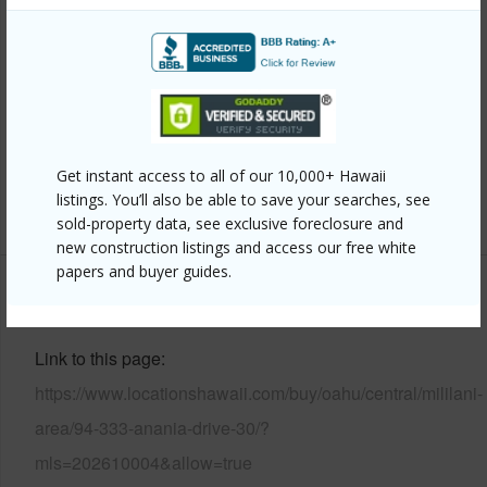
Style
Townhouse
Construction
Slab,Wood Frame
Parking Available
Y
Pool
Y
Security
Key
Get instant access to all of our 10,000+ Hawaii
listings. You’ll also be able to save your searches, see
+12 More (Log in to View)
sold-property data, see exclusive foreclosure and
new construction listings and access our free white
papers and buyer guides.
Other
Link to this page
https://www.locationshawaii.com/buy/oahu/central/mililani-
area/94-333-anania-drive-30/?
mls=202610004&allow=true