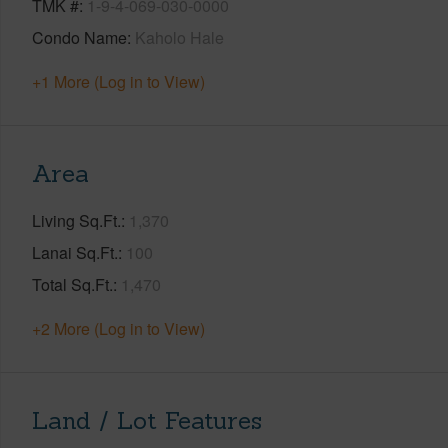
TMK #
1-9-4-069-030-0000
Condo Name
Kaholo Hale
+1 More (Log in to View)
Area
Living Sq.Ft.
1,370
Lanai Sq.Ft.
100
Total Sq.Ft.
1,470
+2 More (Log in to View)
Land / Lot Features