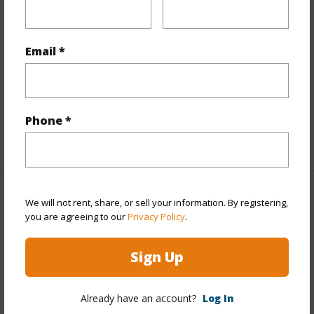
Flooring
Ceramic Tile,Laminate,W/W Carpet
Furnished
Partial
Email *
Full Baths
2
half baths
1
Unit Features
Storage,Yard
Phone *
+1 More (Log in to View)
Property Features
We will not rent, share, or sell your information. By registering,
you are agreeing to our
Privacy Policy
.
Year Built
1974
Sign Up
Year Remodeled
2023
View
Other
Already have an account?
Log In
Stories
Two