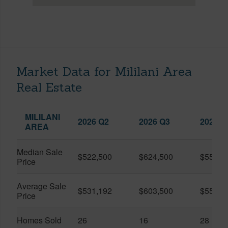
Market Data for Mililani Area
Real Estate
MILILANI
2026 Q2
2026 Q3
2025 Q
AREA
Median Sale
$522,500
$624,500
$552,5
Price
Average Sale
$531,192
$603,500
$550,3
Price
Homes Sold
26
16
28