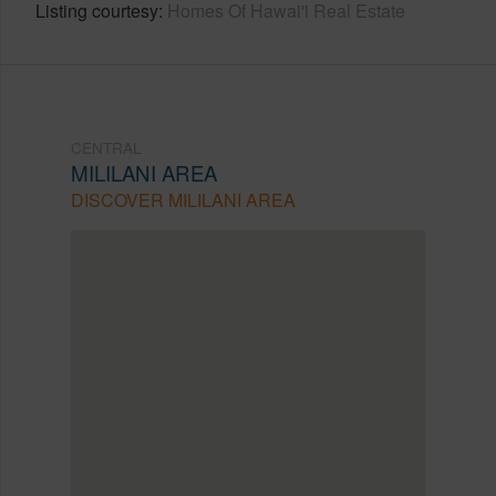
Listing courtesy
Homes Of Hawai'i Real Estate
CENTRAL
MILILANI AREA
DISCOVER MILILANI AREA