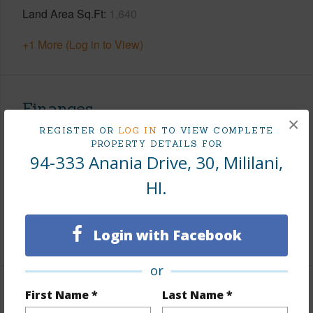
Land Area Sq.Ft
1,640
+1 More (Log in to View)
Finances
×
REGISTER OR
LOG IN
TO VIEW COMPLETE
Includes monthly fees, association dues, land values
PROPERTY DETAILS FOR
and more.
94-333 Anania Drive, 30, Mililani,
Taxes
$168
HI.
Tax Year
2025
Login with Facebook
+9 More (Log in to View)
or
First Name *
Last Name *
Interior Features