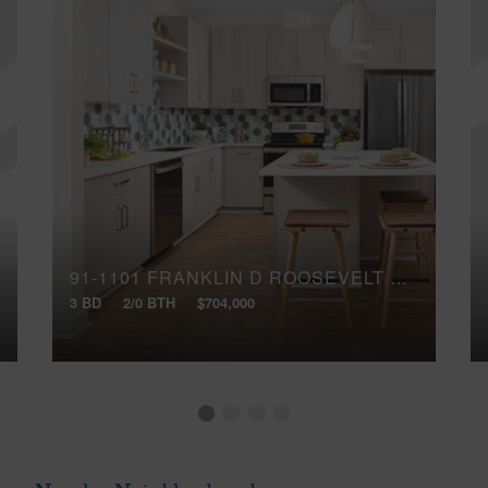
91-1101 FRANKLIN D ROOSEVELT AVENUE, 284
3 BD
2/0 BTH
$704,000