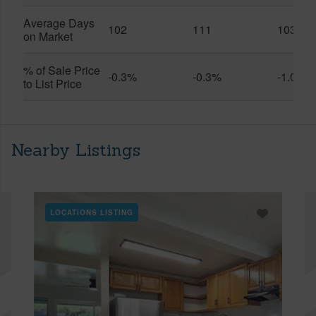
Average Days
102
111
103
on Market
% of Sale Price
-0.3%
-0.3%
-1.0%
to List Price
Nearby Listings
LOCATIONS LISTING