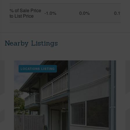
% of Sale Price
-1.0%
0.0%
0.1%
to List Price
Nearby Listings
LOCATIONS LISTING