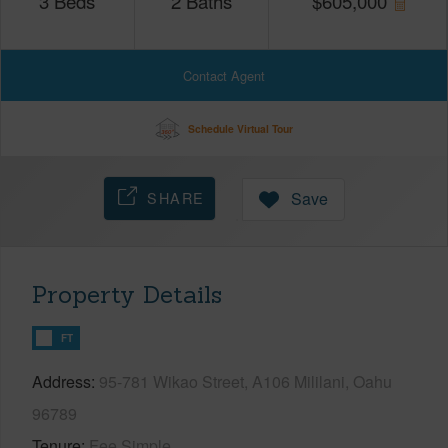
3
Beds
2
Baths
$
605,000
Contact Agent
Schedule Virtual Tour
SHARE
Save
Property Details
FT
Address
95-781 Wikao Street, A106 Mililani, Oahu
96789
Tenure
Fee Simple