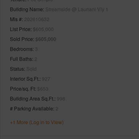
Building Name
Streamside @ Launani Vly 1
Mls #
202610632
List Price
$605,000
Sold Price
$605,000
Bedrooms
3
Full Baths
2
Status
Sold
Interior Sq.Ft.
927
Price/sq. Ft
$653
Building Area Sq.Ft.
998
# Parking Available
2
+1 More (Log in to View)