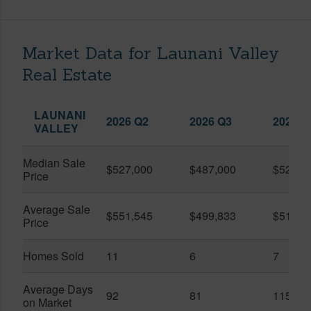
Market Data for Launani Valley
Real Estate
LAUNANI
2026 Q2
2026 Q3
2025 Q
VALLEY
Median Sale
$527,000
$487,000
$525,0
Price
Average Sale
$551,545
$499,833
$510,7
Price
Homes Sold
11
6
7
Average Days
92
81
115
on Market