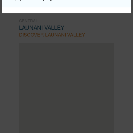
CENTRAL
LAUNANI VALLEY
DISCOVER LAUNANI VALLEY