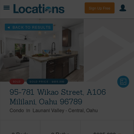
Sign Up Free
BACK TO RESULTS
SOLD
SOLD PRICE :
$605,000
95-781 Wikao Street, A106
Mililani, Oahu 96789
Condo
in
Launani Valley
-
Central
Oahu