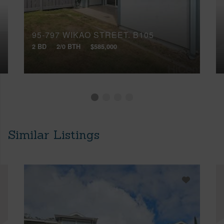
95-797 WIKAO STREET, B105
2 BD
2/0 BTH
$585,000
Similar Listings