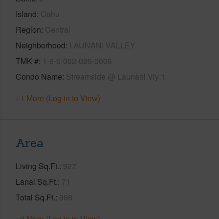
Island
Oahu
Region
Central
Neighborhood
LAUNANI VALLEY
TMK #
1-9-5-002-029-0006
Condo Name
Streamside @ Launani Vly 1
+1 More (Log in to View)
Area
Living Sq.Ft.
927
Lanai Sq.Ft.
71
Total Sq.Ft.
998
+2 More (Log in to View)