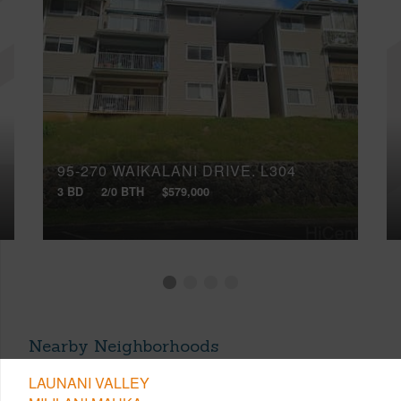
95-270 WAIKALANI DRIVE, L304
3 BD
2/0 BTH
$579,000
Nearby Neighborhoods
LAUNANI VALLEY