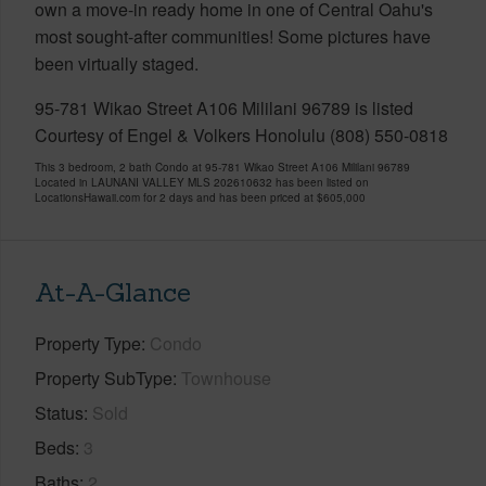
own a move-in ready home in one of Central Oahu's
most sought-after communities! Some pictures have
been virtually staged.
95-781 Wikao Street A106 Mililani 96789 is listed
Courtesy of Engel & Volkers Honolulu (808) 550-0818
This 3 bedroom, 2 bath Condo at 95-781 Wikao Street A106 Mililani 96789
Located in LAUNANI VALLEY MLS 202610632 has been listed on
LocationsHawaii.com for 2 days and has been priced at
$605,000
At-A-Glance
Property Type
Condo
Property SubType
Townhouse
Status
Sold
Beds
3
Baths
2