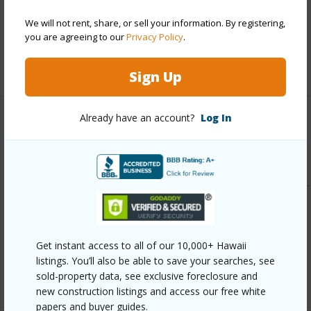
Pool
Y
We will not rent, share, or sell your information. By registering,
Security
Key
you are agreeing to our
Privacy Policy
.
+12 More (Log in to View)
Sign Up
Already have an account?
Log In
Other
Link to this page
https://www.locationshawaii.com/buy/oahu/central/launani-
valley/95-781-wikao-street-a106/?
mls=202610632&allow=true
Get instant access to all of our 10,000+ Hawaii
Listing courtesy
Engel & Volkers Honolulu (808)
listings. You’ll also be able to save your searches, see
550-0818
sold-property data, see exclusive foreclosure and
new construction listings and access our free white
papers and buyer guides.