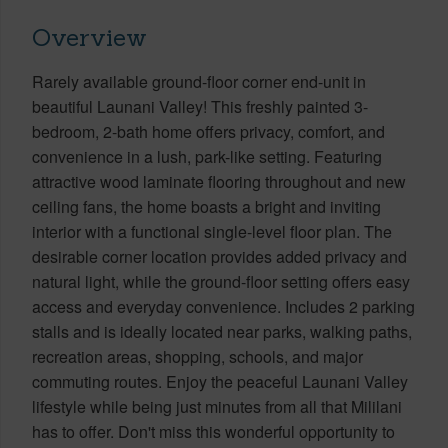
Overview
Rarely available ground-floor corner end-unit in
beautiful Launani Valley! This freshly painted 3-
bedroom, 2-bath home offers privacy, comfort, and
convenience in a lush, park-like setting. Featuring
attractive wood laminate flooring throughout and new
ceiling fans, the home boasts a bright and inviting
interior with a functional single-level floor plan. The
desirable corner location provides added privacy and
natural light, while the ground-floor setting offers easy
access and everyday convenience. Includes 2 parking
stalls and is ideally located near parks, walking paths,
recreation areas, shopping, schools, and major
commuting routes. Enjoy the peaceful Launani Valley
lifestyle while being just minutes from all that Mililani
has to offer. Don't miss this wonderful opportunity to