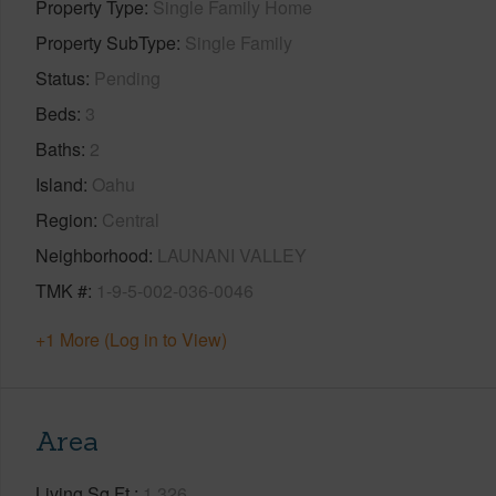
Property Type
Single Family Home
Property SubType
Single Family
Status
Pending
Beds
3
Baths
2
Island
Oahu
Region
Central
Neighborhood
LAUNANI VALLEY
TMK #
1-9-5-002-036-0046
+1 More (Log in to View)
Area
Living Sq.Ft.
1,326