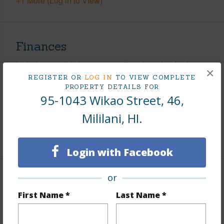
+1 More (Log in to View)
Finances
Includes monthly fees, association dues, land values
×
and more.
REGISTER OR
LOG IN
TO VIEW COMPLETE
PROPERTY DETAILS FOR
95-1043 Wikao Street, 46,
Taxes
$210
Tax Year
2026
Mililani, HI.
+7 More (Log in to View)
Login with Facebook
or
Interior Features
First Name *
Last Name *
Flooring
Ceramic Tile,Laminate
Furnished
None