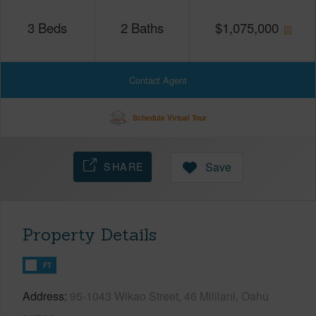
3
Beds
2
Baths
$
1,075,000
Contact Agent
Schedule Virtual Tour
SHARE
Save
Property Details
FT
Address
95-1043 Wikao Street, 46 Mililani, Oahu