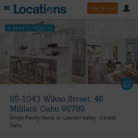
Sign Up Free
BACK TO RESULTS
95-1043 Wikao Street, 46
Mililani, Oahu 96789
Single Family Home
in
Launani Valley
-
Central
Oahu