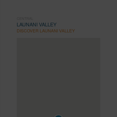
CENTRAL
LAUNANI VALLEY
DISCOVER LAUNANI VALLEY