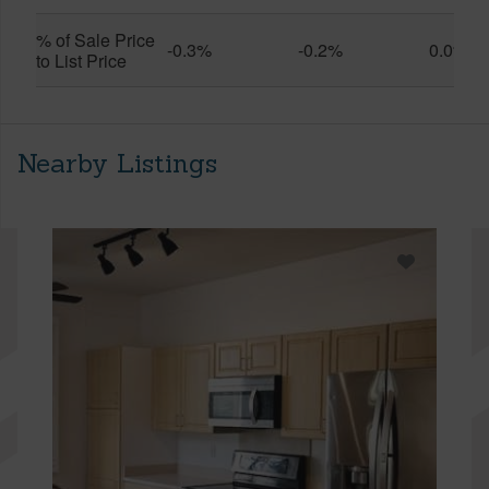
% of Sale Price
-0.3%
-0.2%
0.0%
to List Price
Nearby Listings