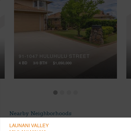
91-1047 HULUHULU STREET
4 BD
3/0 BTH
$1,050,000
Nearby Neighborhoods
LAUNANI VALLEY