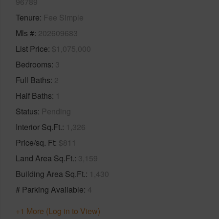
96789
Tenure
Fee Simple
Mls #
202609683
List Price
$1,075,000
Bedrooms
3
Full Baths
2
Half Baths
1
Status
Pending
Interior Sq.Ft.
1,326
Price/sq. Ft
$811
Land Area Sq.Ft.
3,159
Building Area Sq.Ft.
1,430
# Parking Available
4
+1 More (Log in to View)