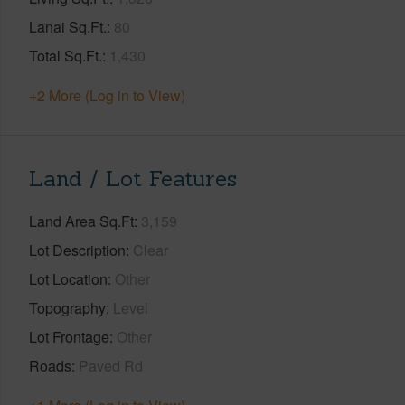
Lanai Sq.Ft.
80
Total Sq.Ft.
1,430
+2 More (Log in to View)
Land / Lot Features
Land Area Sq.Ft
3,159
Lot Description
Clear
Lot Location
Other
Topography
Level
Lot Frontage
Other
Roads
Paved Rd