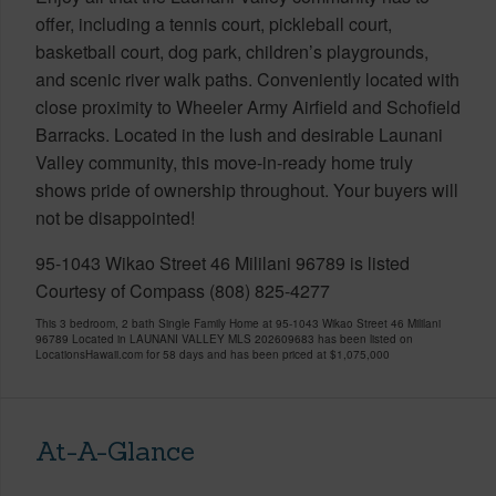
offer, including a tennis court, pickleball court,
basketball court, dog park, children’s playgrounds,
and scenic river walk paths. Conveniently located with
close proximity to Wheeler Army Airfield and Schofield
Barracks. Located in the lush and desirable Launani
Valley community, this move-in-ready home truly
shows pride of ownership throughout. Your buyers will
not be disappointed!
95-1043 Wikao Street 46 Mililani 96789 is listed
Courtesy of Compass (808) 825-4277
This 3 bedroom, 2 bath Single Family Home at 95-1043 Wikao Street 46 Mililani
96789 Located in LAUNANI VALLEY MLS 202609683 has been listed on
LocationsHawaii.com for 58 days and has been priced at
$1,075,000
At-A-Glance