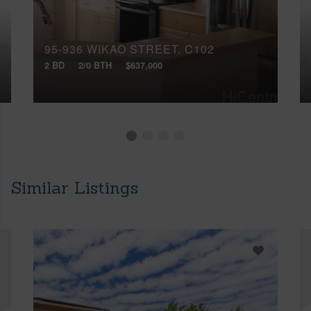
95-936 WIKAO STREET, C102
2 BD
2/0 BTH
$637,000
Similar Listings