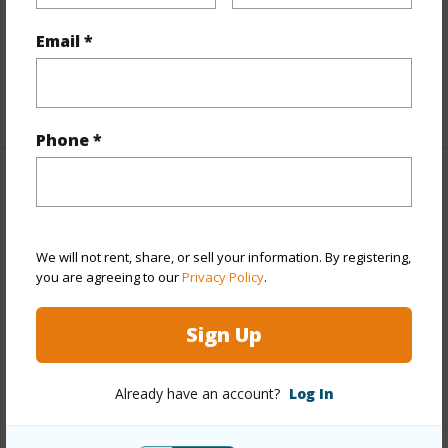
Full Baths
2
Email *
half baths
1
+1 More (Log in to View)
Phone *
Property Features
Year Built
2002
We will not rent, share, or sell your information. By registering,
View
None
you are agreeing to our
Privacy Policy
.
Stories
Two
Sign Up
Style
CPR,Detach Single Family
Construction
Double
Already have an account?
Log In
Wall,Masonry/Stucco,Slab,Steel Frame,Wood Frame
Roofing
Composition