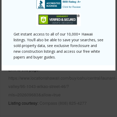
Parking Available
Y
Pool
N
Security
Key
+14 More (Log in to View)
Get instant access to all of our 10,000+ Hawaii
listings. You’ll also be able to save your searches, see
sold-property data, see exclusive foreclosure and
new construction listings and access our free white
Other
papers and buyer guides.
Link to this page
https://www.locationshawaii.com/buy/oahu/central/launani-
valley/95-1043-wikao-street-46/?
mls=202609683&allow=true
Listing courtesy
Compass (808) 825-4277