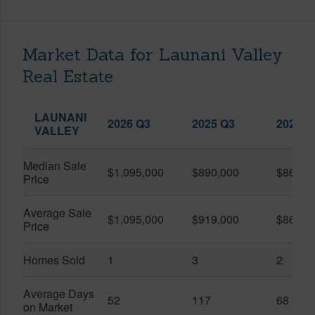
Market Data for Launani Valley
Real Estate
LAUNANI
2026 Q3
2025 Q3
2026 Q
VALLEY
Median Sale
$1,095,000
$890,000
$867,5
Price
Average Sale
$1,095,000
$919,000
$867,5
Price
Homes Sold
1
3
2
Average Days
52
117
68
on Market