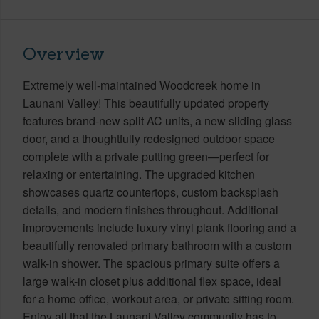
Overview
Extremely well-maintained Woodcreek home in
Launani Valley! This beautifully updated property
features brand-new split AC units, a new sliding glass
door, and a thoughtfully redesigned outdoor space
complete with a private putting green—perfect for
relaxing or entertaining. The upgraded kitchen
showcases quartz countertops, custom backsplash
details, and modern finishes throughout. Additional
improvements include luxury vinyl plank flooring and a
beautifully renovated primary bathroom with a custom
walk-in shower. The spacious primary suite offers a
large walk-in closet plus additional flex space, ideal
for a home office, workout area, or private sitting room.
Enjoy all that the Launani Valley community has to