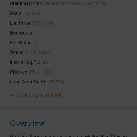
Building Name
Wailua Bay View Apartments
Mls #
731636
List Price
$799,000
Bedrooms
1
Full Baths
1
Status
Contingent
Interior Sq.Ft.
686
Price/sq. Ft
$1,165
Land Area Sq.Ft.
48,800
+1 More (Log in to View)
Overview
Rare top-floor oceanfront condo at Wailua Bay View in