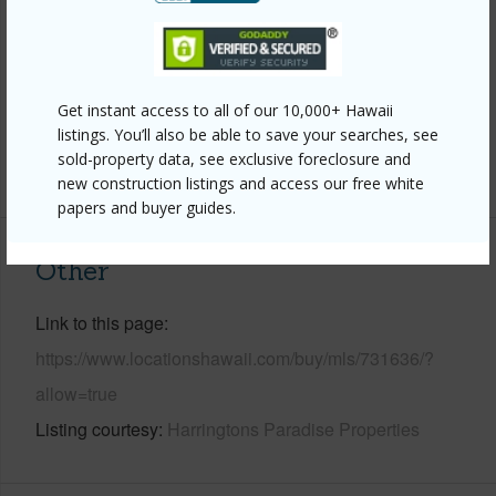
Parking Available
Y
Pool
Y
Water Access
N
Get instant access to all of our 10,000+ Hawaii
Security
Security Patrol
listings. You’ll also be able to save your searches, see
sold-property data, see exclusive foreclosure and
+6 More (Log in to View)
new construction listings and access our free white
papers and buyer guides.
Other
Link to this page
https://www.locationshawaii.com/buy/mls/731636/?
allow=true
Listing courtesy
Harringtons Paradise Properties