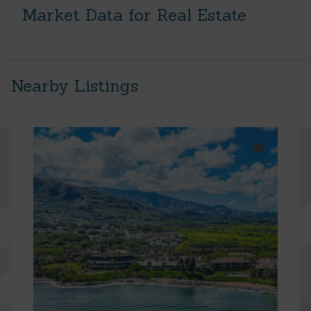
Market Data for Real Estate
Nearby Listings