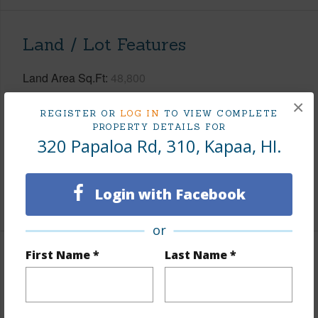
Land / Lot Features
Land Area Sq.Ft
48,800
Lot Description
None
×
REGISTER OR
LOG IN
TO VIEW COMPLETE
Topography
Fairly Level
PROPERTY DETAILS FOR
320 Papaloa Rd, 310, Kapaa, HI.
Lot Frontage
Almost Oceanfront,Sandy Beach
Roads
County
Login with Facebook
+1 More (Log in to View)
or
First Name *
Last Name *
Finances
Includes monthly fees, association dues, land values
and more.