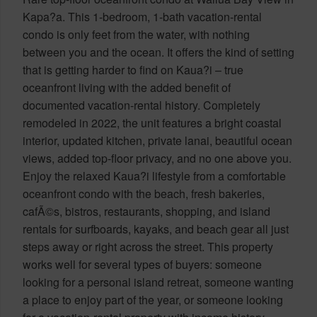
Kapa?a. This 1-bedroom, 1-bath vacation-rental
condo is only feet from the water, with nothing
between you and the ocean. It offers the kind of setting
that is getting harder to find on Kaua?i – true
oceanfront living with the added benefit of
documented vacation-rental history. Completely
remodeled in 2022, the unit features a bright coastal
interior, updated kitchen, private lanai, beautiful ocean
views, added top-floor privacy, and no one above you.
Enjoy the relaxed Kaua?i lifestyle from a comfortable
oceanfront condo with the beach, fresh bakeries,
cafÃ©s, bistros, restaurants, shopping, and island
rentals for surfboards, kayaks, and beach gear all just
steps away or right across the street. This property
works well for several types of buyers: someone
looking for a personal island retreat, someone wanting
a place to enjoy part of the year, or someone looking