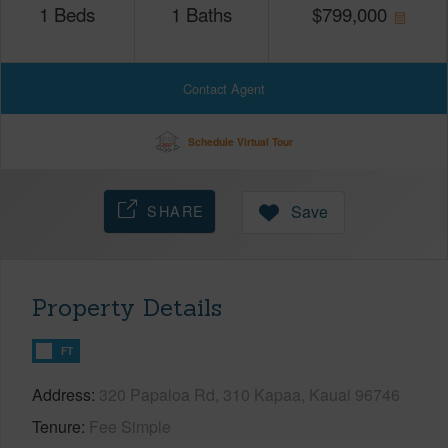
1
Beds
1
Baths
$
799,000
Contact Agent
Schedule Virtual Tour
SHARE
Save
Property Details
FT
Address
320 Papaloa Rd, 310 Kapaa, Kauai 96746
Tenure
Fee Simple