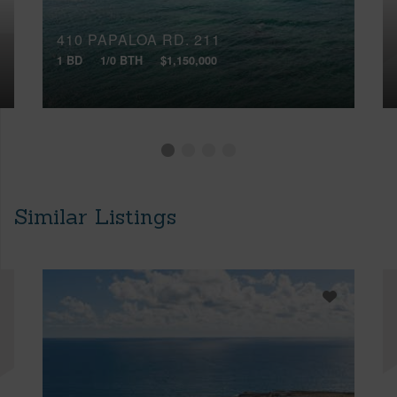
410 PAPALOA RD, 211
1 BD
1/0 BTH
$1,150,000
Similar Listings