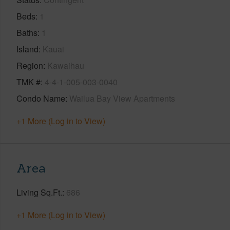
Beds
1
Baths
1
Island
Kauai
Region
Kawaihau
TMK #
4-4-1-005-003-0040
Condo Name
Wailua Bay View Apartments
+1 More (Log in to View)
Area
Living Sq.Ft.
686
+1 More (Log in to View)