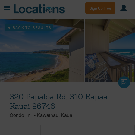
Sign Up Free
BACK TO RESULTS
320 Papaloa Rd, 310 Kapaa,
Kauai 96746
Condo
in
-
Kawaihau
Kauai