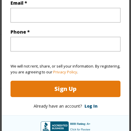
Email *
Taxes
$7,616
+5 More (Log in to View)
Phone *
Interior Features
Full Baths
1
We will not rent, share, or sell your information. By registering,
you are agreeing to our
Privacy Policy
.
+1 More (Log in to View)
Sign Up
Property Features
Already have an account?
Log In
Year Built
1971
View
Bay,Mountain,Ocean,River