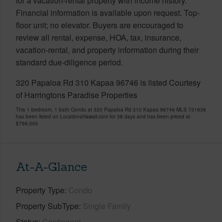
for a vacation-rental property with income history.
Financial information is available upon request. Top-
floor unit; no elevator. Buyers are encouraged to
review all rental, expense, HOA, tax, insurance,
vacation-rental, and property information during their
standard due-diligence period.
320 Papaloa Rd 310 Kapaa 96746 is listed Courtesy
of Harringtons Paradise Properties
This 1 bedroom, 1 bath Condo at 320 Papaloa Rd 310 Kapaa 96746 MLS 731636
has been listed on LocationsHawaii.com for 38 days and has been priced at
$799,000
At-A-Glance
Property Type
Condo
Property SubType
Single Family
Status
Contingent