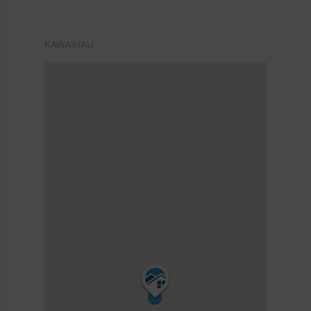
KAWAIHAU