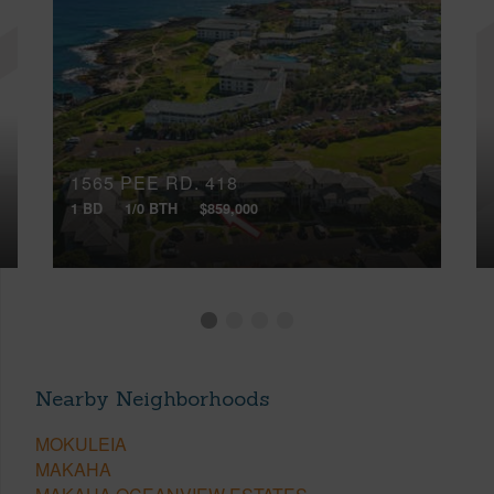
1565 PEE RD, 418
1 BD
1/0 BTH
$859,000
Nearby Neighborhoods
MOKULEIA
MAKAHA