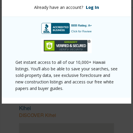
Already have an account?
Log In
Other
Link to this page
https://www.locationshawaii.com/buy/mls/410185/?
allow=true
Get instant access to all of our 10,000+ Hawaii
Listing courtesy
Century 21 Island Homes
listings. You’ll also be able to save your searches, see
sold-property data, see exclusive foreclosure and
new construction listings and access our free white
papers and buyer guides.
SOUTH MAUI
Kihei
DISCOVER Kihei