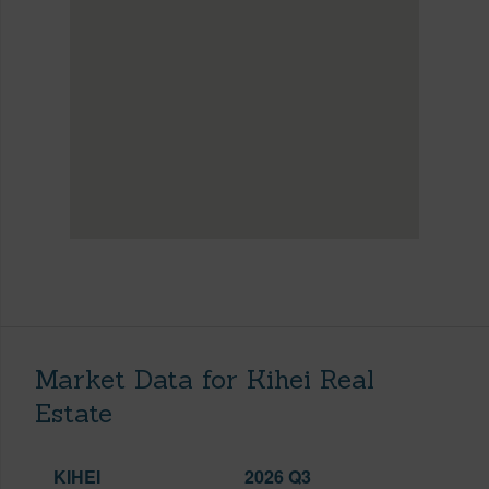
Market Data for Kihei Real
Estate
KIHEI
2026 Q3