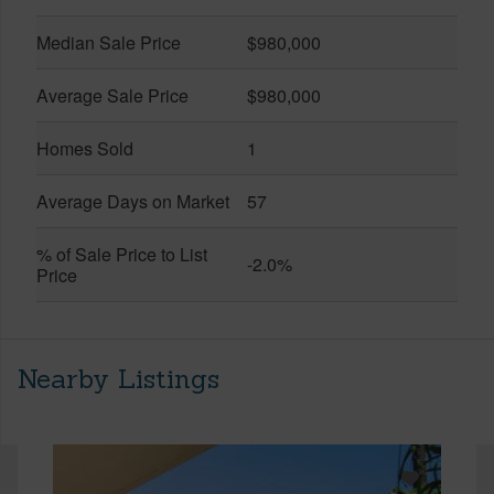
Median Sale Price
$980,000
Average Sale Price
$980,000
Homes Sold
1
Average Days on Market
57
% of Sale Price to List
-2.0%
Price
Nearby Listings