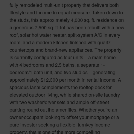
fully remodeled multi-unit property that delivers both
lifestyle and income in equal measure. Taken down to
the studs, this approximately 4,000 sq. ft. residence on
a generous 7,500 sq. ft. lot has been rebuilt with a new
roof, solar hot water heater, split-system A/C in every
room, and a modern kitchen finished with quartz
countertops and brand-new appliances. The property
is currently configured as four units – a main home
with 4 bedrooms and 2.5 baths, a separate 1-
bedroom/1-bath unit, and two studios – generating
approximately $12,300 per month in rental income. A
spacious lanai complements the rooftop deck for
elevated outdoor living, while shared on-site laundry
with two washer/dryer sets and ample off-street
parking round out the amenities. Whether you're an
owner-occupant looking to offset your mortgage or a
pure investor seeking a flexible, turnkey income
property, this is one of the more compelling