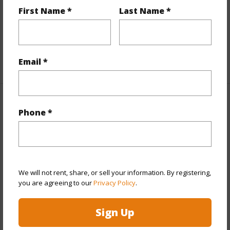
First Name *
Last Name *
Interior Features
Flooring
Vinyl
+1 More (Log in to View)
Email *
Property Features
Phone *
Year Built
1983
View
Mountain/Ocean
Construction
Double Wall,Wood Siding
We will not rent, share, or sell your information. By registering,
Parking Available
Y
you are agreeing to our
Privacy Policy
.
Pool
N
Sign Up
+7 More (Log in to View)