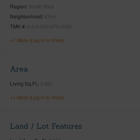
Region
South Maui
Neighborhood
Kihei
TMK #
2-3-9-033-070-0000
+1 More (Log in to View)
Area
Living Sq.Ft.
3,981
+1 More (Log in to View)
Land / Lot Features