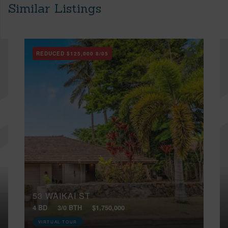
Similar Listings
REDUCED
$125,000
8/05
53 WAIKAI ST
4 BD
3/0 BTH
$1,750,000
VIRTUAL TOUR