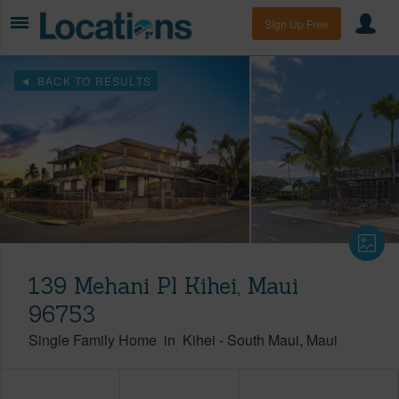
Sign Up Free
BACK TO RESULTS
139 Mehani Pl Kihei, Maui
96753
Single Family Home
in
Kihei
-
South Maui
Maui