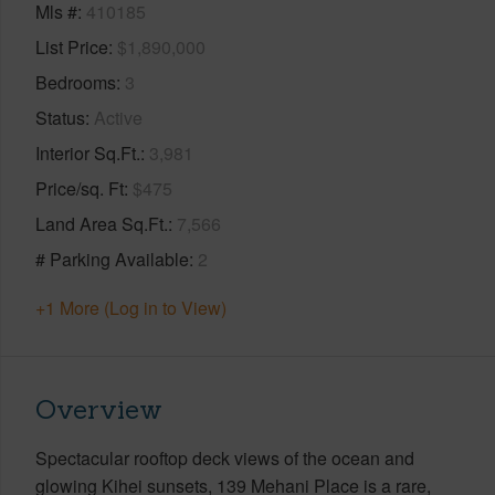
Mls #
410185
List Price
$1,890,000
Bedrooms
3
Status
Active
Interior Sq.Ft.
3,981
Price/sq. Ft
$475
Land Area Sq.Ft.
7,566
# Parking Available
2
+1 More (Log in to View)
Overview
Spectacular rooftop deck views of the ocean and
glowing Kihei sunsets, 139 Mehani Place is a rare,