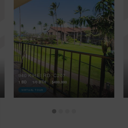
940 KIHEI RD, C207
1 BD
1/0 BTH
$499,000
VIRTUAL TOUR