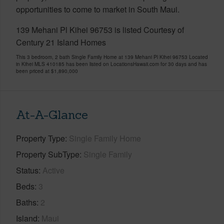
opportunities to come to market in South Maui.
139 Mehani Pl Kihei 96753 is listed Courtesy of
Century 21 Island Homes
This 3 bedroom, 2 bath Single Family Home at 139 Mehani Pl Kihei 96753 Located
in Kihei MLS 410185 has been listed on LocationsHawaii.com for 30 days and has
been priced at
$1,890,000
At-A-Glance
Property Type
Single Family Home
Property SubType
Single Family
Status
Active
Beds
3
Baths
2
Island
Maui