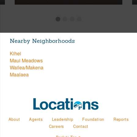
Nearby Neighborhoods
Kihei
Maui Meadows
Wailea/Makena
Maalaea
About
Agents
Leadership
Foundation
Reports
Careers
Contact