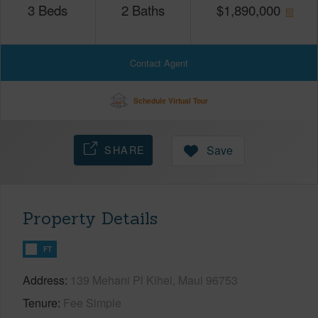
3
Beds
2
Baths
$
1,890,000
Contact Agent
Schedule Virtual Tour
SHARE
Save
Property Details
FT
Address
139 Mehani Pl Kihei, Maui 96753
Tenure
Fee Simple