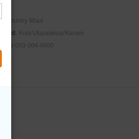
Maui
Upcountry Maui
rhood
Kula/Ulupalakua/Kanaio
2-2-3-053-004-0000