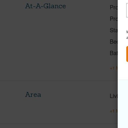
At-A-Glance
Proper
Proper
Status
W
Beds
Baths
+1 More 
Area
Living 
+1 More 