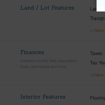
Land / Lot Features
Land A
Topogr
+1 More 
Finances
Taxes
Includes monthly fees, association
Tax Ye
dues, land values and more.
+3 More 
Interior Features
Floorin