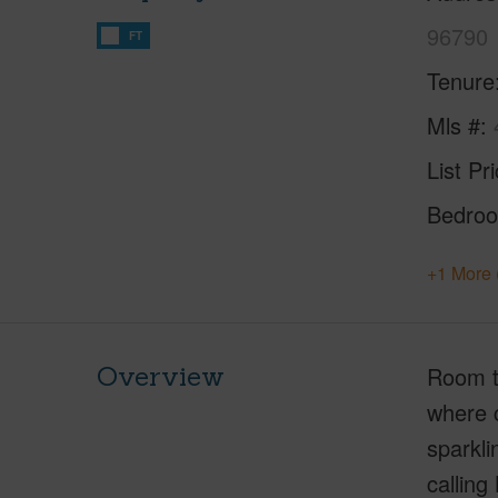
96790
FT
Tenure
Mls #
List Pr
Bedro
+1 More 
Overview
Room t
where c
sparkli
calling