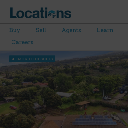
Buy
Sell
Agents
Learn
Careers
BACK TO RESULTS