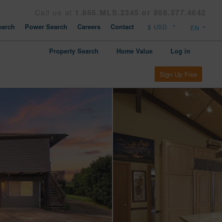
Call us at
1.866.MLS.2345 or 808.377.4642
arch
Power Search
Careers
Contact
Property Search
Home Value
Log in
Sign Up Free