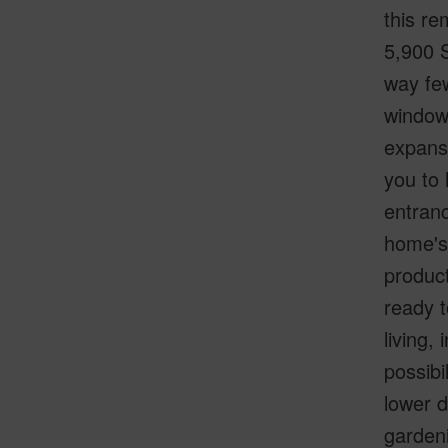
this r
5,900 S
way few
windows
expansi
you to 
entranc
home's 
product
ready t
living,
possibi
lower d
gardeni