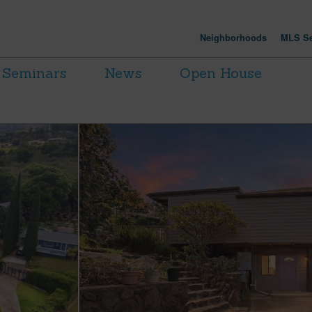
Neighborhoods
MLS Se
Seminars
News
Open House