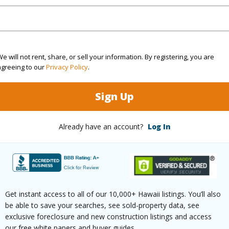
ty Type
Single Family Home
Island
ty SubType
Single Family
Region
Active
Neighbo
e will not rent, share, or sell your information. By registering, you are
agreeing to our
Privacy Policy
.
4
TMK #
5
Sign Up
(Log in to View)
Already have an account?
Log In
Sq.Ft.
5,867
Get instant access to all of our 10,000+ Hawaii listings. You’ll also
(Log in to View)
be able to save your searches, see sold-property data, see
exclusive foreclosure and new construction listings and access
our free white papers and buyer guides.