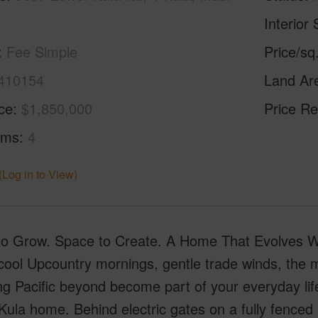
Interior 
Fee Simple
Price/sq
410154
Land Ar
ice
$1,850,000
Price Re
oms
4
(Log in to View)
o Grow. Space to Create. A Home That Evolves W
ool Upcountry mornings, gentle trade winds, the m
ng Pacific beyond become part of your everyday l
 Kula home. Behind electric gates on a fully fenced 