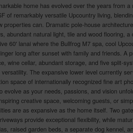
emarkable home has evolved over the years from a 
F of remarkably versatile Upcountry living, blending 
 properties can. Dramatic pole-house architecture
, abundant natural light, tile and wood flooring, a 
ve 60' lanai where the Bullfrog M7 spa, cool Upcoun
linger long after sunset with family and friends. A
e, wine cellar, abundant storage, and five split-s
versatility. The expansive lower level currently ser
ion space of internationally recognized fine art p
o evolve as your needs, passions, and vision unf
 inspiring creative space, welcoming guests, or sim
lities are as expansive as the home itself. Two g
riveways provide exceptional flexibility, while matu
as, raised garden beds, a separate dog kennel, a