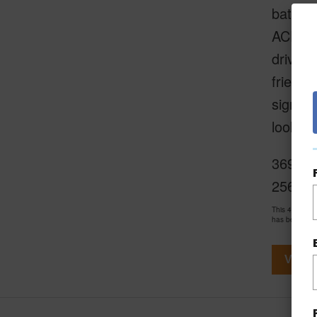
battery
ACE Ha
drive t
friends
signifi
look fr
3697 Lo
2563
This 4 bedro
has been pri
View V