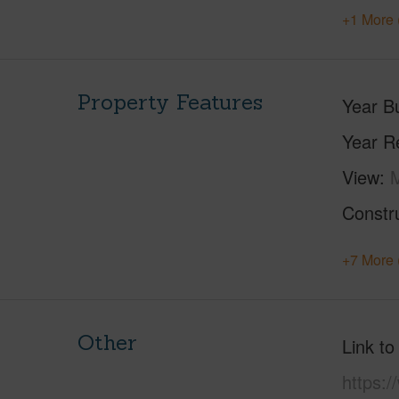
+1 More 
Property Features
Year Bu
Year R
View
Constr
+7 More 
Other
Link to
https: