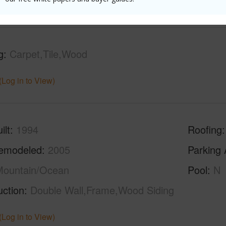
g
Carpet,Tile,Wood
(Log in to View)
ilt
1994
Roofing
emodeled
2005
Parking 
Mountain/Ocean
Pool
N
uction
Double Wall,Frame,Wood Siding
(Log in to View)