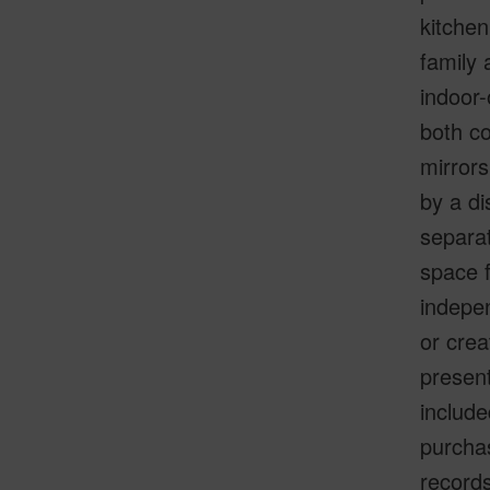
kitchen
family 
indoor-
both co
mirror
by a di
separat
space f
indepe
or crea
present
include
purchas
records