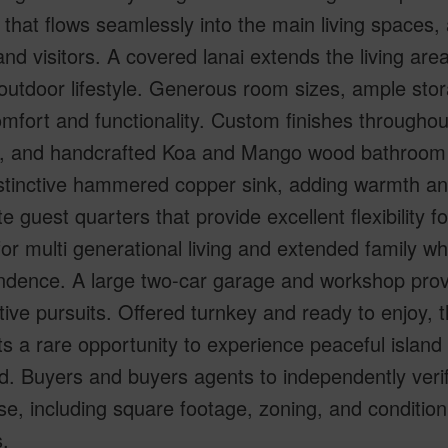
 that flows seamlessly into the main living space
and visitors. A covered lanai extends the living ar
outdoor lifestyle. Generous room sizes, ample st
mfort and functionality. Custom finishes throughout
s, and handcrafted Koa and Mango wood bathroom v
stinctive hammered copper sink, adding warmth and 
e guest quarters that provide excellent flexibility f
or multi generational living and extended family wh
ndence. A large two-car garage and workshop prov
tive pursuits. Offered turnkey and ready to enjoy, 
s a rare opportunity to experience peaceful island
d. Buyers and buyers agents to independently verif
e, including square footage, zoning, and condition
.