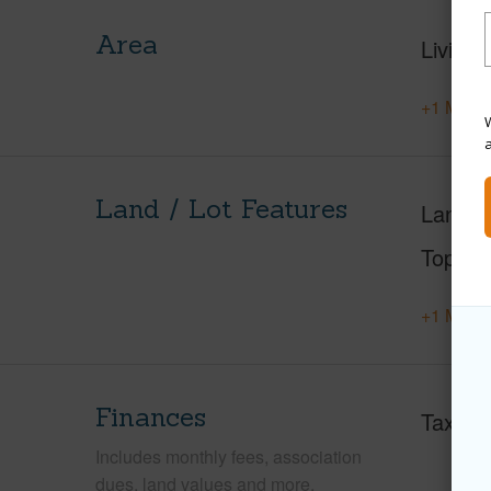
Area
Living 
+1 More 
W
Land / Lot Features
Land A
Topogr
+1 More 
Finances
Taxes
Includes monthly fees, association
dues, land values and more.