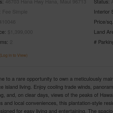
s
46703 Hana Hwy Hana, Maui 96713
Status
Fee Simple
Interior 
410046
Price/sq
ice
$1,399,000
Land Ar
oms
2
# Parkin
(Log in to View)
e to a rare opportunity to own a meticulously ma
 island living. Enjoy cooling trade winds, panoram
g, and, on clear days, views of the peaks of Hawai‘
 and local conveniences, this plantation-style res
signed for easy living and entertaining. The spacio