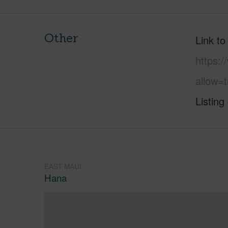
Other
Link to
https:
allow=t
Listing
EAST MAUI
Hana