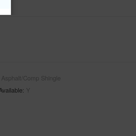
Asphalt/Comp Shingle
Available
Y