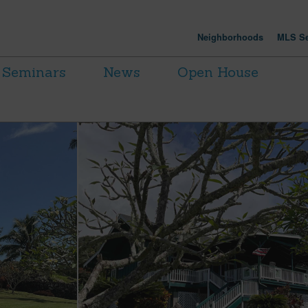
Neighborhoods
MLS Se
Seminars
News
Open House