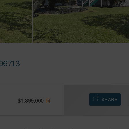
96713
SHARE
$
1,399,000