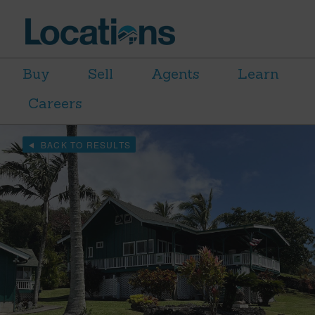
Buy
Sell
Agents
Learn
Careers
BACK TO RESULTS