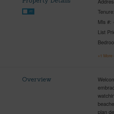
Property Details
Addres
Tenure
FT
Mls #
List Pr
Bedro
+1 More 
Overview
Welcom
embrace
watchin
beaches
plan de