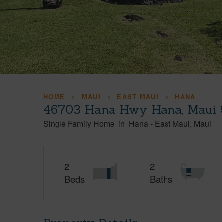
HOME
MAUI
EAST MAUI
HANA
46703 Hana Hwy Hana, Maui 
Single Family Home
in
Hana
-
East Maui
Maui
2
2
Beds
Baths