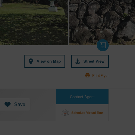
View on Map
Street View
Print Flyer
Contact Agent
Save
Schedule Virtual Tour