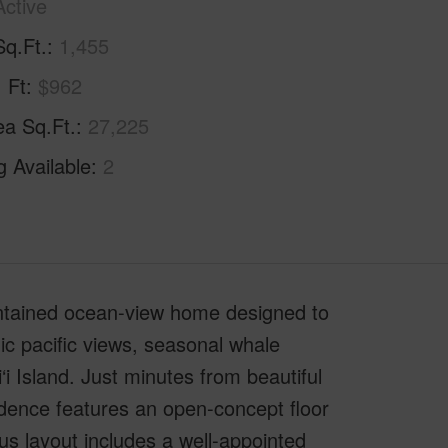
Active
Sq.Ft.
1,455
. Ft
$962
ea Sq.Ft.
27,225
g Available
2
intained ocean-view home designed to
ic pacific views, seasonal whale
i Island. Just minutes from beautiful
idence features an open-concept floor
us layout includes a well-appointed