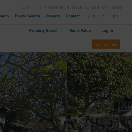
Call us at
1.866.MLS.2345 or 808.377.4642
arch
Power Search
Careers
Contact
Property Search
Home Value
Log in
Sign Up Free