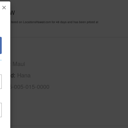
×
pass-W
been listed on LocationsHawaii.com for 48 days and has been priced at
Maui
East Maui
rhood
Hana
2-1-5-005-015-0000