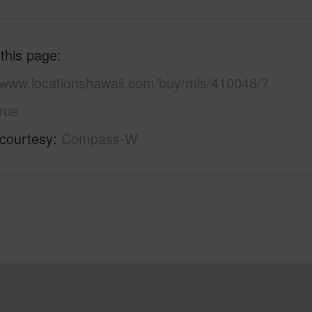
 this page
//www.locationshawaii.com/buy/mls/410046/?
rue
 courtesy
Compass-W