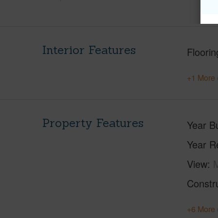
Interior Features
Floorin
+1 More 
Property Features
Year Bu
Year R
View
Constr
+6 More 