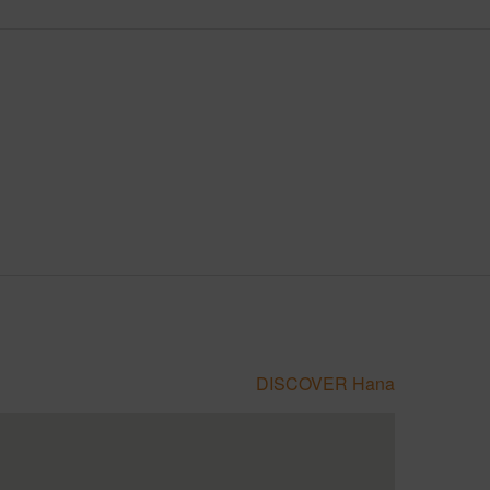
DISCOVER Hana