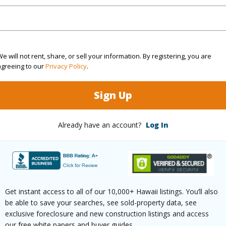
Sq.Ft.
1,455
(Log in to View)
e will not rent, share, or sell your information. By registering, you are
agreeing to our
Privacy Policy
.
Sign Up
rea Sq.Ft
27,225
Design S
aphy
Gentle Slope
Already have an account?
Log In
(Log in to View)
$0
Get instant access to all of our 10,000+ Hawaii listings. You’ll also
be able to save your searches, see sold-property data, see
exclusive foreclosure and new construction listings and access
our free white papers and buyer guides.