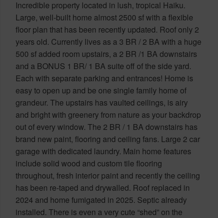
Incredible property located in lush, tropical Haiku.
Large, well-built home almost 2500 sf with a flexible
floor plan that has been recently updated. Roof only 2
years old. Currently lives as a 3 BR / 2 BA with a huge
500 sf added room upstairs, a 2 BR /1 BA downstairs
and a BONUS 1 BR/ 1 BA suite off of the side yard.
Each with separate parking and entrances! Home is
easy to open up and be one single family home of
grandeur. The upstairs has vaulted ceilings, is airy
and bright with greenery from nature as your backdrop
out of every window. The 2 BR / 1 BA downstairs has
brand new paint, flooring and ceiling fans. Large 2 car
garage with dedicated laundry. Main home features
include solid wood and custom tile flooring
throughout, fresh interior paint and recently the ceiling
has been re-taped and drywalled. Roof replaced in
2024 and home fumigated in 2025. Septic already
installed. There is even a very cute “shed” on the