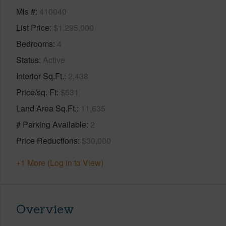
Mls #
410040
List Price
$1,295,000
Bedrooms
4
Status
Active
Interior Sq.Ft.
2,438
Price/sq. Ft
$531
Land Area Sq.Ft.
11,635
# Parking Available
2
Price Reductions
$30,000
+1 More (Log in to View)
Overview