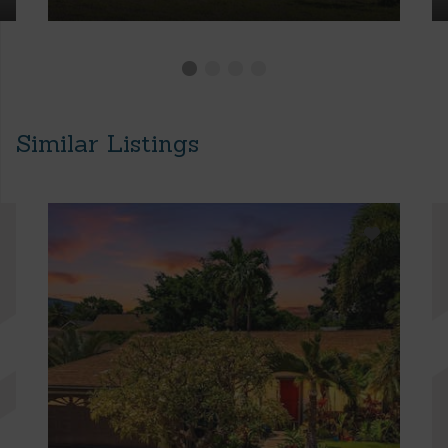
Similar Listings