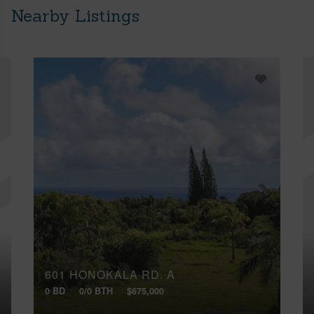
Nearby Listings
601 HONOKALA RD, A
0 BD
0/0 BTH
$675,000