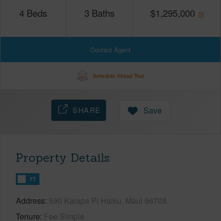
4
Beds
3
Baths
$
1,295,000
Contact Agent
Schedule Virtual Tour
SHARE
Save
Property Details
FT
Address
590 Kaiapa Pl Haiku, Maui 96708
Tenure
Fee Simple