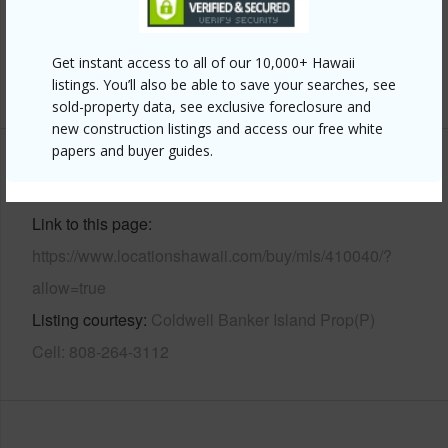
Parking Available
Y
Pool
N
Get instant access to all of our 10,000+ Hawaii
+7 More (Log in to View)
listings. You’ll also be able to save your searches, see
sold-property data, see exclusive foreclosure and
new construction listings and access our free white
papers and buyer guides.
Other
Link to this page
https://www.locationshawaii.com/buy/mls/410040/?
allow=true
Listing courtesy
Coldwell Banker Island Prop(P)
Cell: 808-264-3112