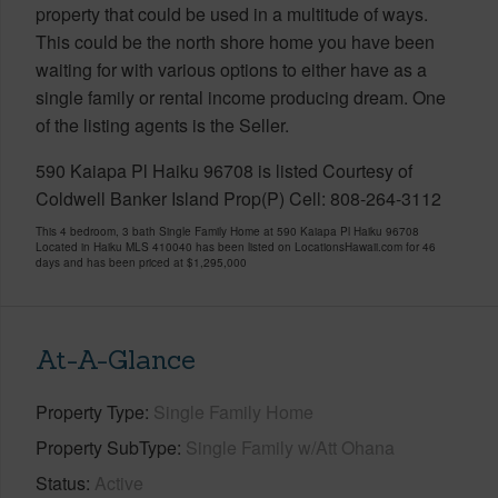
property that could be used in a multitude of ways.
This could be the north shore home you have been
waiting for with various options to either have as a
single family or rental income producing dream. One
of the listing agents is the Seller.
590 Kaiapa Pl Haiku 96708 is listed Courtesy of
Coldwell Banker Island Prop(P) Cell: 808-264-3112
This 4 bedroom, 3 bath Single Family Home at 590 Kaiapa Pl Haiku 96708
Located in Haiku MLS 410040 has been listed on LocationsHawaii.com for 46
days and has been priced at
$1,295,000
At-A-Glance
Property Type
Single Family Home
Property SubType
Single Family w/Att Ohana
Status
Active