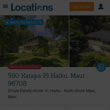
Sign Up Free
BACK TO RESULTS
REDUCED
$30,000
8/06
590 Kaiapa Pl Haiku, Maui
96708
Single Family Home
in
Haiku
-
North Shore Maui
Maui