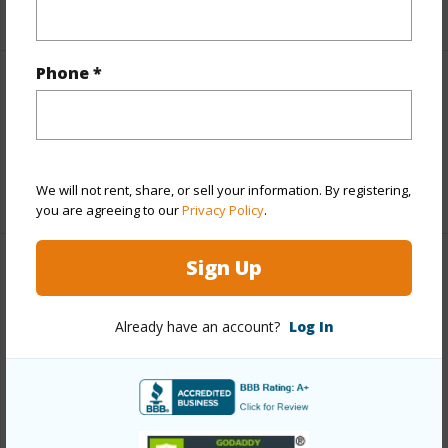
Phone *
Interior Features
Flooring
Laminate,Tile
+1 More (Log in to View)
We will not rent, share, or sell your information. By registering,
you are agreeing to our
Privacy Policy
.
Sign Up
Property Features
Already have an account?
Log In
Year Built
2002
View
Other
Construction
Hardie Panel Siding,Masonite
Roofing
Asphalt/Comp Shingle