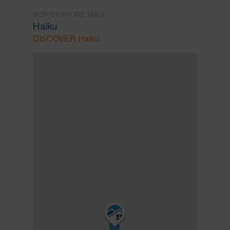
NORTH SHORE MAUI
Haiku
DISCOVER Haiku