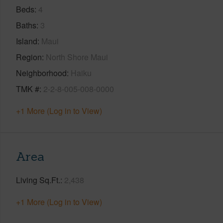
Beds
4
Baths
3
Island
Maui
Region
North Shore Maui
Neighborhood
Haiku
TMK #
2-2-8-005-008-0000
+1 More (Log in to View)
Area
Living Sq.Ft.
2,438
+1 More (Log in to View)