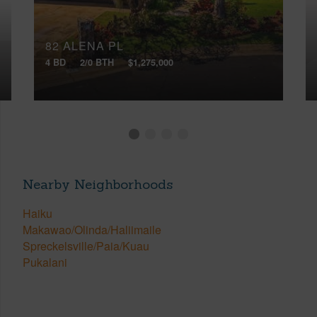
82 ALENA PL
4 BD
2/0 BTH
$1,275,000
Nearby Neighborhoods
Haiku
Makawao/Olinda/Haliimaile
Spreckelsville/Paia/Kuau
Pukalani