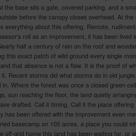
At the base sits a gate, covered parking, and a small
outside before the canopy closes overhead. At the
 everything about this offering. Remote, rudiment
essor's roll as an improvement, it has been lived i
early half a century of rain on the roof and woods
g this exact patch of wild ground every single mor
and that absence is not a flaw. It is the proof of wh
d it. Recent storms did what storms do in old jungl
all in. Where the forest was once a closed green ce
gs, sun reaching the floor, the land quietly arranging
ve drafted. Call it timing. Call it the place offering i
ty has been offered with the improvement even men
oried basecamp on 105 acres, a place you could inh
 off-grid home this land has been waiting for, or si