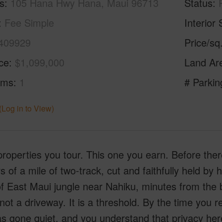
s
105 Hana Hwy Hana, Maui 96713
Status
Fee Simple
Interior 
409929
Price/sq
ice
$1,099,000
Land Ar
oms
1
# Parkin
(Log in to View)
operties you tour. This one you earn. Before there 
s of a mile of two-track, cut and faithfully held b
f East Maui jungle near Nahiku, minutes from the 
 not a driveway. It is a threshold. By the time you r
s gone quiet, and you understand that privacy here i