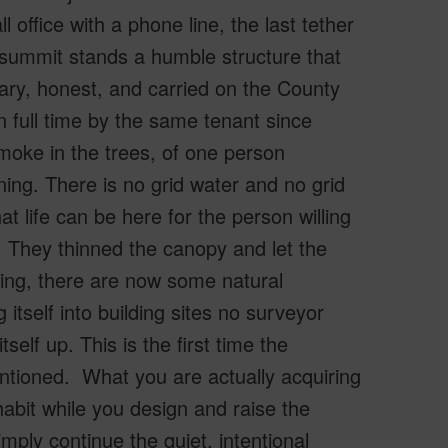
 office with a phone line, the last tether
 summit stands a humble structure that
ary, honest, and carried on the County
n full time by the same tenant since
moke in the trees, of one person
ning. There is no grid water and no grid
at life can be here for the person willing
e. They thinned the canopy and let the
iling, there are now some natural
 itself into building sites no surveyor
tself up. This is the first time the
tioned. What you are actually acquiring
abit while you design and raise the
mply continue the quiet, intentional