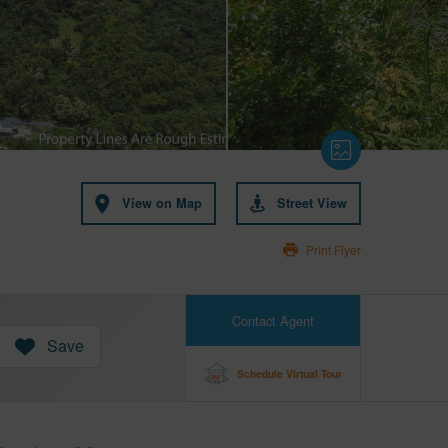
View on Map
Street View
Print Flyer
Contact Agent
Save
Schedule Virtual Tour