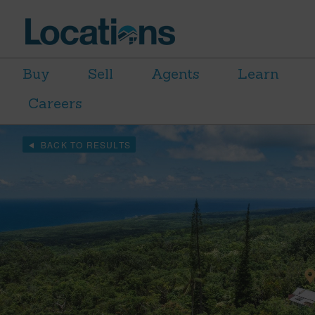
Buy
Sell
Agents
Learn
Careers
BACK TO RESULTS