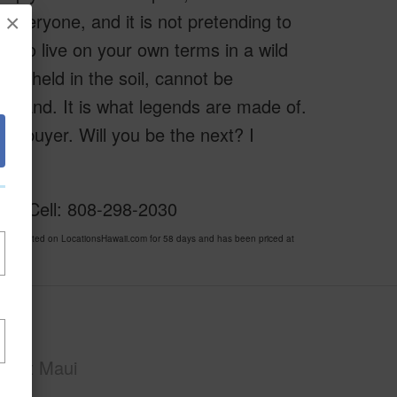
r everyone, and it is not pretending to
×
ite to live on your own terms in a wild
ory held in the soil, cannot be
island. It is what legends are made of.
one buyer. Will you be the next? I
ker Cell: 808-298-2030
en listed on LocationsHawaii.com for 58 days and has been priced at
Maui
East Maui