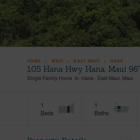
HOME
MAUI
EAST MAUI
HANA
105 Hana Hwy Hana, Maui 96
Single Family Home
in
Hana
-
East Maui
Maui
1
1
Beds
Baths