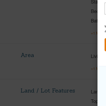
Status
Beds
Baths
W
+1 More 
Area
Living 
+1 More 
Land / Lot Features
Land A
Topogr