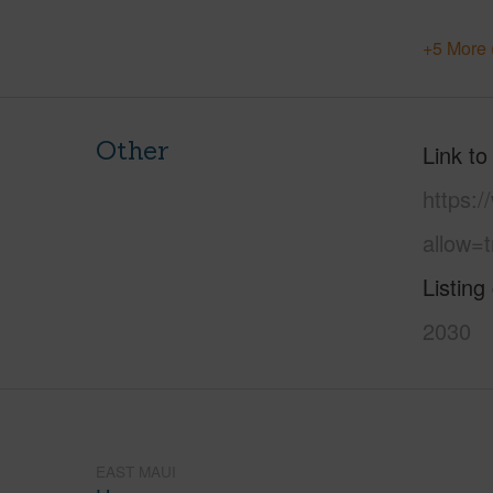
+5 More 
Other
Link to
https:
allow=t
Listing
2030
EAST MAUI