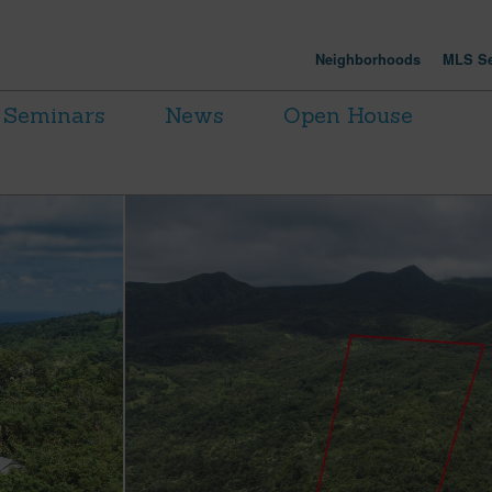
Neighborhoods
MLS Se
Seminars
News
Open House