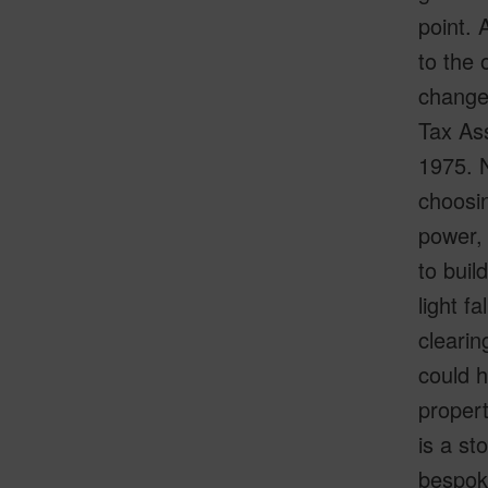
point. 
to the 
changes
Tax Ass
1975. N
choosin
power, 
to buil
light f
clearin
could ha
proper
is a st
bespoke