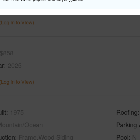
(Log in to View)
$858
ar
2025
(Log in to View)
ilt
1975
Roofing
Mountain/Ocean
Parking 
uction
Frame,Wood Siding
Pool
N