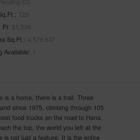
Pending CS
Sq.Ft.
720
. Ft
$1,526
ea Sq.Ft.
4,579,637
g Available
1
is a home, there is a trail. Three
y hand since 1975, climbing through 105
best food trucks on the road to Hana.
each the top, the world you left at the
s not just a feature. It is the entire