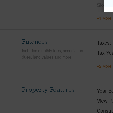
Slope
+1 More 
Finances
Taxes
Includes monthly fees, association
Tax Ye
dues, land values and more.
+2 More 
Property Features
Year Bu
View
Constr