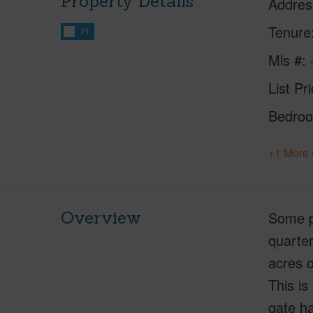
Property Details
Addres
Tenure
FT
Mls #
List Pr
Bedro
+1 More 
Overview
Some pr
quarter
acres o
This is
gate ha