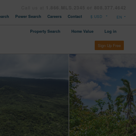
Call us at
1.866.MLS.2345 or 808.377.4642
arch
Power Search
Careers
Contact
Property Search
Home Value
Log in
Sign Up Free