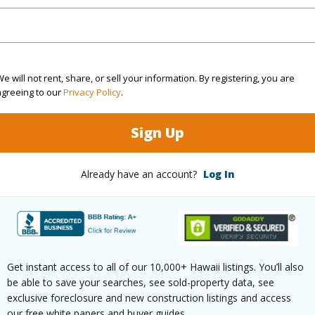
Pending CS
Neighbo
1
TMK #
1
e will not rent, share, or sell your information. By registering, you are
agreeing to our
Privacy Policy
.
(Log in to View)
Sign Up
Sq.Ft.
720
Already have an account?
Log In
(Log in to View)
Get instant access to all of our 10,000+ Hawaii listings. You’ll also
rea Sq.Ft
4,579,637
be able to save your searches, see sold-property data, see
aphy
Gentle Slope,Irregular,Steep
exclusive foreclosure and new construction listings and access
our free white papers and buyer guides.