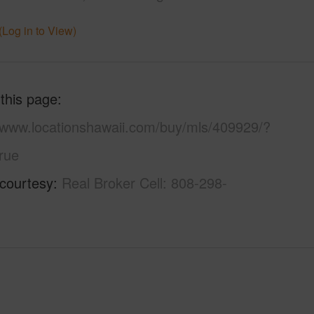
(Log in to View)
 this page
//www.locationshawaii.com/buy/mls/409929/?
rue
 courtesy
Real Broker Cell: 808-298-