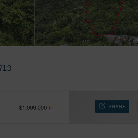
713
SHARE
$
1,099,000