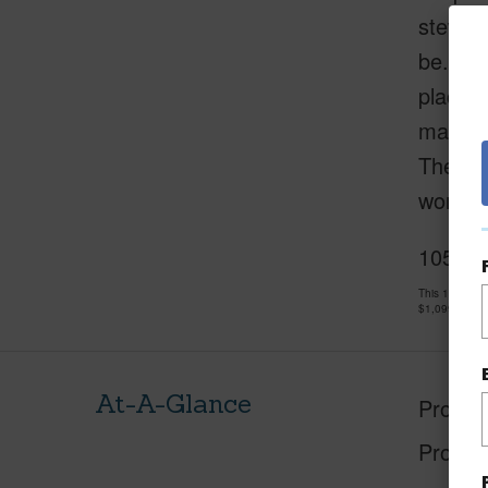
steward
be. It 
place. 
manufac
The tra
wonder
105 Ha
This 1 bedro
$1,099,000
At-A-Glance
Proper
Proper