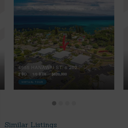
4955 HANAWAI ST, 6 202
2 BD
1/0 BTH
$620,000
VIRTUAL TOUR
Similar Listings