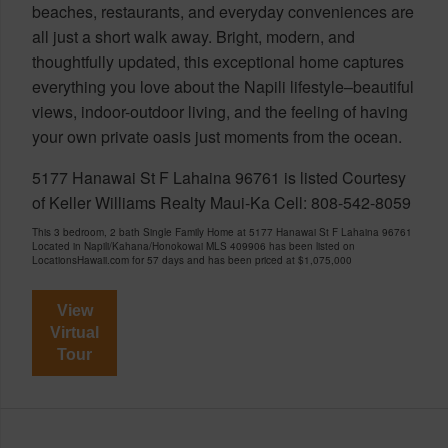
beaches, restaurants, and everyday conveniences are
all just a short walk away. Bright, modern, and
thoughtfully updated, this exceptional home captures
everything you love about the Napili lifestyle–beautiful
views, indoor-outdoor living, and the feeling of having
your own private oasis just moments from the ocean.
5177 Hanawai St F Lahaina 96761 is listed Courtesy
of Keller Williams Realty Maui-Ka Cell: 808-542-8059
This 3 bedroom, 2 bath Single Family Home at 5177 Hanawai St F Lahaina 96761
Located in Napili/Kahana/Honokowai MLS 409906 has been listed on
LocationsHawaii.com for 57 days and has been priced at
$1,075,000
View
Virtual
Tour