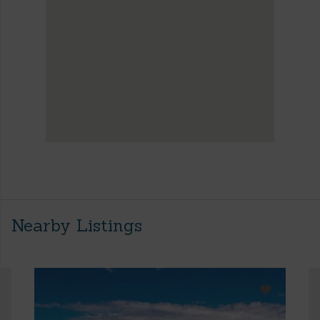
Nearby Listings