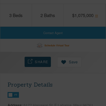
3
Beds
2
Baths
$
1,075,000
Contact Agent
Schedule Virtual Tour
SHARE
Save
Property Details
FT
Address
5177 Hanawai St, F Lahaina, Maui 96761