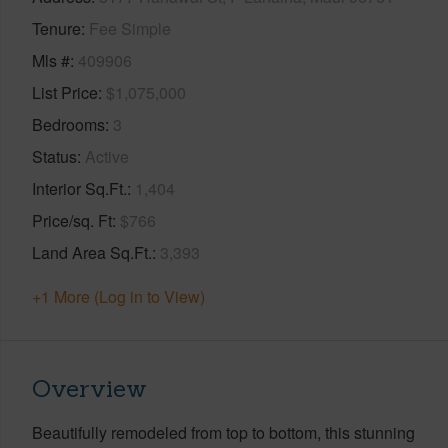
Tenure
Fee Simple
Mls #
409906
List Price
$1,075,000
Bedrooms
3
Status
Active
Interior Sq.Ft.
1,404
Price/sq. Ft
$766
Land Area Sq.Ft.
3,393
+1 More (Log in to View)
Overview
Beautifully remodeled from top to bottom, this stunning