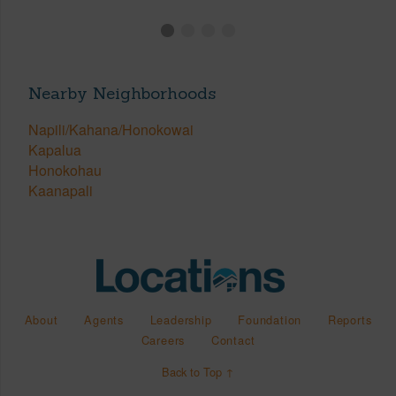
Nearby Neighborhoods
Napili/Kahana/Honokowai
Kapalua
Honokohau
Kaanapali
About
Agents
Leadership
Foundation
Reports
Careers
Contact
Back to Top ↑