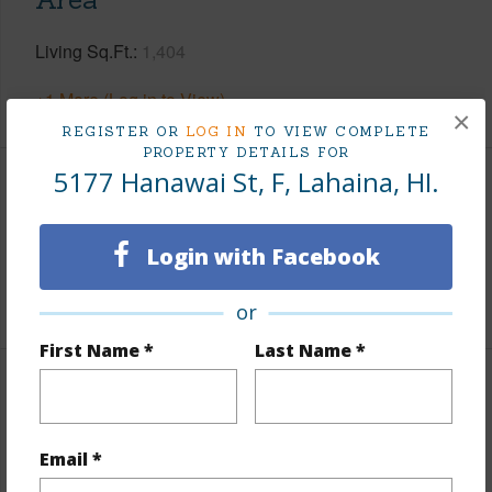
Living Sq.Ft.
1,404
+1 More (Log in to View)
×
REGISTER OR
LOG IN
TO VIEW COMPLETE
PROPERTY DETAILS FOR
5177 Hanawai St, F, Lahaina, HI.
Land / Lot Features
Land Area Sq.Ft
3,393
Login with Facebook
+1 More (Log in to View)
or
First Name *
Last Name *
Finances
Includes monthly fees, association dues, land values
Email *
and more.