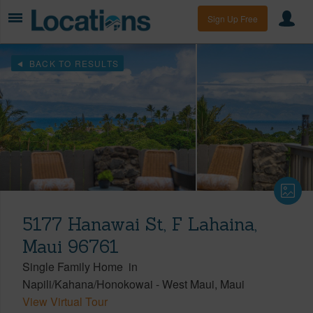
Sign Up Free
BACK TO RESULTS
5177 Hanawai St, F Lahaina,
Maui 96761
Single Family Home
in
Napili/Kahana/Honokowai
-
West Maui
Maui
View Virtual Tour