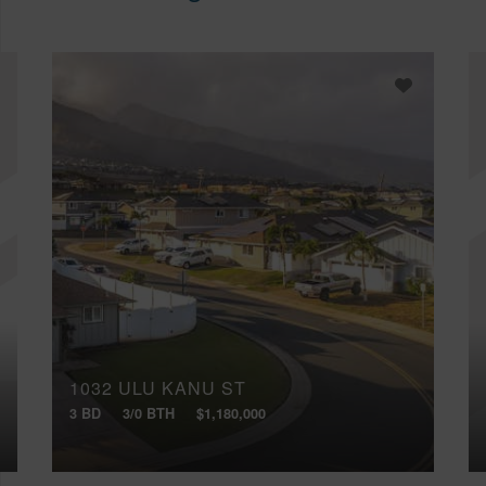
1032 ULU KANU ST
3 BD
3/0 BTH
$1,180,000