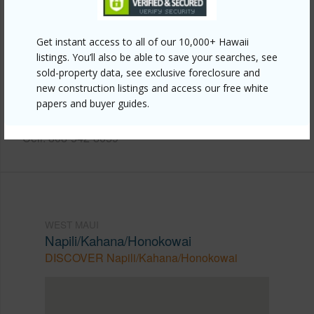
Other
Get instant access to all of our 10,000+ Hawaii
Link to this page
listings. You’ll also be able to save your searches, see
https://www.locationshawaii.com/buy/mls/409906/?
sold-property data, see exclusive foreclosure and
new construction listings and access our free white
allow=true
papers and buyer guides.
Listing courtesy
Keller Williams Realty Maui-Ka
Cell: 808-542-8059
WEST MAUI
Napili/Kahana/Honokowai
DISCOVER Napili/Kahana/Honokowai