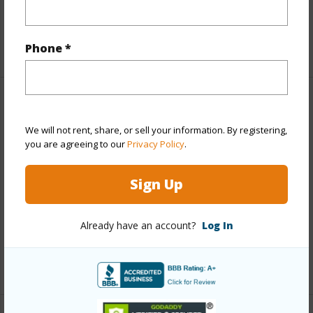
Taxes
$0
+1 More (Log in to View)
Phone *
Property Features
We will not rent, share, or sell your information. By registering,
Year Built
1974
you are agreeing to our
Privacy Policy
.
Year Remodeled
2021
Sign Up
View
Ocean
Parking Available
N
Already have an account?
Log In
Pool
N
+1 More (Log in to View)