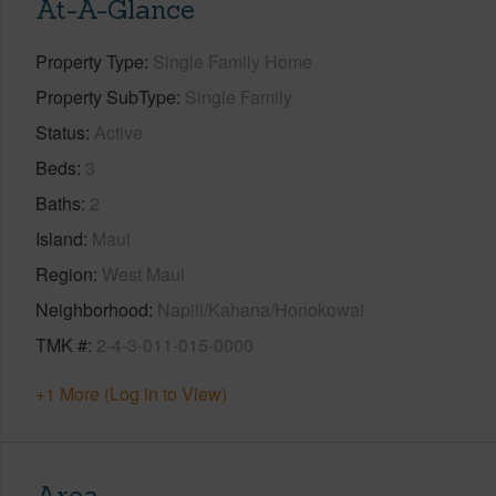
At-A-Glance
Property Type
Single Family Home
Property SubType
Single Family
Status
Active
Beds
3
Baths
2
Island
Maui
Region
West Maui
Neighborhood
Napili/Kahana/Honokowai
TMK #
2-4-3-011-015-0000
+1 More (Log in to View)
Area