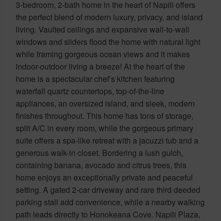
3-bedroom, 2-bath home in the heart of Napili offers
the perfect blend of modern luxury, privacy, and island
living. Vaulted ceilings and expansive wall-to-wall
windows and sliders flood the home with natural light
while framing gorgeous ocean views and it makes
indoor-outdoor living a breeze! At the heart of the
home is a spectacular chef’s kitchen featuring
waterfall quartz countertops, top-of-the-line
appliances, an oversized island, and sleek, modern
finishes throughout. This home has tons of storage,
split A/C in every room, while the gorgeous primary
suite offers a spa-like retreat with a jacuzzi tub and a
generous walk-in closet. Bordering a lush gulch,
containing banana, avocado and citrus trees, this
home enjoys an exceptionally private and peaceful
setting. A gated 2-car driveway and rare third deeded
parking stall add convenience, while a nearby walking
path leads directly to Honokeana Cove. Napili Plaza,