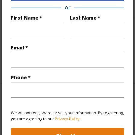
+1 More (Log in to View)
or
First Name *
Last Name *
Finances
Includes monthly fees, association dues, land values
Email *
and more.
Taxes
$0
Phone *
Property Features
Year Built
1978
We will not rent, share, or sell your information. By registering,
you are agreeing to our
Privacy Policy
.
View
Other
Parking Available
Y