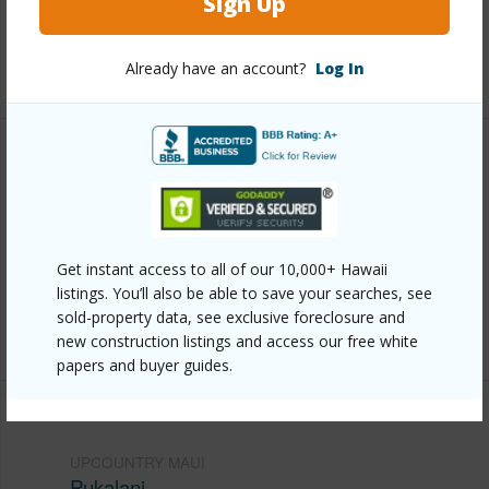
Sign Up
Pool
N
Already have an account?
Log In
+2 More (Log in to View)
Other
Link to this page
https://www.locationshawaii.com/buy/mls/409897/?
Get instant access to all of our 10,000+ Hawaii
allow=true
listings. You’ll also be able to save your searches, see
sold-property data, see exclusive foreclosure and
Listing courtesy
Chris Bakeman Realty Llc
new construction listings and access our free white
papers and buyer guides.
UPCOUNTRY MAUI
Pukalani