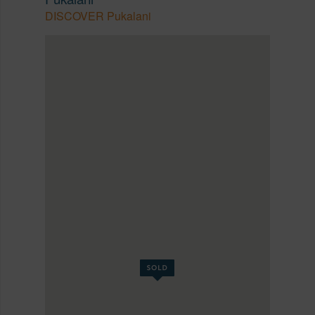
DISCOVER Pukalani