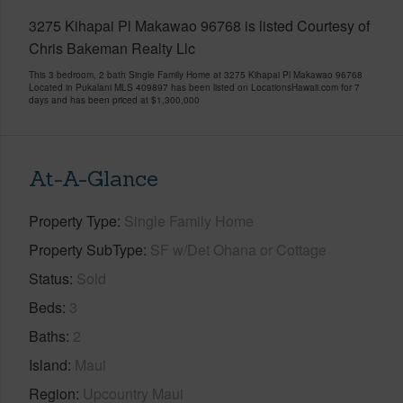
3275 Kihapai Pl Makawao 96768 is listed Courtesy of
Chris Bakeman Realty Llc
This 3 bedroom, 2 bath Single Family Home at 3275 Kihapai Pl Makawao 96768
Located in Pukalani MLS 409897 has been listed on LocationsHawaii.com for 7
days and has been priced at
$1,300,000
At-A-Glance
Property Type
Single Family Home
Property SubType
SF w/Det Ohana or Cottage
Status
Sold
Beds
3
Baths
2
Island
Maui
Region
Upcountry Maui