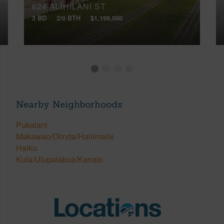
624 ALIHILANI ST
3 BD
2/0 BTH
$1,199,000
Nearby Neighborhoods
Pukalani
Makawao/Olinda/Haliimaile
Haiku
Kula/Ulupalakua/Kanaio