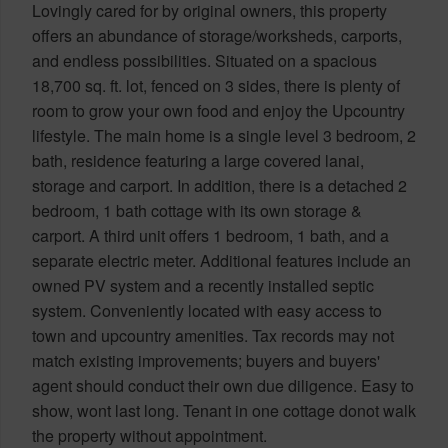
Lovingly cared for by original owners, this property
offers an abundance of storage/worksheds, carports,
and endless possibilities. Situated on a spacious
18,700 sq. ft. lot, fenced on 3 sides, there is plenty of
room to grow your own food and enjoy the Upcountry
lifestyle. The main home is a single level 3 bedroom, 2
bath, residence featuring a large covered lanai,
storage and carport. In addition, there is a detached 2
bedroom, 1 bath cottage with its own storage &
carport. A third unit offers 1 bedroom, 1 bath, and a
separate electric meter. Additional features include an
owned PV system and a recently installed septic
system. Conveniently located with easy access to
town and upcountry amenities. Tax records may not
match existing improvements; buyers and buyers'
agent should conduct their own due diligence. Easy to
show, wont last long. Tenant in one cottage donot walk
the property without appointment.