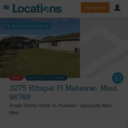
Sign Up Free
BACK TO RESULTS
SOLD
SOLD PRICE :
$1,305,000
3275 Kihapai Pl Makawao, Maui
96768
Single Family Home
in
Pukalani
-
Upcountry Maui
Maui