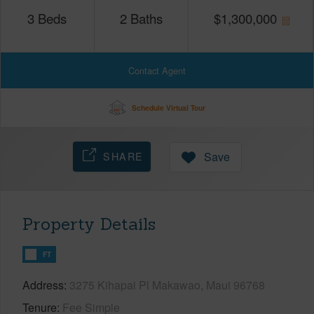
3
Beds
2
Baths
$
1,300,000
Contact Agent
Schedule Virtual Tour
SHARE
Save
Property Details
FT
Address
3275 Kihapai Pl Makawao, Maui 96768
Tenure
Fee Simple