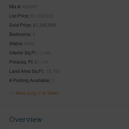
Mls #
409897
List Price
$1,300,000
Sold Price
$1,305,000
Bedrooms
3
Status
Sold
Interior Sq.Ft.
1,144
Price/sq. Ft
$1,141
Land Area Sq.Ft.
18,700
# Parking Available
2
+1 More (Log in to View)
Overview