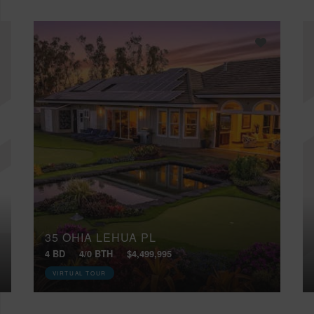
35 OHIA LEHUA PL
4 BD
4/0 BTH
$4,499,995
VIRTUAL TOUR