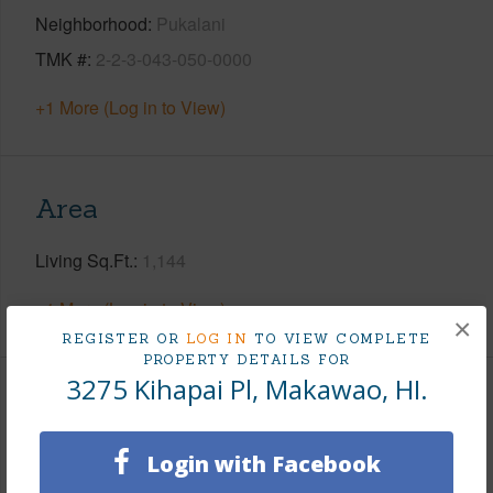
Neighborhood
Pukalani
TMK #
2-2-3-043-050-0000
+1 More (Log in to View)
Area
Living Sq.Ft.
1,144
+1 More (Log in to View)
×
REGISTER OR
LOG IN
TO VIEW COMPLETE
PROPERTY DETAILS FOR
3275 Kihapai Pl, Makawao, HI.
Land / Lot Features
Login with Facebook
Land Area Sq.Ft
18,700