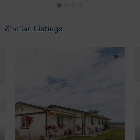
Similar Listings