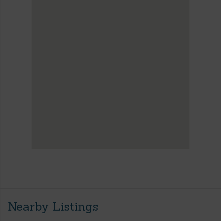
Nearby Listings