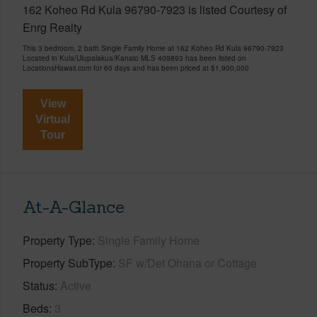
162 Koheo Rd Kula 96790-7923 is listed Courtesy of
Enrg Realty
This 3 bedroom, 2 bath Single Family Home at 162 Koheo Rd Kula 96790-7923
Located in Kula/Ulupalakua/Kanaio MLS 409893 has been listed on
LocationsHawaii.com for 60 days and has been priced at
$1,900,000
View
Virtual
Tour
At-A-Glance
Property Type
Single Family Home
Property SubType
SF w/Det Ohana or Cottage
Status
Active
Beds
3