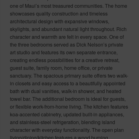
one of Maui’s most treasured communities. The home
showcases quality construction and timeless
architectural design with expansive windows,
skylights, and abundant natural light throughout. Rich
character and warmth are felt in every space. One of
the three bedrooms served as Dick Nelson’s private
art studio and features its own separate entrance,
creating endless possibilities for a creative retreat,
guest suite, family room, home office, or private
sanctuary. The spacious primary suite offers two walk-
in closets and easy access to a beautifully appointed
bath with dual vanities, walk-in shower, and heated
towel bar. The additional bedroom is ideal for guests,
or flexible work-from-home living. The kitchen features
koa-accented cabinetry, updated built-in appliances,
and stainless-steel refrigeration, blending island
character with everyday functionality. The open plan
living/dining/kitchen features a wood burning