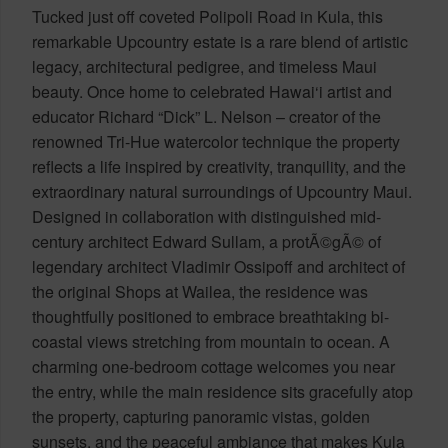
Tucked just off coveted Polipoli Road in Kula, this
remarkable Upcountry estate is a rare blend of artistic
legacy, architectural pedigree, and timeless Maui
beauty. Once home to celebrated Hawai‘i artist and
educator Richard “Dick” L. Nelson – creator of the
renowned Tri-Hue watercolor technique the property
reflects a life inspired by creativity, tranquility, and the
extraordinary natural surroundings of Upcountry Maui.
Designed in collaboration with distinguished mid-
century architect Edward Sullam, a protÃ©gÃ© of
legendary architect Vladimir Ossipoff and architect of
the original Shops at Wailea, the residence was
thoughtfully positioned to embrace breathtaking bi-
coastal views stretching from mountain to ocean. A
charming one-bedroom cottage welcomes you near
the entry, while the main residence sits gracefully atop
the property, capturing panoramic vistas, golden
sunsets, and the peaceful ambiance that makes Kula