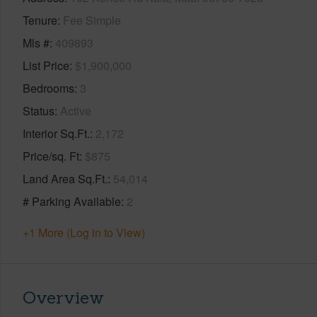
Tenure
Fee Simple
Mls #
409893
List Price
$1,900,000
Bedrooms
3
Status
Active
Interior Sq.Ft.
2,172
Price/sq. Ft
$875
Land Area Sq.Ft.
54,014
# Parking Available
2
+1 More (Log in to View)
Overview