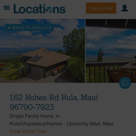
Sign Up Free
BACK TO RESULTS
162 Koheo Rd Kula, Maui
96790-7923
Single Family Home
in
Kula/Ulupalakua/Kanaio
-
Upcountry Maui
Maui
View Virtual Tour