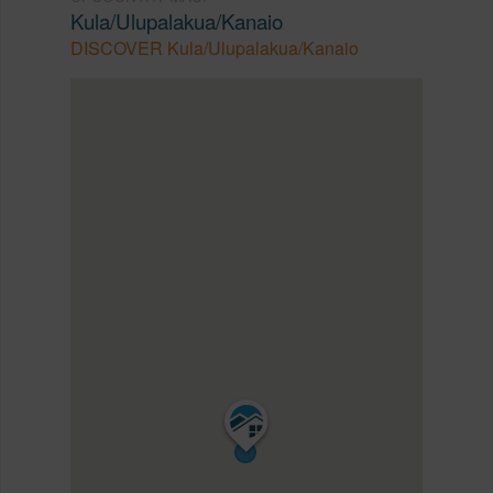
Kula/Ulupalakua/Kanaio
DISCOVER Kula/Ulupalakua/Kanaio