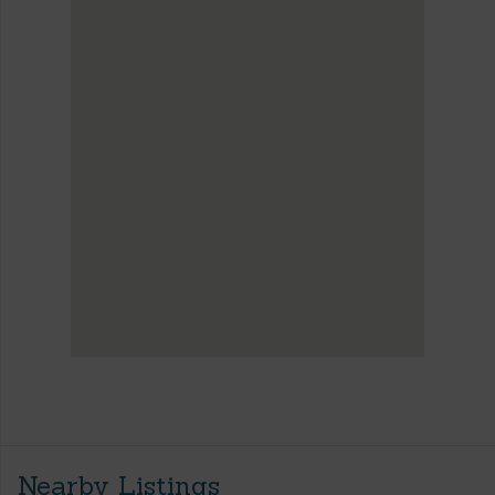
Nearby Listings