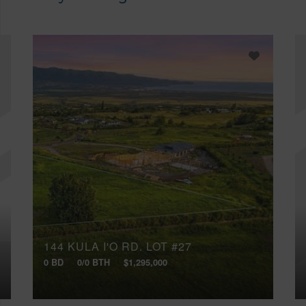
144 KULA I'O RD, LOT #27
0 BD
0/0 BTH
$1,295,000