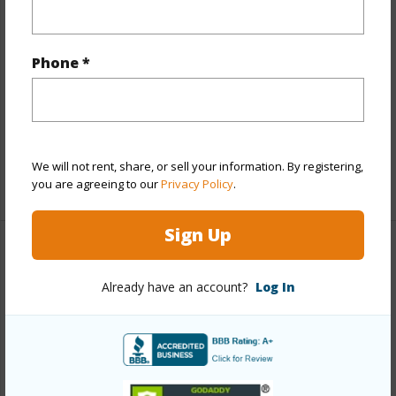
Land / Lot Features
Land Area Sq.Ft
54,014
Phone *
Topography
Steep Slope
Roads
County
Design Structure
Split Level
We will not rent, share, or sell your information. By registering,
+1 More (Log in to View)
you are agreeing to our
Privacy Policy
.
Sign Up
Finances
Already have an account?
Log In
Includes monthly fees, association dues, land values
and more.
Taxes
$0