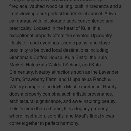
fireplace, vaulted wood ceiling, built in credenza and a
front viewing deck perfect for drinks at sunset. A two-
car garage with loft storage adds convenience and
practicality. Located in the heart of Kula, this
exceptional property offers the coveted Upcountry
lifestyle – cool evenings, scenic paths, and close
proximity to beloved local destinations including
Grandma’s Coffee House, Kula Bistro, the Kula
Market, Haleakala Waldorf School, and Kula
Elementary. Nearby attractions such as the Lavender
Farm, Strawberry Farm, and Ulupalakua Ranch &
Winery complete the idyllic Maui experience. Rarely
does a property combine such artistic provenance,
architectural significance, and awe-inspiring beauty.
This is more than a home, it is a legacy property
where inspiration, serenity, and Maui’s finest views
come together in perfect harmony.