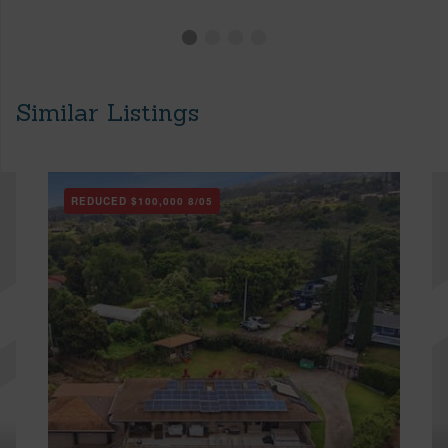
Similar Listings
REDUCED
$100,000
8/05