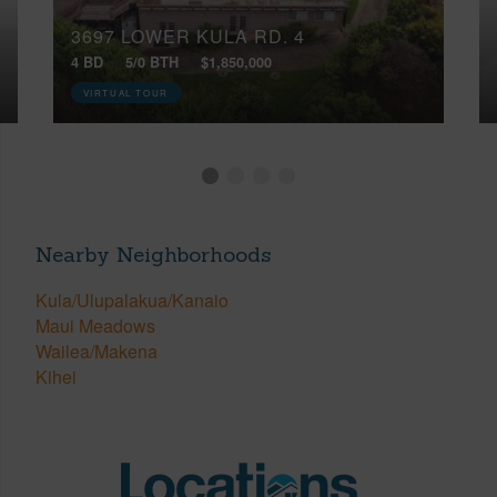
3697 LOWER KULA RD, 4
4 BD
5/0 BTH
$1,850,000
VIRTUAL TOUR
Nearby Neighborhoods
Kula/Ulupalakua/Kanaio
Maui Meadows
Wailea/Makena
Kihei