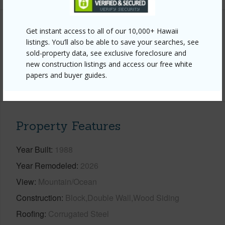
Get instant access to all of our 10,000+ Hawaii
Interior Features
listings. You’ll also be able to save your searches, see
sold-property data, see exclusive foreclosure and
Flooring
Carpet,Laminate,Tile,Vinyl
new construction listings and access our free white
papers and buyer guides.
+1 More (Log in to View)
Property Features
Year Built
1988
Year Remodeled
2026
View
Mountain/Ocean
Construction
Block,Double Wall,Wood Siding
Roofing
Corrugated Steel