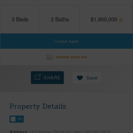
3
Beds
2
Baths
$
1,900,000
Contact Agent
Schedule Virtual Tour
SHARE
Save
Property Details
FT
Address
162 Koheo Rd Kula, Maui 96790-7923