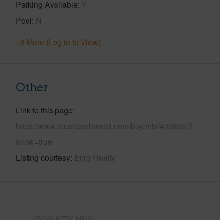
Parking Available
Y
Pool
N
+8 More (Log in to View)
Other
Link to this page
https://www.locationshawaii.com/buy/mls/409893/?
allow=true
Listing courtesy
Enrg Realty
UPCOUNTRY MAUI