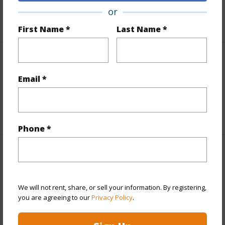
or
+1 More (Log in to View)
First Name *
Last Name *
Interior Features
Email *
Flooring
Carpet,Tile
+1 More (Log in to View)
Phone *
Property Features
Year Built
2000
We will not rent, share, or sell your information. By registering,
View
Garden View
you are agreeing to our
Privacy Policy
.
Parking Available
N