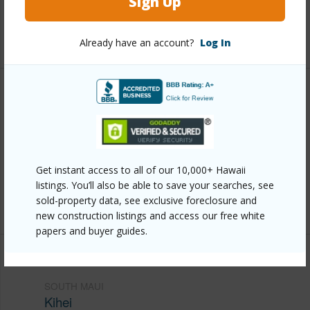
Sign Up
Pool
Y
+6 More (Log in to View)
Already have an account?
Log In
Other
Link to this page
https://www.locationshawaii.com/buy/mls/409890/?
Get instant access to all of our 10,000+ Hawaii
allow=true
listings. You’ll also be able to save your searches, see
Listing courtesy
Exp Realty Cell: 808-269-8633
sold-property data, see exclusive foreclosure and
new construction listings and access our free white
papers and buyer guides.
SOUTH MAUI
Kihei