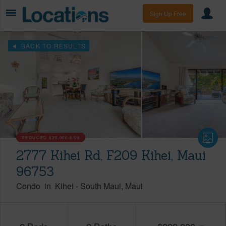
Sign Up Free
BACK TO RESULTS
REDUCED
$20,000
8/08
2777 Kihei Rd, F209 Kihei, Maui
96753
Condo
in
Kihei
-
South Maui
Maui