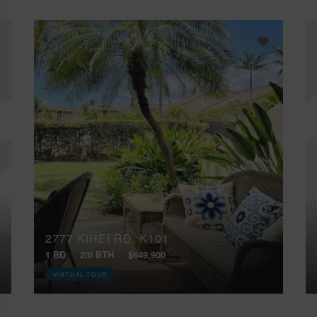
2777 KIHEI RD, K101
1 BD
2/0 BTH
$649,900
VIRTUAL TOUR