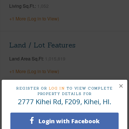
Living Sq.Ft.
1,052
+1 More (Log in to View)
Land / Lot Features
Land Area Sq.Ft
1,015,819
+1 More (Log in to View)
×
REGISTER OR
LOG IN
TO VIEW COMPLETE
PROPERTY DETAILS FOR
Finances
2777 Kihei Rd, F209, Kihei, HI.
Includes monthly fees, association dues, land values
and more.
Login with Facebook
Taxes
$0