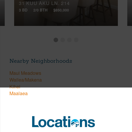
31 KUU AKU LN, 214
3 BD
2/0 BTH
$850,000
Nearby Neighborhoods
Maui Meadows
Wailea/Makena
Kihei
Maalaea