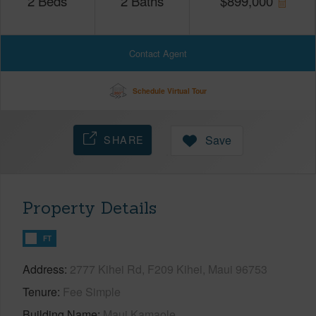
2
Beds
2
Baths
$
899,000
Contact Agent
Schedule Virtual Tour
SHARE
Save
Property Details
FT
Address
2777 Kihei Rd, F209 Kihei, Maui 96753
Tenure
Fee Simple
Building Name
Maui Kamaole