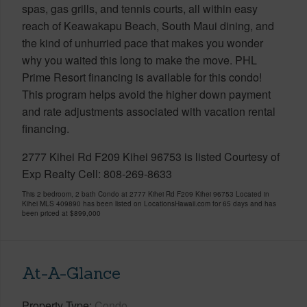
spas, gas grills, and tennis courts, all within easy
reach of Keawakapu Beach, South Maui dining, and
the kind of unhurried pace that makes you wonder
why you waited this long to make the move. PHL
Prime Resort financing is available for this condo!
This program helps avoid the higher down payment
and rate adjustments associated with vacation rental
financing.
2777 Kihei Rd F209 Kihei 96753 is listed Courtesy of
Exp Realty Cell: 808-269-8633
This 2 bedroom, 2 bath Condo at 2777 Kihei Rd F209 Kihei 96753 Located in
Kihei MLS 409890 has been listed on LocationsHawaii.com for 65 days and has
been priced at
$899,000
At-A-Glance
Property Type
Condo