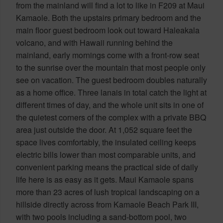
from the mainland will find a lot to like in F209 at Maui
Kamaole. Both the upstairs primary bedroom and the
main floor guest bedroom look out toward Haleakala
volcano, and with Hawaii running behind the
mainland, early mornings come with a front-row seat
to the sunrise over the mountain that most people only
see on vacation. The guest bedroom doubles naturally
as a home office. Three lanais in total catch the light at
different times of day, and the whole unit sits in one of
the quietest corners of the complex with a private BBQ
area just outside the door. At 1,052 square feet the
space lives comfortably, the insulated ceiling keeps
electric bills lower than most comparable units, and
convenient parking means the practical side of daily
life here is as easy as it gets. Maui Kamaole spans
more than 23 acres of lush tropical landscaping on a
hillside directly across from Kamaole Beach Park III,
with two pools including a sand-bottom pool, two