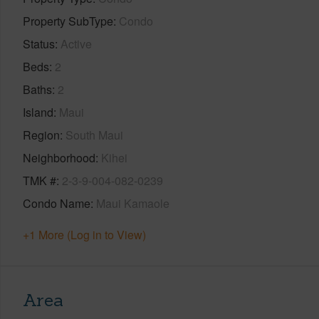
Property SubType
Condo
Status
Active
Beds
2
Baths
2
Island
Maui
Region
South Maui
Neighborhood
Kihei
TMK #
2-3-9-004-082-0239
Condo Name
Maui Kamaole
+1 More (Log in to View)
Area