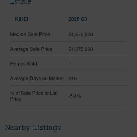
Estate
KIHEI
2025 Q3
Median Sale Price
$1,375,000
Average Sale Price
$1,375,000
Homes Sold
1
Average Days on Market
216
% of Sale Price to List
-5.1%
Price
Nearby Listings