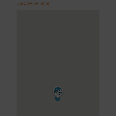
DISCOVER Kihei