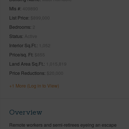
Mls #
409890
List Price
$899,000
Bedrooms
2
Status
Active
Interior Sq.Ft.
1,052
Price/sq. Ft
$855
Land Area Sq.Ft.
1,015,819
Price Reductions
$20,000
+1 More (Log in to View)
Overview
Remote workers and semi-retirees eyeing an escape