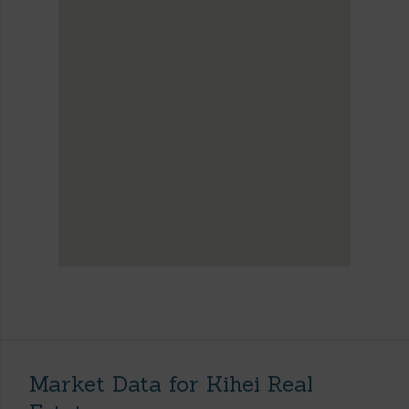
Market Data for Kihei Real