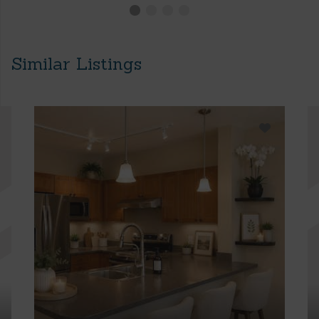
Similar Listings