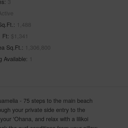
ms
3
Active
Sq.Ft.
1,488
. Ft
$1,341
ea Sq.Ft.
1,306,800
g Available
1
melia - 75 steps to the main beach
ough your private side entry to the
ur 'Ohana, and relax with a lilikoi
k the surf conditions from your pillow.