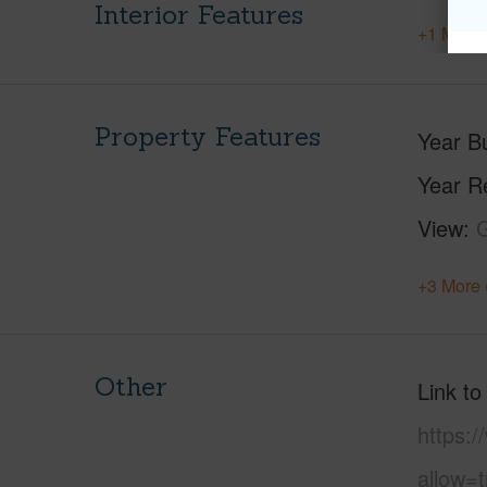
Interior Features
+1 More 
Property Features
Year Bu
Year R
View
+3 More 
Other
Link to
https:
allow=t