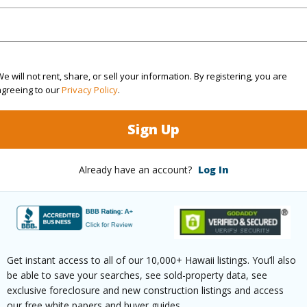
(Log in to View)
e will not rent, share, or sell your information. By registering, you are
agreeing to our
Privacy Policy
.
rea Sq.Ft
1,306,800
Sign Up
(Log in to View)
Already have an account?
Log In
$1,293
(Log in to View)
Get instant access to all of our 10,000+ Hawaii listings. You’ll also
be able to save your searches, see sold-property data, see
exclusive foreclosure and new construction listings and access
our free white papers and buyer guides.