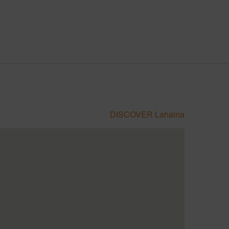
DISCOVER Lahaina