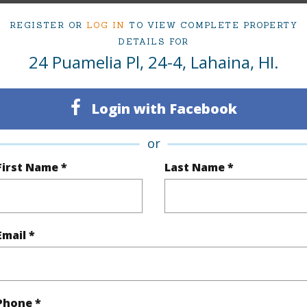
irtual Tour
REGISTER OR
LOG IN
TO VIEW COMPLETE PROPERTY
DETAILS FOR
24 Puamelia Pl, 24-4, Lahaina, HI.
ty Type
Condo
Island
Login with Facebook
ty SubType
PUD
Region
or
Active
Neighbo
First Name *
Last Name *
3
TMK #
4
Condo 
Email *
(Log in to View)
Sq.Ft.
1,488
Phone *