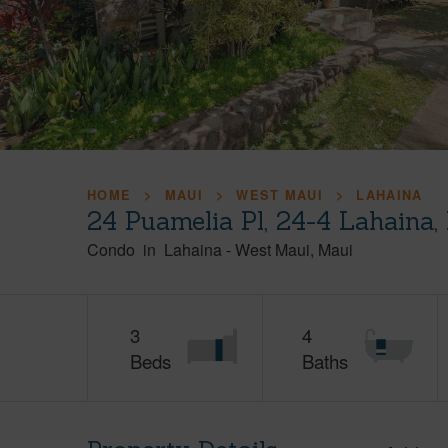
HOME
MAUI
WEST MAUI
LAHAINA
24 Puamelia Pl, 24-4 Lahaina
Condo
in
Lahaina
-
West Maui
Maui
3
4
Beds
Baths