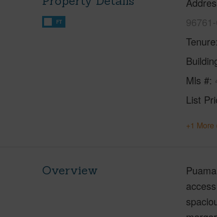
Property Details
Addres
96761-
FT
Tenure
Buildi
Mls #
List Pr
+1 More 
Overview
Puaman
access!
spaciou
margari