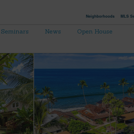
Neighborhoods
MLS Se
Seminars
News
Open House