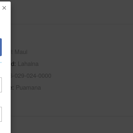
×
Maui
West Maui
rhood
Lahaina
2-4-6-029-024-0000
Name
Puamana