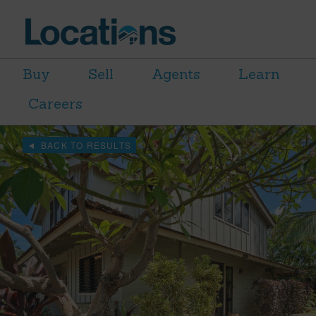
Buy
Sell
Agents
Learn
Careers
BACK TO RESULTS