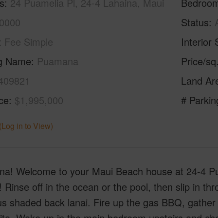
s
24 Puamelia Pl, 24-4 Lahaina, Maui
Bedroo
0000
Status
Fee Simple
Interior 
ng Name
Puamana
Price/sq
409821
Land Ar
ice
$1,995,000
# Parkin
(Log in to View)
a! Welcome to your Maui Beach house at 24-4 Pua
 Rinse off in the ocean or the pool, then slip in thr
s shaded back lanai. Fire up the gas BBQ, gather yo
ta. Wake up in the main bedroom upstairs and chec