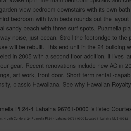
garden-view bedroom downstairs with its own bath i
hird bedroom with twin beds rounds out the layout 
l sandy beach with three surf spots. Puamelia place
way noise, just ocean. Stroll the footbridge to the
se will be rebuilt. This end unit in the 24 building
ed in 2005 with a second floor addition, it lives la
 your gear. Recent renovations include new AC in 202
ings, art work, front door. Short term rental -capa
nsity, classic Hawaiiana. See why Hawaiian Royal
elia Pl 24-4 Lahaina 96761-0000 is listed Courtes
om, 4 bath Condo at 24 Puamelia Pl 24-4 Lahaina 96761-0000 Located in Lahaina MLS 409821 ha