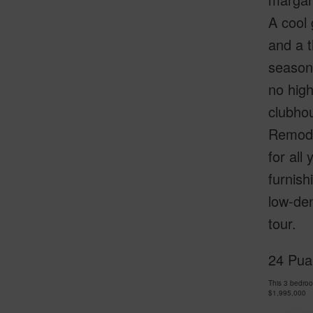
A cool 
and a t
seasona
no high
clubhou
Remodel
for all
furnish
low-de
tour.
24 Puam
This 3 bedro
$1,995,000