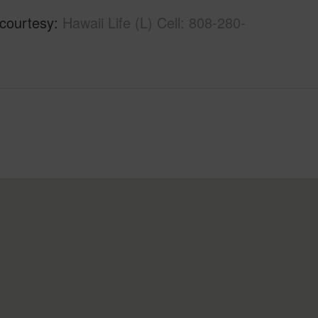
 courtesy
Hawaii Life (L) Cell: 808-280-