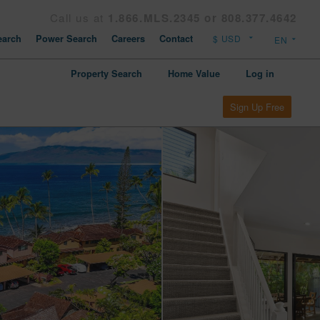
Call us at
1.866.MLS.2345 or 808.377.4642
arch
Power Search
Careers
Contact
Property Search
Home Value
Log in
Sign Up Free