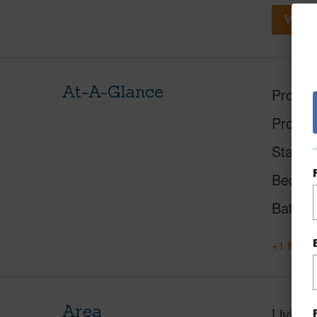
View V
At-A-Glance
Proper
Proper
Status
Beds
Baths
+1 More 
Area
Living 