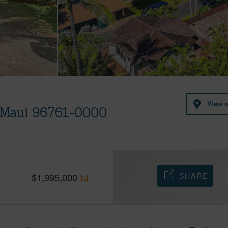
View 
, Maui 96761-0000
SHARE
$
1,995,000