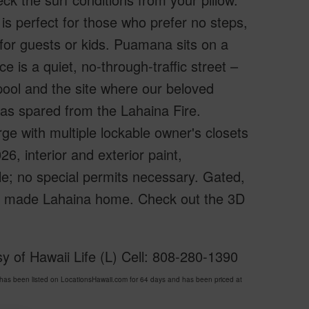
s perfect for those who prefer no steps,
for guests or kids. Puamana sits on a
 is a quiet, no-through-traffic street –
 pool and the site where our beloved
 was spared from the Lahaina Fire.
rge with multiple lockable owner's closets
6, interior and exterior paint,
ble; no special permits necessary. Gated,
ty made Lahaina home. Check out the 3D
y of Hawaii Life (L) Cell: 808-280-1390
s been listed on LocationsHawaii.com for 64 days and has been priced at