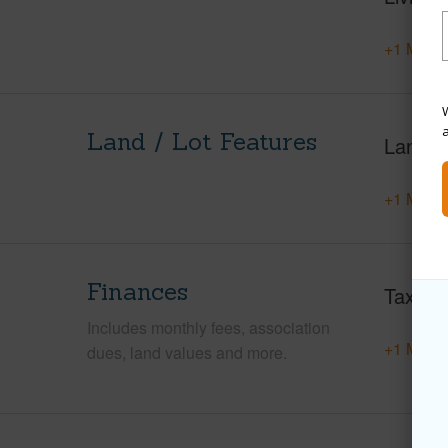
+1 More 
W
Land / Lot Features
Land A
+1 More 
Finances
Taxes
Includes monthly fees, association
+1 More 
dues, land values and more.