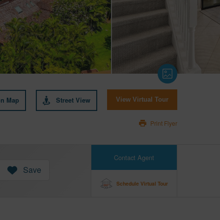
on Map
Street View
View Virtual Tour
Print Flyer
Contact Agent
Save
Schedule Virtual Tour