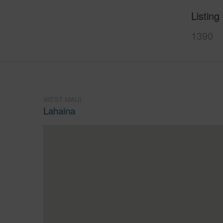
Listing
1390
WEST MAUI
Lahaina