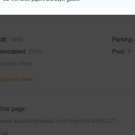
(Log in to View)
ilt
1968
Parking 
emodeled
2005
Pool
Y
Garden View
(Log in to View)
 this page
//www.locationshawaii.com/buy/mls/409821/?
rue