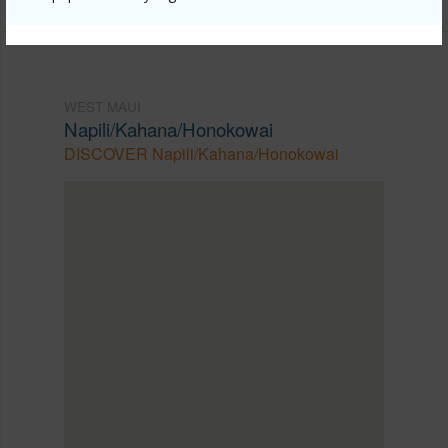
WEST MAUI
Napili/Kahana/Honokowai
DISCOVER Napili/Kahana/Honokowai