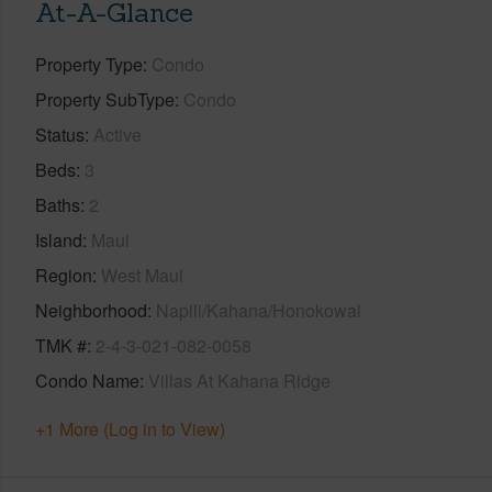
At-A-Glance
Property Type
Condo
Property SubType
Condo
Status
Active
Beds
3
Baths
2
Island
Maui
Region
West Maui
Neighborhood
Napili/Kahana/Honokowai
TMK #
2-4-3-021-082-0058
Condo Name
Villas At Kahana Ridge
+1 More (Log in to View)