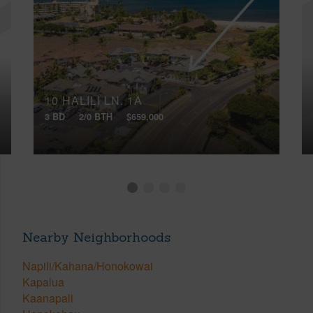
10 HALILI LN, 1A
3 BD
2/0 BTH
$659,000
Nearby Neighborhoods
Napili/Kahana/Honokowai
Kapalua
Kaanapali