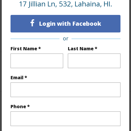
17 Jillian Ln, 532, Lahaina, HI.
Includes monthly fees, association dues, land values
and more.
Login with Facebook
Taxes
$0
or
+1 More (Log in to View)
First Name *
Last Name *
Interior Features
Email *
+1 More (Log in to View)
Property Features
Phone *
Year Built
2005
View
Mountain/Ocean