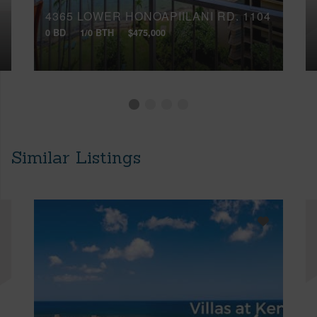
4365 LOWER HONOAPIILANI RD, 1104
0 BD
1/0 BTH
$475,000
Similar Listings