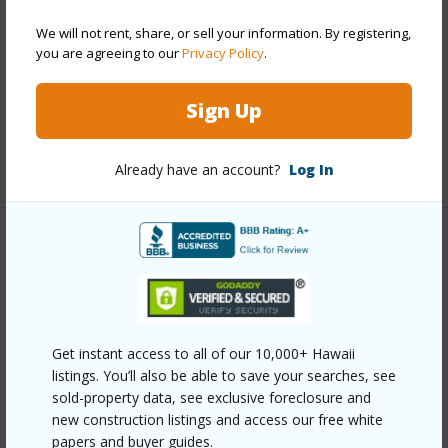
Construction
Double Wall
We will not rent, share, or sell your information. By registering,
you are agreeing to our
Privacy Policy
.
Roofing
Asphalt/Comp Shingle
Parking Available
N
Sign Up
Pool
N
+5 More (Log in to View)
Already have an account?
Log In
Other
Link to this page
https://www.locationshawaii.com/buy/mls/409742/?
Get instant access to all of our 10,000+ Hawaii
allow=true
listings. You’ll also be able to save your searches, see
Listing courtesy
Megavega Properties Llc
sold-property data, see exclusive foreclosure and
new construction listings and access our free white
megavegamaui@gmail.com
papers and buyer guides.