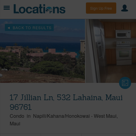
Sign Up Free
BACK TO RESULTS
17 Jillian Ln, 532 Lahaina, Maui
96761
Condo
in
Napili/Kahana/Honokowai
-
West Maui
Maui