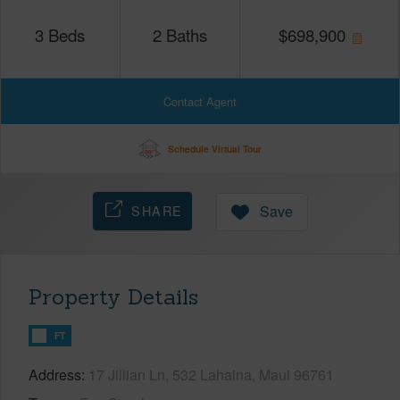
3
Beds
2
Baths
$
698,900
Contact Agent
Schedule Virtual Tour
SHARE
Save
Property Details
FT
Address
17 Jillian Ln, 532 Lahaina, Maui 96761