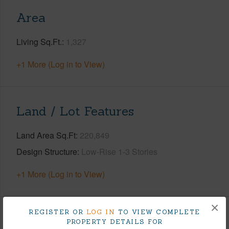
Area
Living Sq.Ft.
1,327
+1 More (Log in to View)
Land / Lot Features
Land Area Sq.Ft
220,849
Design Structure
Low-Rise 1-3 Stories
+1 More (Log in to View)
×
REGISTER OR
LOG IN
TO VIEW COMPLETE
Finances
PROPERTY DETAILS FOR