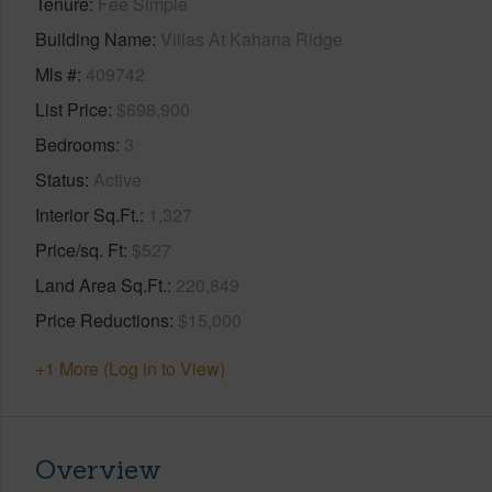
Tenure
Fee Simple
Building Name
Villas At Kahana Ridge
Mls #
409742
List Price
$698,900
Bedrooms
3
Status
Active
Interior Sq.Ft.
1,327
Price/sq. Ft
$527
Land Area Sq.Ft.
220,849
Price Reductions
$15,000
+1 More (Log in to View)
Overview