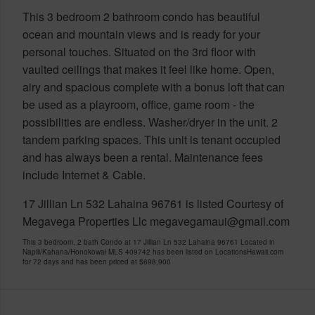
This 3 bedroom 2 bathroom condo has beautiful
ocean and mountain views and is ready for your
personal touches. Situated on the 3rd floor with
vaulted ceilings that makes it feel like home. Open,
airy and spacious complete with a bonus loft that can
be used as a playroom, office, game room - the
possibilities are endless. Washer/dryer in the unit. 2
tandem parking spaces. This unit is tenant occupied
and has always been a rental. Maintenance fees
include Internet & Cable.
17 Jillian Ln 532 Lahaina 96761 is listed Courtesy of
Megavega Properties Llc megavegamaui@gmail.com
This 3 bedroom, 2 bath Condo at 17 Jillian Ln 532 Lahaina 96761 Located in
Napili/Kahana/Honokowai MLS 409742 has been listed on LocationsHawaii.com
for 72 days and has been priced at
$698,900