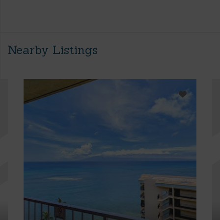
Nearby Listings