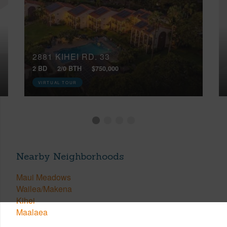
2881 KIHEI RD, 33
2 BD
2/0 BTH
$750,000
VIRTUAL TOUR
Nearby Neighborhoods
Maui Meadows
Wailea/Makena
Kihei
Maalaea