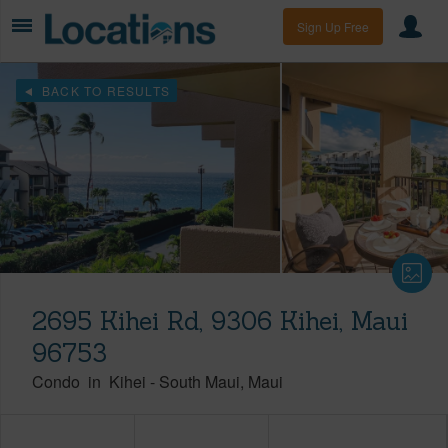
Sign Up Free
BACK TO RESULTS
2695 Kihei Rd, 9306 Kihei, Maui
96753
Condo
in
Kihei
-
South Maui
Maui