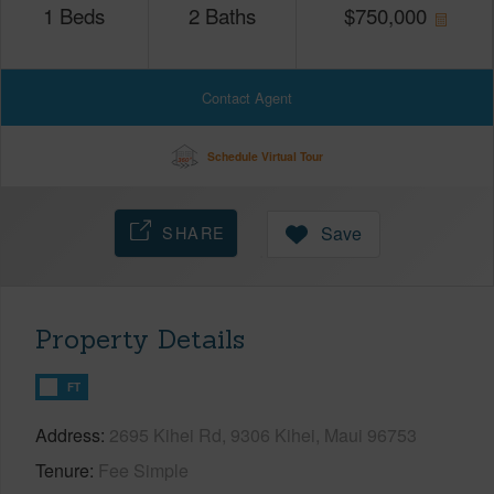
1
Beds
2
Baths
$
750,000
Contact Agent
Schedule Virtual Tour
SHARE
Save
Property Details
FT
Address
2695 Kihei Rd, 9306 Kihei, Maui 96753
Tenure
Fee Simple