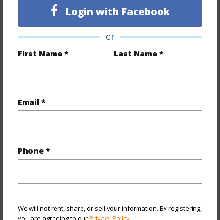
Login with Facebook
Taxes
$632
or
+1 More (Log in to View)
First Name *
Last Name *
Interior Features
Email *
Flooring
Carpet,Tile
+1 More (Log in to View)
Phone *
Property Features
Year Built
1983
We will not rent, share, or sell your information. By registering,
View
Mountain/Ocean
you are agreeing to our
Privacy Policy
.