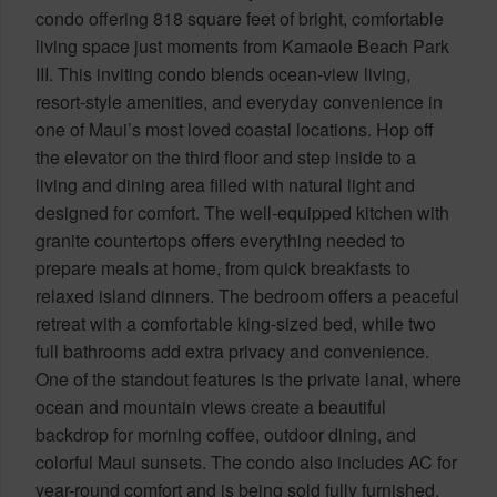
condo offering 818 square feet of bright, comfortable
living space just moments from Kamaole Beach Park
III. This inviting condo blends ocean-view living,
resort-style amenities, and everyday convenience in
one of Maui’s most loved coastal locations. Hop off
the elevator on the third floor and step inside to a
living and dining area filled with natural light and
designed for comfort. The well-equipped kitchen with
granite countertops offers everything needed to
prepare meals at home, from quick breakfasts to
relaxed island dinners. The bedroom offers a peaceful
retreat with a comfortable king-sized bed, while two
full bathrooms add extra privacy and convenience.
One of the standout features is the private lanai, where
ocean and mountain views create a beautiful
backdrop for morning coffee, outdoor dining, and
colorful Maui sunsets. The condo also includes AC for
year-round comfort and is being sold fully furnished.