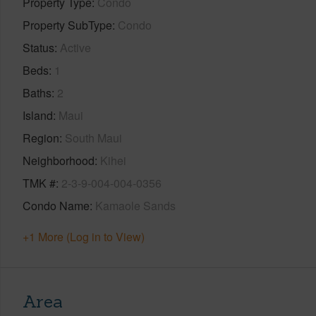
Property Type
Condo
Property SubType
Condo
Status
Active
Beds
1
Baths
2
Island
Maui
Region
South Maui
Neighborhood
Kihei
TMK #
2-3-9-004-004-0356
Condo Name
Kamaole Sands
+1 More (Log in to View)
Area