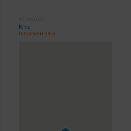
SOUTH MAUI
Kihei
DISCOVER Kihei