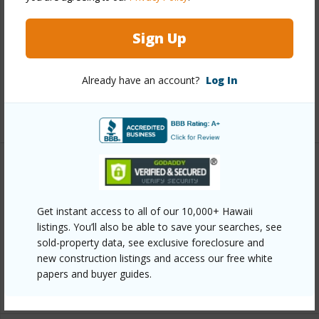
Construction
Concrete,Stucco
Roofing
Monier Tile/Tile
Sign Up
Parking Available
N
Pool
Y
Already have an account?
Log In
+3 More (Log in to View)
Other
Link to this page
Get instant access to all of our 10,000+ Hawaii
listings. You’ll also be able to save your searches, see
https://www.locationshawaii.com/buy/mls/409720/?
sold-property data, see exclusive foreclosure and
allow=true
new construction listings and access our free white
papers and buyer guides.
Listing courtesy
Compass-W