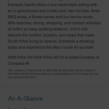
Kamaole Sands offers a true resort-style setting with
an in-ground pool and a keiki pool, two hot tubs, three
BBQ areas, a fitness center and four tennis courts.
With beaches, dining, shopping, and outdoor activities
all within an easy walking distance, Unit 9-306
delivers the comfort, location, and views that make
South Kihei living so special. Schedule a showing
today and experience this Maui condo for yourself.
2695 Kihei Rd 9306 Kihei 96753 is listed Courtesy of
Compass-W
This 1 bedroom, 2 bath Condo at 2695 Kihei Rd 9306 Kihei 96753 Located in
Kihei MLS 409720 has been listed on LocationsHawaii.com for 73 days and has
been priced at
$750,000
At-A-Glance