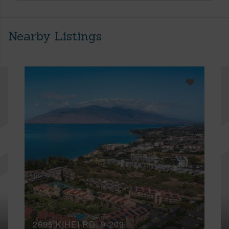
Nearby Listings
2695 KIHEI RD, 9-209