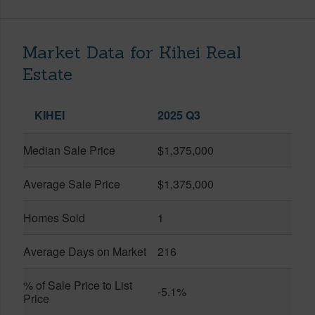
Market Data for Kihei Real
Estate
KIHEI
2025 Q3
Median Sale Price
$1,375,000
Average Sale Price
$1,375,000
Homes Sold
1
Average Days on Market
216
% of Sale Price to List
-5.1%
Price