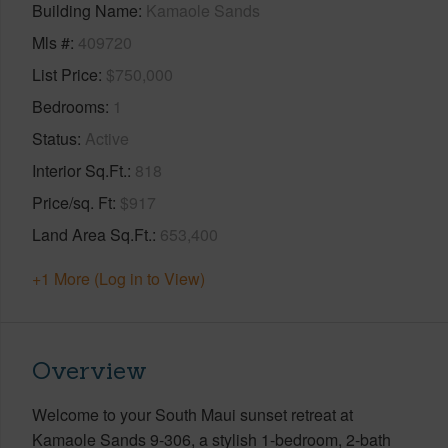
Building Name
Kamaole Sands
Mls #
409720
List Price
$750,000
Bedrooms
1
Status
Active
Interior Sq.Ft.
818
Price/sq. Ft
$917
Land Area Sq.Ft.
653,400
+1 More (Log in to View)
Overview
Welcome to your South Maui sunset retreat at
Kamaole Sands 9-306, a stylish 1-bedroom, 2-bath