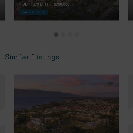
1 BD
2/0 BTH
$750,000
VIRTUAL TOUR
Similar Listings