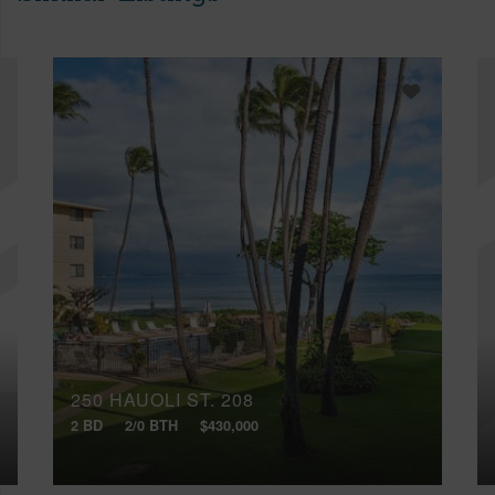
250 HAUOLI ST, 208
2 BD
2/0 BTH
$430,000