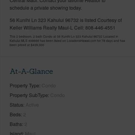
Central Maui. Contact your favorite Realtor to
schedule a private showing today.
56 Kunihi Ln 323 Kahului 96732 is listed Courtesy of
Keller Williams Realty Maui-L Cell: 808-446-4551
This 2 bedroom, 2 bath Condo at 56 Kunihi Ln 323 Kahului 96732 Located in
Kahului MLS 409666 has been listed on LocationsHawaii.com for 78 days and has
been priced at
$439,000
At-A-Glance
Property Type
Condo
Property SubType
Condo
Status
Active
Beds
2
Baths
2
Island
Maui