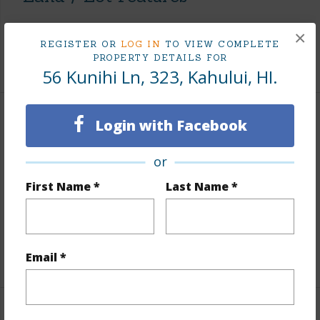
Land Area Sq.Ft
213,444
×
REGISTER OR
LOG IN
TO VIEW COMPLETE
PROPERTY DETAILS FOR
+1 More (Log in to View)
56 Kunihi Ln, 323, Kahului, HI.
Finances
Login with Facebook
Includes monthly fees, association dues, land values
or
and more.
First Name *
Last Name *
Taxes
$99
Tax Year
2026
+1 More (Log in to View)
Email *