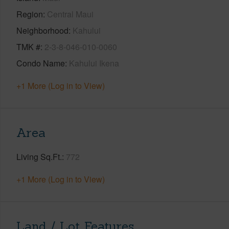
Region
Central Maui
Neighborhood
Kahului
TMK #
2-3-8-046-010-0060
Condo Name
Kahului Ikena
+1 More (Log in to View)
Area
Living Sq.Ft.
772
+1 More (Log in to View)
Land / Lot Features