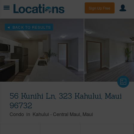
Sign Up Free
BACK TO RESULTS
56 Kunihi Ln, 323 Kahului, Maui
96732
Condo
in
Kahului
-
Central Maui
Maui