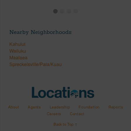
Nearby Neighborhoods
Kahului
Wailuku
Maalaea
Spreckelsville/Paia/Kuau
About
Agents
Leadership
Foundation
Reports
Careers
Contact
Back to Top ↑