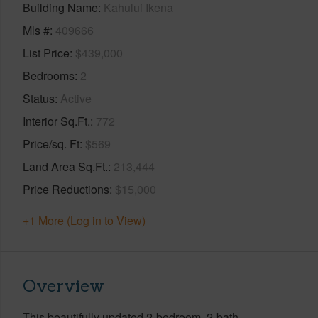
Building Name
Kahului Ikena
Mls #
409666
List Price
$439,000
Bedrooms
2
Status
Active
Interior Sq.Ft.
772
Price/sq. Ft
$569
Land Area Sq.Ft.
213,444
Price Reductions
$15,000
+1 More (Log in to View)
Overview
This beautifully updated 2-bedroom, 2-bath