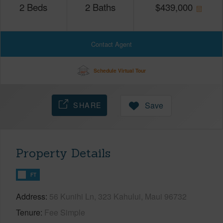
2
Beds
2
Baths
$
439,000
Contact Agent
Schedule Virtual Tour
SHARE
Save
Property Details
FT
Address
56 Kunihi Ln, 323 Kahului, Maui 96732
Tenure
Fee Simple