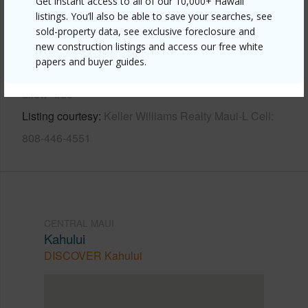
Get instant access to all of our 10,000+ Hawaii
Other
listings. You’ll also be able to save your searches, see
sold-property data, see exclusive foreclosure and
new construction listings and access our free white
Link to this page
papers and buyer guides.
https://www.locationshawaii.com/buy/mls/409666/?
allow=true
Listing courtesy
Keller Williams Realty Maui-L Cell:
808-446-4551
CENTRAL MAUI
Kahului
DISCOVER Kahului