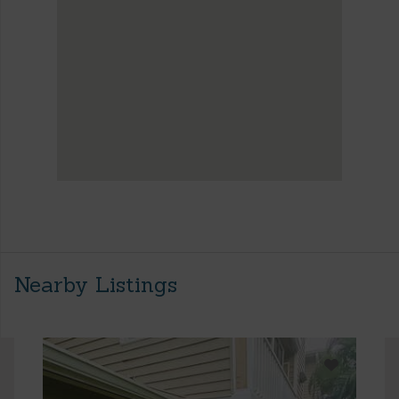
Nearby Listings