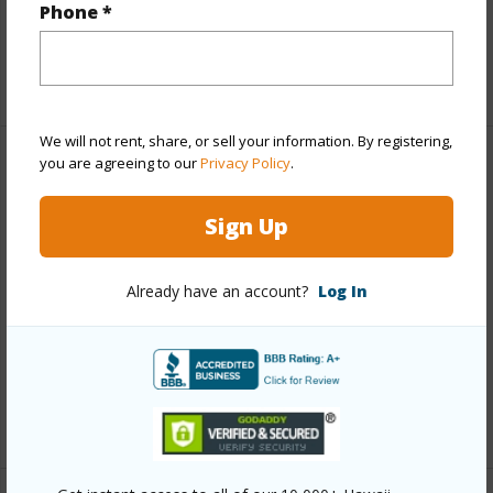
Interior Features
Phone *
Flooring
Vinyl
We will not rent, share, or sell your information. By registering,
you are agreeing to our
Privacy Policy
.
Property Features
Sign Up
Year Built
1994
View
Mountain
Already have an account?
Log In
Construction
Double Wall
Parking Available
N
Pool
N
+3 More (Log in to View)