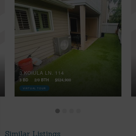
3 KOIULA LN, 114
3 BD
2/0 BTH
$524,900
VIRTUAL TOUR
Similar Listings