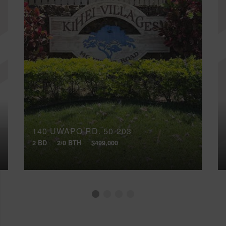
140 UWAPO RD, 50-203
2 BD
2/0 BTH
$499,000