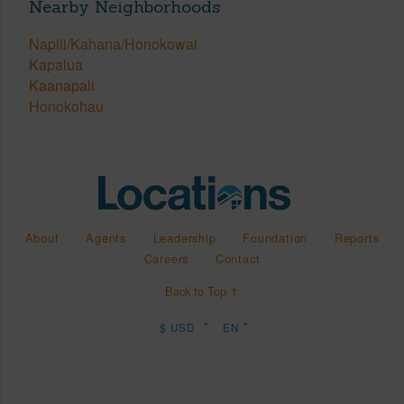
Nearby Neighborhoods
Napili/Kahana/Honokowai
Kapalua
Kaanapali
Honokohau
About
Agents
Leadership
Foundation
Reports
Careers
Contact
Back to Top ↑