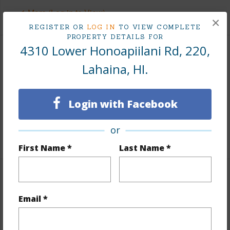
+1 More (Log in to View)
×
REGISTER OR
LOG IN
TO VIEW COMPLETE
PROPERTY DETAILS FOR
4310 Lower Honoapiilani Rd, 220,
Finances
Lahaina, HI.
Includes monthly fees, association dues, land values
and more.
Login with Facebook
Taxes
$0
or
+1 More (Log in to View)
First Name *
Last Name *
Interior Features
Email *
Flooring
Vinyl