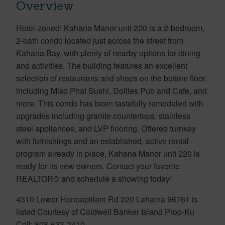
Overview
Hotel-zoned! Kahana Manor unit 220 is a 2-bedroom,
2-bath condo located just across the street from
Kahana Bay, with plenty of nearby options for dining
and activities. The building features an excellent
selection of restaurants and shops on the bottom floor,
including Miso Phat Sushi, Dollies Pub and Cafe, and
more. This condo has been tastefully remodeled with
upgrades including granite countertops, stainless
steel appliances, and LVP flooring. Offered turnkey
with furnishings and an established, active rental
program already in place, Kahana Manor unit 220 is
ready for its new owners. Contact your favorite
REALTOR® and schedule a showing today!
4310 Lower Honoapiilani Rd 220 Lahaina 96761 is
listed Courtesy of Coldwell Banker Island Prop-Ku
Cell: 808-633-2410