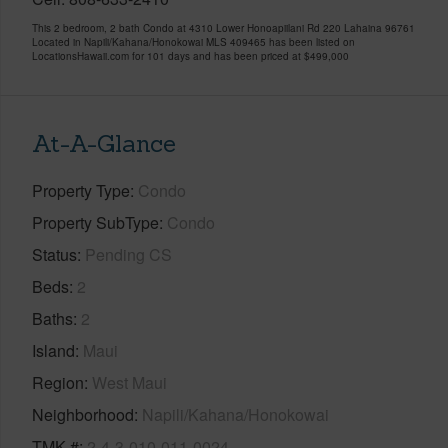
This 2 bedroom, 2 bath Condo at 4310 Lower Honoapiilani Rd 220 Lahaina 96761
Located in Napili/Kahana/Honokowai MLS 409465 has been listed on
LocationsHawaii.com for 101 days and has been priced at
$499,000
At-A-Glance
Property Type
Condo
Property SubType
Condo
Status
Pending CS
Beds
2
Baths
2
Island
Maui
Region
West Maui
Neighborhood
Napili/Kahana/Honokowai
TMK #
2-4-3-010-011-0024