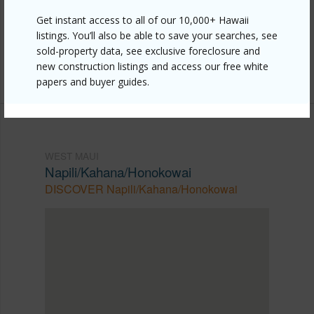
https://www.locationshawaii.com/buy/mls/409465/?
Get instant access to all of our 10,000+ Hawaii
allow=true
listings. You’ll also be able to save your searches, see
Listing courtesy
Coldwell Banker Island Prop-Ku
sold-property data, see exclusive foreclosure and
new construction listings and access our free white
Cell: 808-633-2410
papers and buyer guides.
WEST MAUI
Napili/Kahana/Honokowai
DISCOVER Napili/Kahana/Honokowai