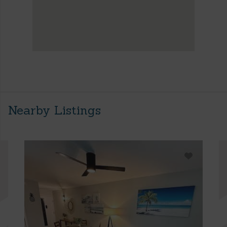
Nearby Listings