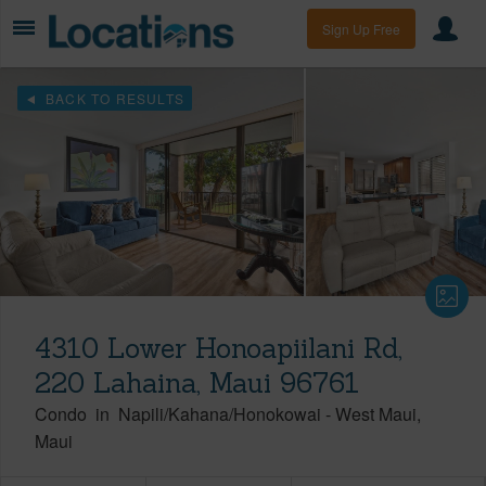
Sign Up Free
BACK TO RESULTS
4310 Lower Honoapiilani Rd,
220 Lahaina, Maui 96761
Condo
in
Napili/Kahana/Honokowai
-
West Maui
Maui