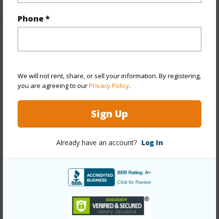
+1 More (Log in to View)
Phone *
Property Features
View
Other
We will not rent, share, or sell your information. By registering,
Construction
Concrete
you are agreeing to our
Privacy Policy
.
Parking Available
N
Sign Up
Pool
Y
+3 More (Log in to View)
Already have an account?
Log In
Other
Link to this page