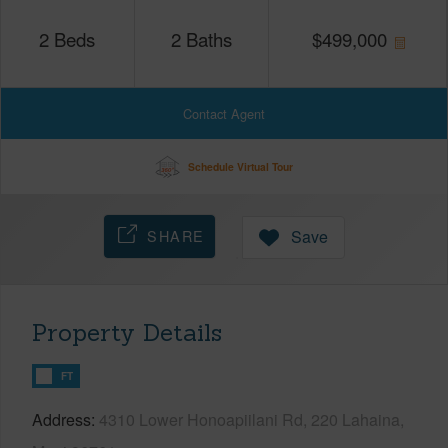
2
Beds
2
Baths
$
499,000
Contact Agent
Schedule Virtual Tour
SHARE
Save
Property Details
FT
Address
4310 Lower Honoapiilani Rd, 220 Lahaina,