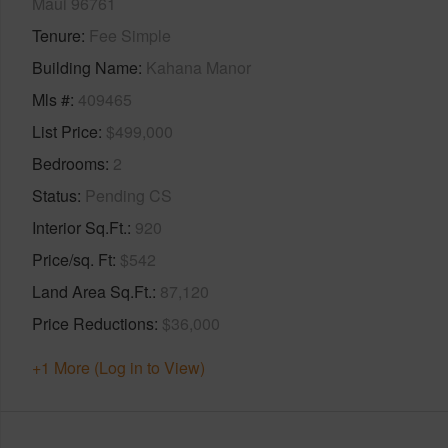
Maui 96761
Tenure
Fee Simple
Building Name
Kahana Manor
Mls #
409465
List Price
$499,000
Bedrooms
2
Status
Pending CS
Interior Sq.Ft.
920
Price/sq. Ft
$542
Land Area Sq.Ft.
87,120
Price Reductions
$36,000
+1 More (Log in to View)