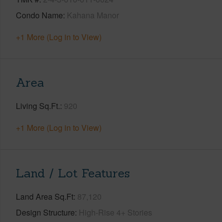
Condo Name
Kahana Manor
+1 More (Log in to View)
Area
Living Sq.Ft.
920
+1 More (Log in to View)
Land / Lot Features
Land Area Sq.Ft
87,120
Design Structure
High-Rise 4+ Stories