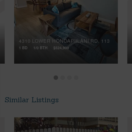
4310 LOWER HONOAPIILANI RD, 113
1 BD
1/0 BTH
$524,900
Similar Listings