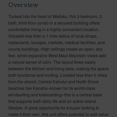
Overview
Tucked into the heart of Wailuku, this 2-bedroom, 2-
bath, third-floor condo in a secured building offers
comfortable living in a highly convenient location.
Situated less than a 1 mile radius of local shops,
restaurants, lounges, markets, medical facilities, and
county buildings. High ceilings create an open, airy
feel, while expansive West Maui Mountain views add
a natural sense of calm. The layout flows easily
between the kitchen and living area, making the space
both functional and inviting. Located less than 5 miles
from the airport, Central Kahului and North Shore
beaches like Kanaha–known for its world-class
windsurfing and kiteboarding–this is a central base
that supports both daily life and an active island
lifestyle. A great opportunity for a buyer looking to
make it their own, this unit offers potential to add value