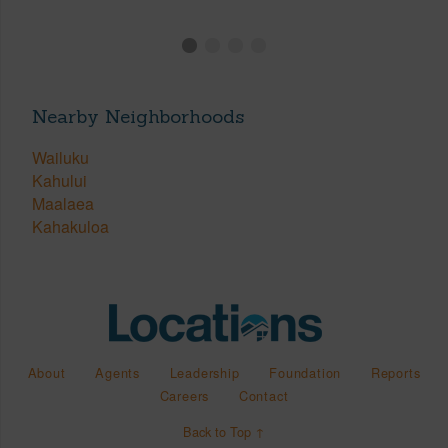
Nearby Neighborhoods
Wailuku
Kahului
Maalaea
Kahakuloa
About
Agents
Leadership
Foundation
Reports
Careers
Contact
Back to Top ↑