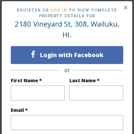
×
REGISTER OR
LOG IN
TO VIEW COMPLETE
Land / Lot Features
PROPERTY DETAILS FOR
2180 Vineyard St, 308, Wailuku,
Land Area Sq.Ft
35,284
HI.
+1 More (Log in to View)
Login with Facebook
or
Finances
First Name *
Last Name *
Includes monthly fees, association dues, land values
and more.
Taxes
$0
Email *
+1 More (Log in to View)