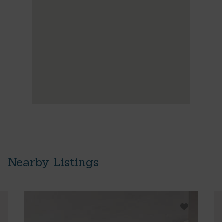
Nearby Listings