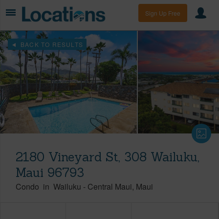
Sign Up Free
BACK TO RESULTS
2180 Vineyard St, 308 Wailuku,
Maui 96793
Condo
in
Wailuku
-
Central Maui
Maui