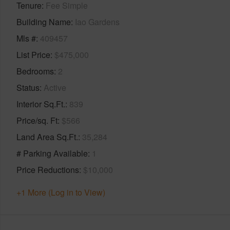
Tenure
Fee Simple
Building Name
Iao Gardens
Mls #
409457
List Price
$475,000
Bedrooms
2
Status
Active
Interior Sq.Ft.
839
Price/sq. Ft
$566
Land Area Sq.Ft.
35,284
# Parking Available
1
Price Reductions
$10,000
+1 More (Log in to View)