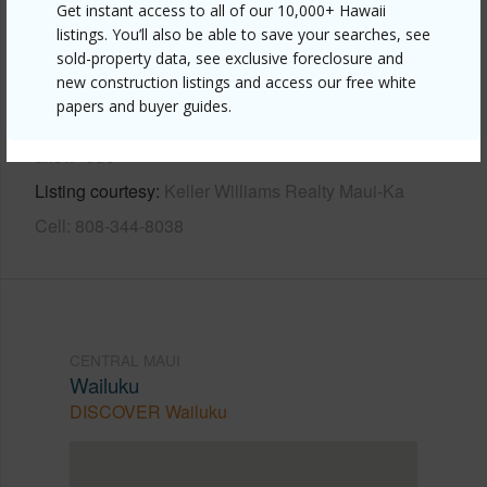
Get instant access to all of our 10,000+ Hawaii
Other
listings. You’ll also be able to save your searches, see
sold-property data, see exclusive foreclosure and
new construction listings and access our free white
Link to this page
papers and buyer guides.
https://www.locationshawaii.com/buy/mls/409457/?
allow=true
Listing courtesy
Keller Williams Realty Maui-Ka
Cell: 808-344-8038
CENTRAL MAUI
Wailuku
DISCOVER Wailuku