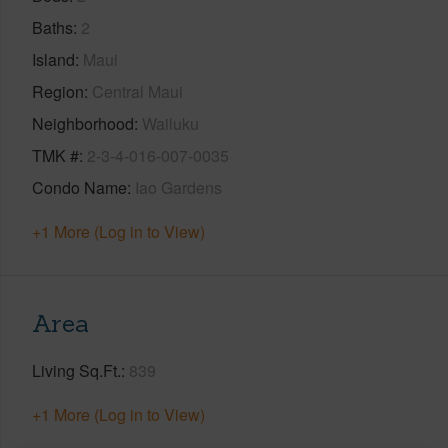
Baths
2
Island
Maui
Region
Central Maui
Neighborhood
Wailuku
TMK #
2-3-4-016-007-0035
Condo Name
Iao Gardens
+1 More (Log in to View)
Area
Living Sq.Ft.
839
+1 More (Log in to View)