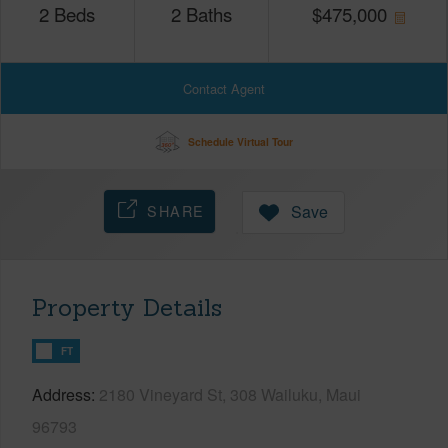
2
Beds
2
Baths
$
475,000
Contact Agent
Schedule Virtual Tour
SHARE
Save
Property Details
FT
Address
2180 Vineyard St, 308 Wailuku, Maui
96793