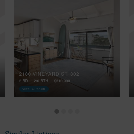
2180 VINEYARD ST, 302
2 BD
2/0 BTH
$510,000
VIRTUAL TOUR
Similar Listings