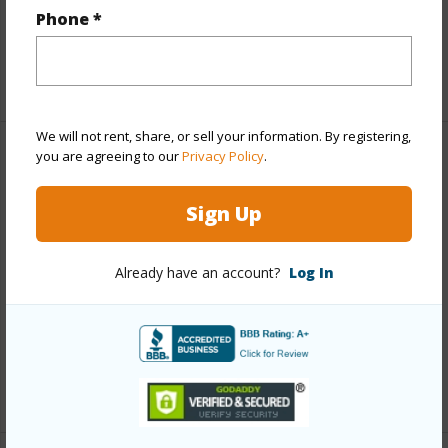
Phone *
Interior Features
+1 More (Log in to View)
We will not rent, share, or sell your information. By registering,
you are agreeing to our
Privacy Policy
.
Property Features
Sign Up
Year Built
1978
Year Remodeled
2022
Already have an account?
Log In
View
Mountain
Parking Available
Y
Pool
Y
+4 More (Log in to View)