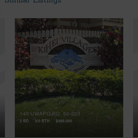
140 UWAPO RD, 50-203
2 BD
2/0 BTH
$499,000