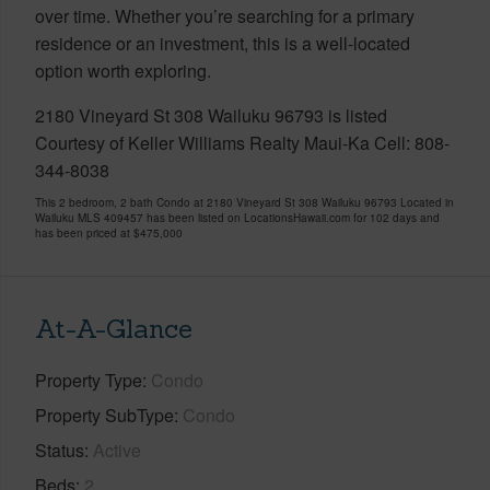
over time. Whether you’re searching for a primary
residence or an investment, this is a well-located
option worth exploring.
2180 Vineyard St 308 Wailuku 96793 is listed
Courtesy of Keller Williams Realty Maui-Ka Cell: 808-
344-8038
This 2 bedroom, 2 bath Condo at 2180 Vineyard St 308 Wailuku 96793 Located in
Wailuku MLS 409457 has been listed on LocationsHawaii.com for 102 days and
has been priced at
$475,000
At-A-Glance
Property Type
Condo
Property SubType
Condo
Status
Active
Beds
2