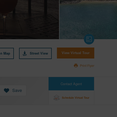
on Map
Street View
View Virtual Tour
Print Flyer
Contact Agent
Save
Schedule Virtual Tour