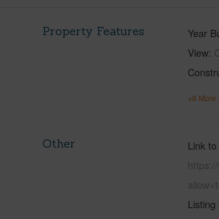
Property Features
Year Bu
View
Constr
+6 More 
Other
Link to
https:
allow=t
Listing