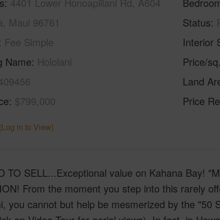
s
4401 Lower Honoapiilani Rd, A604
Bedroo
a, Maui 96761
Status
Fee Simple
Interior 
ng Name
Hololani
Price/sq
409456
Land Ar
ice
$799,000
Price Re
(Log in to View)
 TO SELL...Exceptional value on Kahana Bay!
ON! From the moment you step into this rarely o
i, you cannot but help be mesmerized by the "50 Sh
ick on Video Tour for aerial views). In fact, in Hawa