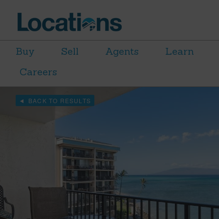
Buy
Sell
Agents
Learn
Careers
BACK TO RESULTS