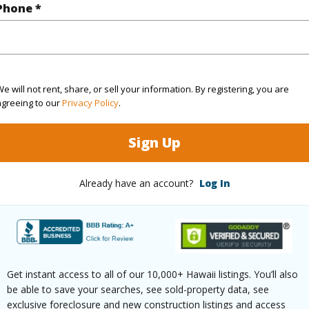
ty SubType
Condo
Region
Phone *
Pending CS
Neighbo
2
TMK #
2
Condo 
e will not rent, share, or sell your information. By registering, you are
agreeing to our
Privacy Policy
.
(Log in to View)
Sign Up
Already have an account?
Log In
Sq.Ft.
1,066
(Log in to View)
Get instant access to all of our 10,000+ Hawaii listings. You’ll also
be able to save your searches, see sold-property data, see
rea Sq.Ft
62,291
exclusive foreclosure and new construction listings and access