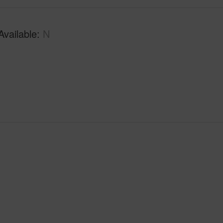
Available
N