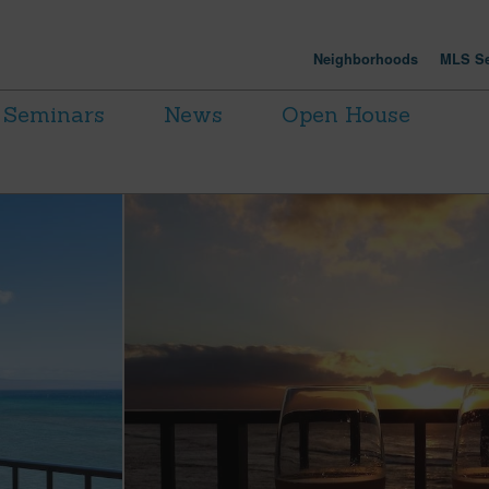
Neighborhoods
MLS Se
Seminars
News
Open House