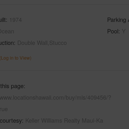
ilt
1974
Parking 
Ocean
Pool
Y
uction
Double Wall,Stucco
(Log in to View)
 this page
//www.locationshawaii.com/buy/mls/409456/?
rue
 courtesy
Keller Williams Realty Maui-Ka