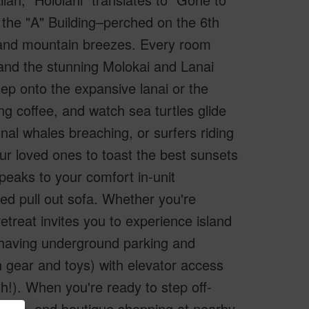
 the "A" Building–perched on the 6th
 and mountain breezes. Every room
 and the stunning Molokai and Lanai
tep onto the expansive lanai or the
ng coffee, and watch sea turtles glide
al whales breaching, or surfers riding
ur loved ones to toast the best sunsets
speaks to your comfort in-unit
ed pull out sofa. Whether you're
retreat invites you to experience island
f having underground parking and
 gear and toys) with elevator access
ith!). When you're ready to step off-
htlife, and boutique shopping at nearby