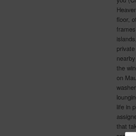
Heaven”
floor,
frames 
islands
private
nearby 
the win
on Maui
washer/
loungin
life in
assigne
that ta
propert