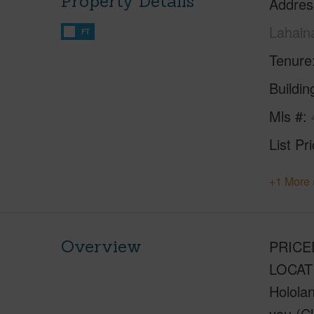
Property Details
Addres
Lahain
FT
Tenure
Buildi
Mls #
List Pr
+1 More 
Overview
PRICED
LOCATI
Hololan
you (Cl