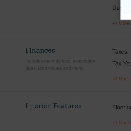
Design
+1 More 
Finances
Taxes
Includes monthly fees, association
Tax Ye
dues, land values and more.
+3 More 
Interior Features
Floorin
+1 More 