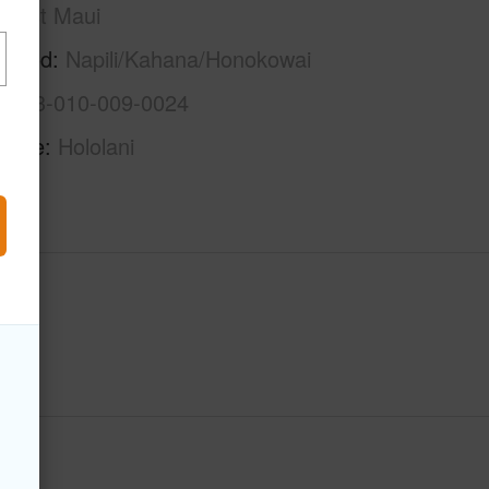
West Maui
rhood
Napili/Kahana/Honokowai
2-4-3-010-009-0024
Name
Hololani