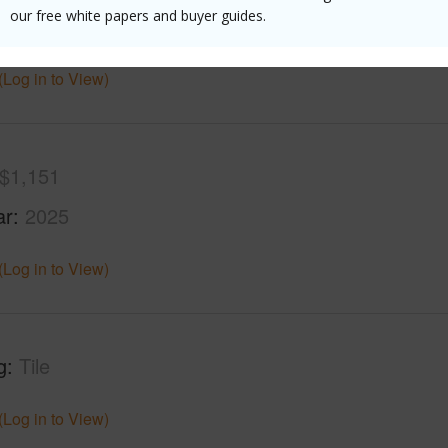
our free white papers and buyer guides.
 Structure
High-Rise 4+ Stories
(Log in to View)
$1,151
ar
2025
(Log in to View)
g
Tile
(Log in to View)