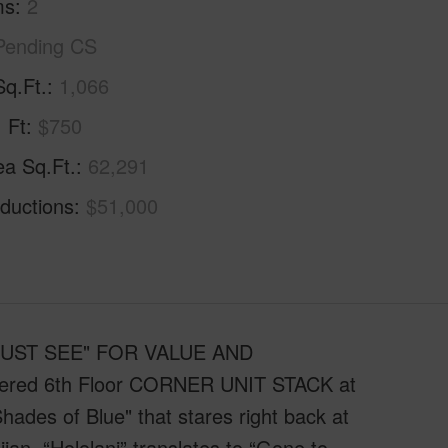
ms
2
Pending CS
Sq.Ft.
1,066
. Ft
$750
ea Sq.Ft.
62,291
ductions
$51,000
 "MUST SEE" FOR VALUE AND
ffered 6th Floor CORNER UNIT STACK at
ades of Blue" that stares right back at
iian, “Hololani” translates to “Gone to