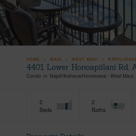
HOME
MAUI
WEST MAUI
NAPILI/KA
4401 Lower Honoapiilani Rd, 
Condo
in
Napili/Kahana/Honokowai
-
West Maui
2
2
Beds
Baths