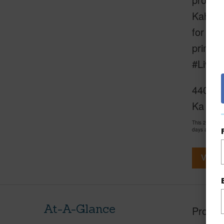
Kahana 
for ups
primary
#LiveY
4401 Lo
Ka Cel
This 2 bedro
days and has
View V
At-A-Glance
Proper