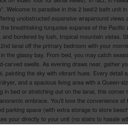
. Welcome to paradise in this 2 bed/2 bath unit in
 offering unobstructed expansive wraparound views
the breathtaking turquoise expanse of the Pacific
, and bordered by lush, tropical mountain vistas. S
 2nd lanai off the primary bedroom with your morni
in the glassy bay. From bed, you may catch season
d-carved swells. As evening draws near, gather yo
, painting the sky with vibrant hues. Every detail 
dryer, and a spacious living area with a Queen-siz
g in bed or stretching out on the lanai, this corner 
 panoramic embrace. You'll love the convenience o
d parking space (with extra storage to store beach
kes your directly to your unit (no stairs to hassle w
y, you are just minutes away to explore dining, nig