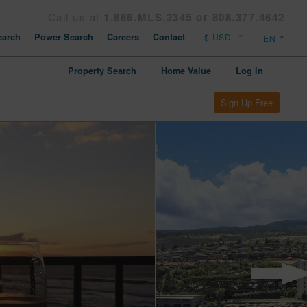
Call us at
1.866.MLS.2345 or 808.377.4642
arch
Power Search
Careers
Contact
Property Search
Home Value
Log in
Sign Up Free