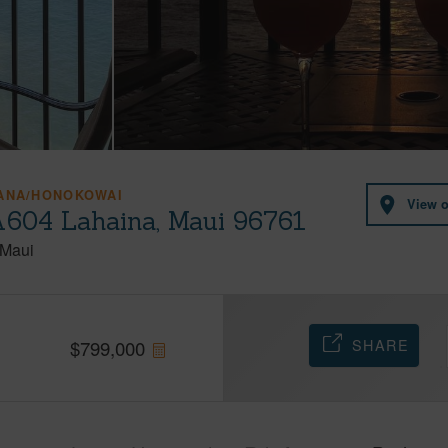
HANA/HONOKOWAI
View 
A604 Lahaina, Maui 96761
Maui
SHARE
$
799,000