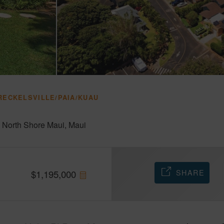
RECKELSVILLE/PAIA/KUAU
-
North Shore Maui
Maui
SHARE
$
1,195,000