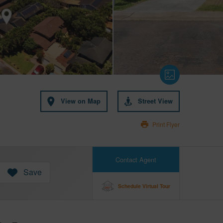
View on Map
Street View
Print Flyer
Contact Agent
Save
Schedule Virtual Tour