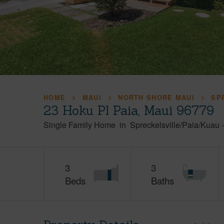
HOME
MAUI
NORTH SHORE MAUI
SP
23 Hoku Pl Paia, Maui 96779
Single Family Home
in
Spreckelsville/Paia/Kuau
3
3
Beds
Baths