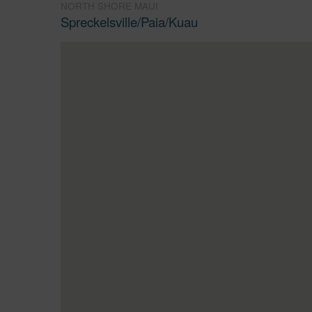
NORTH SHORE MAUI
Spreckelsville/Paia/Kuau