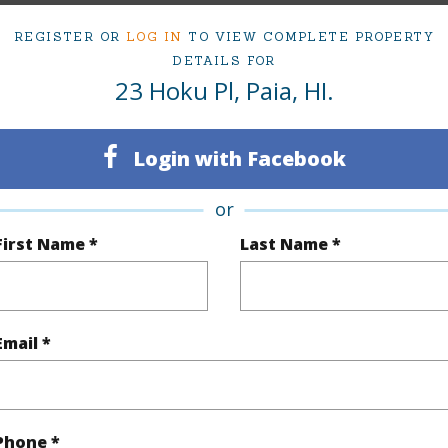
3
TMK #
REGISTER OR
LOG IN
TO VIEW COMPLETE PROPERTY
3
DETAILS FOR
23 Hoku Pl, Paia, HI.
(Log in to View)
Login with Facebook
or
Sq.Ft.
1,257
First Name *
Last Name *
(Log in to View)
Email *
rea Sq.Ft
4,077
 Structure
2 Story,Semi-Attached
Phone *