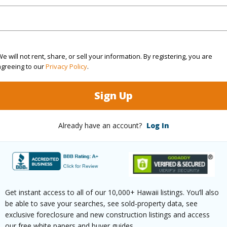
(Log in to View)
$0
e will not rent, share, or sell your information. By registering, you are
agreeing to our
Privacy Policy
.
Sign Up
Already have an account?
Log In
(Log in to View)
Get instant access to all of our 10,000+ Hawaii listings. You’ll also
ilt
2003
Roofing
be able to save your searches, see sold-property data, see
Garden View
Parking 
exclusive foreclosure and new construction listings and access
our free white papers and buyer guides.