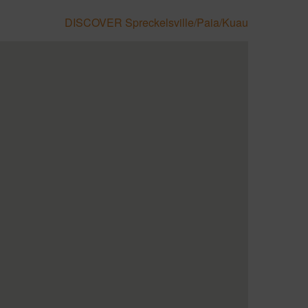
DISCOVER Spreckelsville/Paia/Kuau