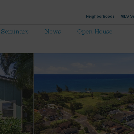
Neighborhoods
MLS Se
Seminars
News
Open House