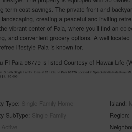
g term cost savings. The private front and backya
l landscaping, creating a peaceful and inviting retr
the vibrant center of Paia, where you’ll find an ecle
g, and convenient grocery options. A well located
efree lifestyle Paia is known for.
 Pl Paia 96779 is listed Courtesy of Hawaii Life (
m, 3 bath Single Family Home at 23 Hoku Pl Paia 96779 Located in Spreckelsville/Paia/Kuau M
at
$1,195,000
ty Type
Single Family Home
Island
ty SubType
Single Family
Region
Active
Neighbo