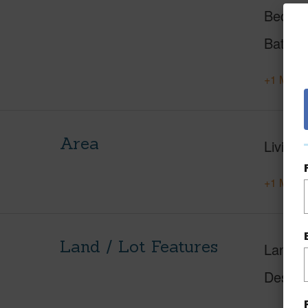
Beds
Baths
+1 More 
Area
Living 
+1 More 
Land / Lot Features
Land A
Design