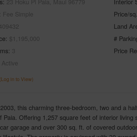
s
23 Hoku Pl Paia, Maui 96779
Interior 
Fee Simple
Price/sq
409432
Land Ar
ice
$1,195,000
# Parkin
oms
3
Price Re
Active
(Log in to View)
n 2003, this charming three-bedroom, two and a half
f Paia. Offering 1,257 square feet of interior livin
-car garage and over 300 sq. ft. of covered outdoor 
 lifestyle. The property is equipped with 30 owned 