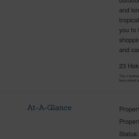
and lon
tropica
you to 
shoppin
and car
23 Hoku
This 3 bedroo
been priced 
At-A-Glance
Proper
Proper
Status