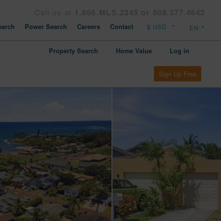
Call us at
1.866.MLS.2345 or 808.377.4642
arch
Power Search
Careers
Contact
Property Search
Home Value
Log in
Sign Up Free