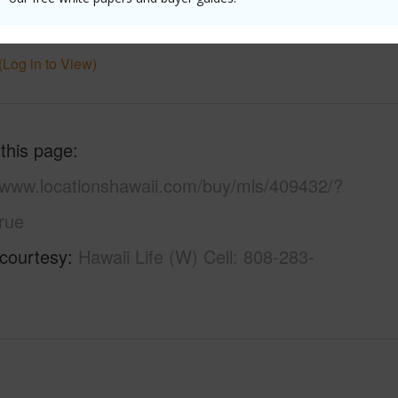
uction
Double Wall,Frame
Pool
N
(Log in to View)
 this page
//www.locationshawaii.com/buy/mls/409432/?
rue
 courtesy
Hawaii Life (W) Cell: 808-283-