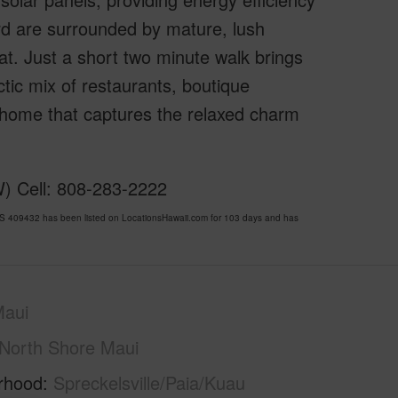
rd are surrounded by mature, lush
eat. Just a short two minute walk brings
ctic mix of restaurants, boutique
 home that captures the relaxed charm
W) Cell: 808-283-2222
LS 409432 has been listed on LocationsHawaii.com for 103 days and has
Maui
North Shore Maui
rhood
Spreckelsville/Paia/Kuau