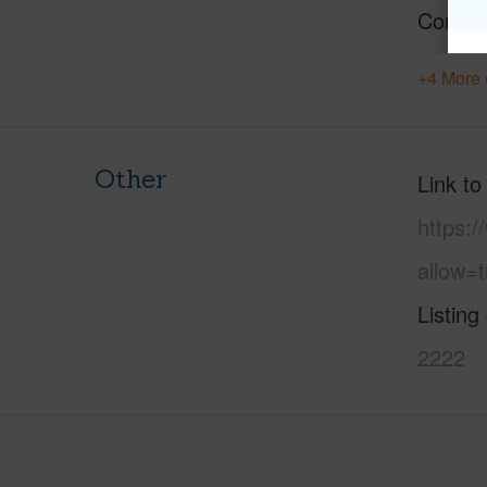
Constr
+4 More 
Other
Link to
https:
allow=t
Listing
2222