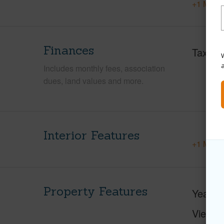
+1 More 
Finances
Taxes
W
Includes monthly fees, association
dues, land values and more.
Interior Features
+1 More 
Property Features
Year Bu
View