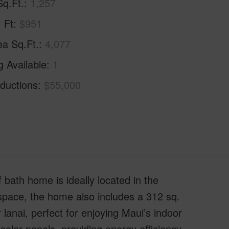
Sq.Ft.
1,257
. Ft
$951
ea Sq.Ft.
4,077
g Available
1
ductions
$55,000
 bath home is ideally located in the
g space, the home also includes a 312 sq.
lanai, perfect for enjoying Maui’s indoor
solar panels, providing energy efficiency