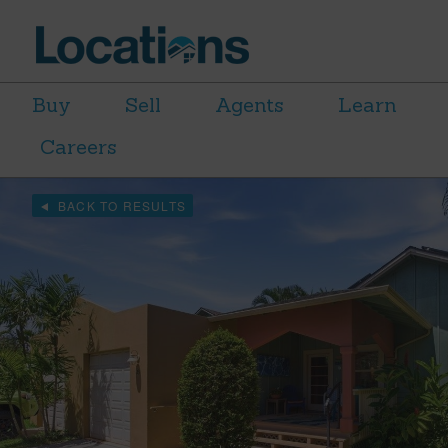
Buy
Sell
Agents
Learn
Careers
BACK TO RESULTS