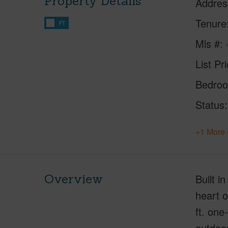
Property Details
Addres
Tenure
FT
Mls #
List Pr
Bedro
Status
+1 More 
Overview
Built i
heart o
ft. one
outdoor