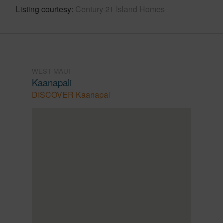
Listing courtesy
Century 21 Island Homes
WEST MAUI
Kaanapali
DISCOVER Kaanapali