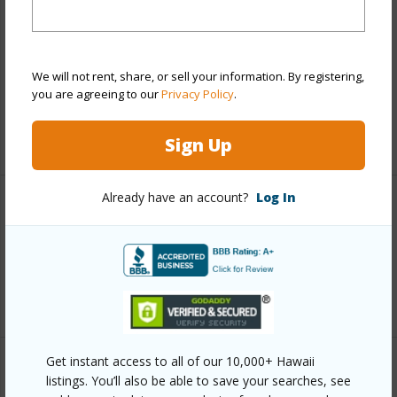
Includes monthly fees, association dues, land values
and more.
Taxes
$1,241
We will not rent, share, or sell your information. By registering,
you are agreeing to our
Privacy Policy
.
Tax Year
2026
+3 More (Log in to View)
Sign Up
Already have an account?
Log In
Interior Features
Flooring
Carpet,Tile
+1 More (Log in to View)
Get instant access to all of our 10,000+ Hawaii
Property Features
listings. You’ll also be able to save your searches, see