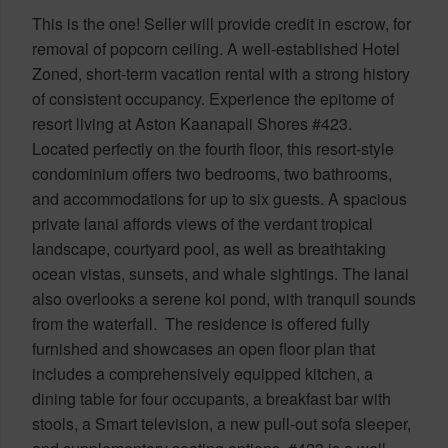
This is the one! Seller will provide credit in escrow, for
removal of popcorn ceiling. A well-established Hotel
Zoned, short-term vacation rental with a strong history
of consistent occupancy. Experience the epitome of
resort living at Aston Kaanapali Shores #423.
Located perfectly on the fourth floor, this resort-style
condominium offers two bedrooms, two bathrooms,
and accommodations for up to six guests. A spacious
private lanai affords views of the verdant tropical
landscape, courtyard pool, as well as breathtaking
ocean vistas, sunsets, and whale sightings. The lanai
also overlooks a serene koi pond, with tranquil sounds
from the waterfall. The residence is offered fully
furnished and showcases an open floor plan that
includes a comprehensively equipped kitchen, a
dining table for four occupants, a breakfast bar with
stools, a Smart television, a new pull-out sofa sleeper,