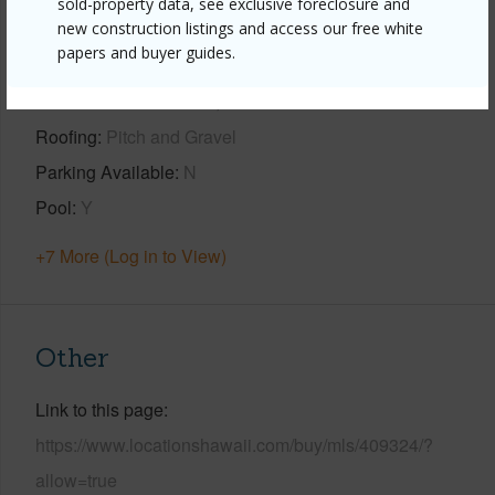
sold-property data, see exclusive foreclosure and
new construction listings and access our free white
Year Built
1980
papers and buyer guides.
View
Ocean
Construction
Concrete,Hollow Tile
Roofing
Pitch and Gravel
Parking Available
N
Pool
Y
+7 More (Log in to View)
Other
Link to this page
https://www.locationshawaii.com/buy/mls/409324/?
allow=true