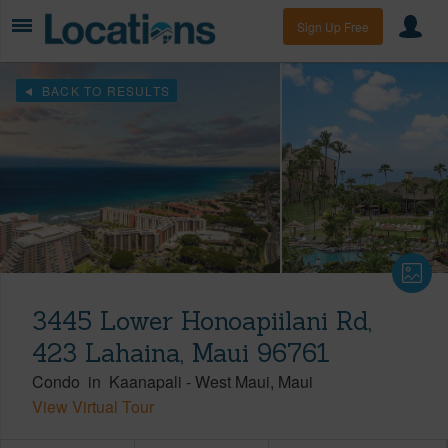
Sign Up Free
BACK TO RESULTS
3445 Lower Honoapiilani Rd,
423 Lahaina, Maui 96761
Condo
in
Kaanapali
-
West Maui
Maui
View Virtual Tour