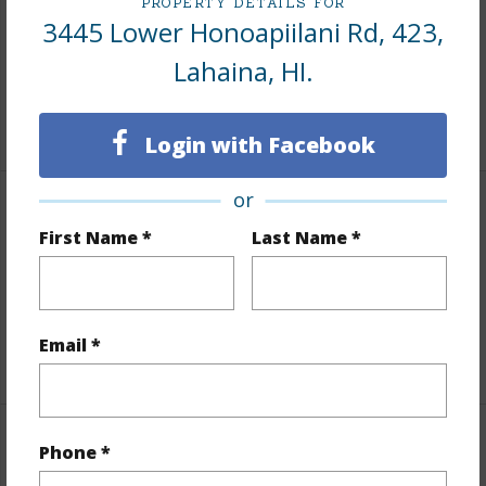
PROPERTY DETAILS FOR
Area
3445 Lower Honoapiilani Rd, 423,
Lahaina, HI.
Living Sq.Ft.
964
+1 More (Log in to View)
Login with Facebook
or
Land / Lot Features
First Name *
Last Name *
Land Area Sq.Ft
439,956
Design Structure
High-Rise 4+ Stories
Email *
+1 More (Log in to View)
Finances
Phone *