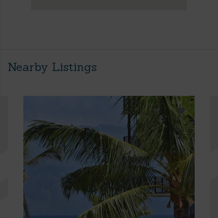
Nearby Listings