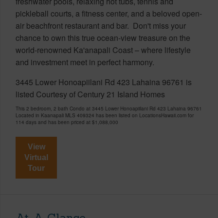
freshwater pools, relaxing hot tubs, tennis and
pickleball courts, a fitness center, and a beloved open-
air beachfront restaurant and bar. Don't miss your
chance to own this true ocean-view treasure on the
world-renowned Ka'anapali Coast – where lifestyle
and investment meet in perfect harmony.
3445 Lower Honoapiilani Rd 423 Lahaina 96761 is
listed Courtesy of Century 21 Island Homes
This 2 bedroom, 2 bath Condo at 3445 Lower Honoapiilani Rd 423 Lahaina 96761
Located in Kaanapali MLS 409324 has been listed on LocationsHawaii.com for
114 days and has been priced at
$1,088,000
View
Virtual
Tour
At-A-Glance