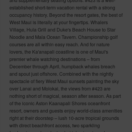
and supplementary seating options. #423 is a well-
established short-term vacation rental with a strong
occupancy history. Beyond the resort gates, the best of
West Maui is literally at your fingertips. Whalers
Village, Hula Grill and Duke's Beach House to Star
Noodle and Mala Ocean Tavern. Championship golf
courses are all within easy reach. And for nature
lovers, the Ka'anapali coastline is one of Maui's
premier whale watching destinations – from
December through April, humpback whales breach
and spout just offshore. Combined with the nightly
spectacle of fiery West Maui sunsets painting the sky
over Lanai and Molokai, the views from #423 are
nothing short of magical, season after season. As part
of the iconic Aston Kaanapali Shores oceanfront
resort, owners and guests enjoy world-class amenities
right at their doorstep – lush 10-acre tropical grounds
with direct beachfront access, two sparkling