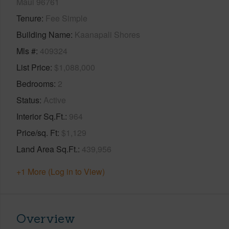
Maui 96761
Tenure
Fee Simple
Building Name
Kaanapali Shores
Mls #
409324
List Price
$1,088,000
Bedrooms
2
Status
Active
Interior Sq.Ft.
964
Price/sq. Ft
$1,129
Land Area Sq.Ft.
439,956
+1 More (Log in to View)
Overview