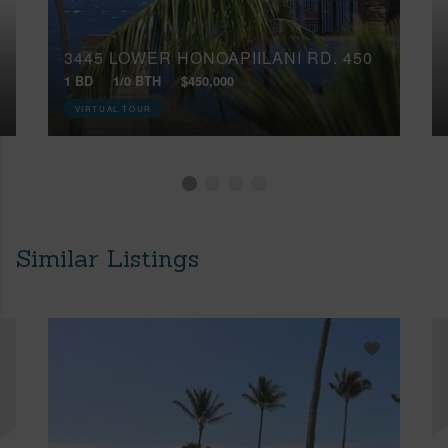
3445 LOWER HONOAPIILANI RD, 450
1 BD
1/0 BTH
$450,000
VIRTUAL TOUR
Similar Listings