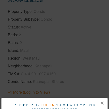
Property Type
Condo
Property SubType
Condo
Status
Active
Beds
2
Baths
2
Island
Maui
Region
West Maui
Neighborhood
Kaanapali
TMK #
2-4-4-001-097-0169
Condo Name
Kaanapali Shores
+1 More (Log in to View)
×
REGISTER OR
LOG IN
TO VIEW COMPLETE