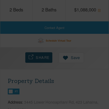
2
Beds
2
Baths
$
1,088,000
Contact Agent
Schedule Virtual Tour
SHARE
Save
Property Details
FT
Address
3445 Lower Honoapiilani Rd, 423 Lahaina,