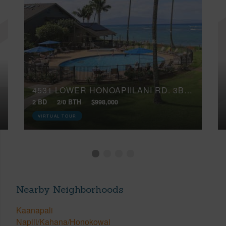
4531 LOWER HONOAPIILANI RD, 3B2 17
2 BD
2/0 BTH
$998,000
VIRTUAL TOUR
Nearby Neighborhoods
Kaanapali
Napili/Kahana/Honokowai