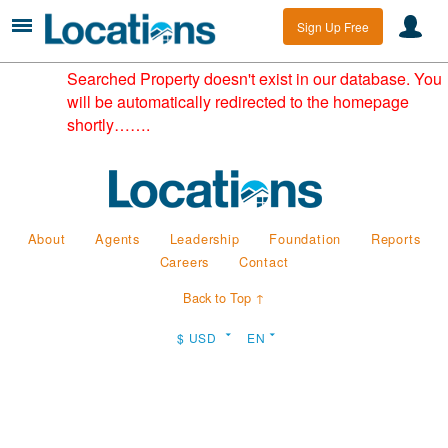
Sign Up Free
Searched Property doesn't exist in our database. You
will be automatically redirected to the homepage
shortly…….
About
Agents
Leadership
Foundation
Reports
Careers
Contact
Back to Top ↑