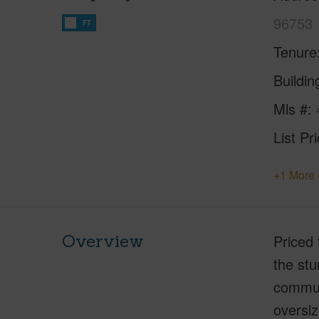
96753
FT
Tenure
Buildi
Mls #
List Pr
+1 More 
Overview
Priced 
the stu
communi
oversiz