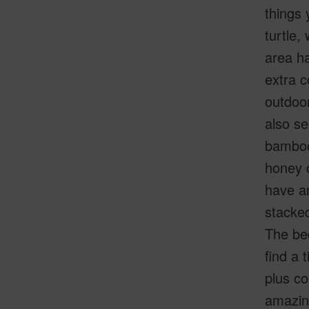
things 
turtle,
area ha
extra c
outdoor
also se
bamboo 
honey c
have an
stacked
The be
find a 
plus co
amazing