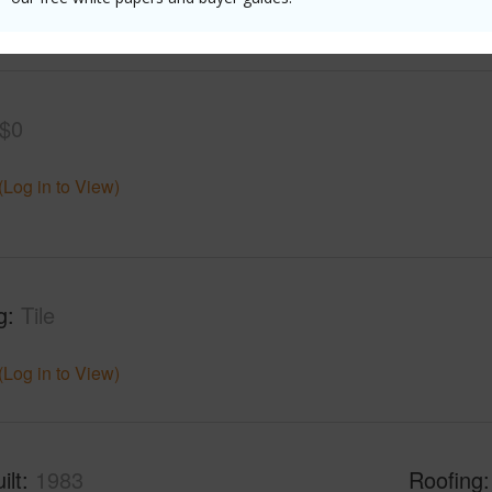
(Log in to View)
$0
(Log in to View)
g
Tile
(Log in to View)
ilt
1983
Roofing