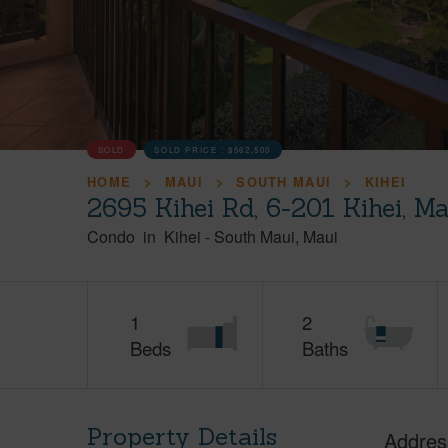
SOLD
SOLD PRICE :
$562,500
HOME
MAUI
SOUTH MAUI
KIHEI
2695 Kihei Rd, 6-201 Kihei, M
Condo
in
Kihei
-
South Maui
Maui
1
2
Beds
Baths
Property Details
Addres