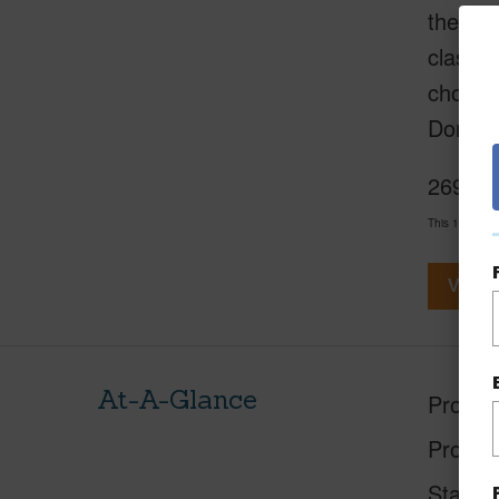
the cen
class b
choose 
Don’t l
2695 Ki
This 1 bedroo
View V
At-A-Glance
Proper
Proper
Status