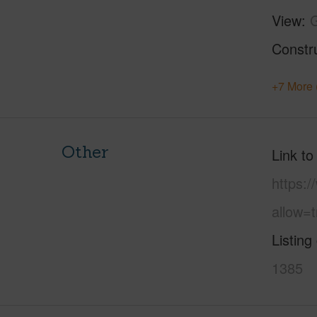
View
Constr
+7 More 
Other
Link to
https:
allow=t
Listing
1385