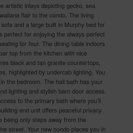
he artistic inlays depicting gecko, sea
aiiana flair to the condo. The living
r sofa and a large built in Murphy bed for
s perfect for enjoying the always perfect
eating for four. The dining table indoors
bar top from the kitchen with nice
res black and tan granite countertops,
es, highlighted by undercab lighting. You
 in the bedroom. The hall bath has your
nd lighting and stylish barn door access.
cess to the primary bath where you’ll
uilding end unit offers peaceful privacy
ile being only steps away from the
the street. Your new condo places you in