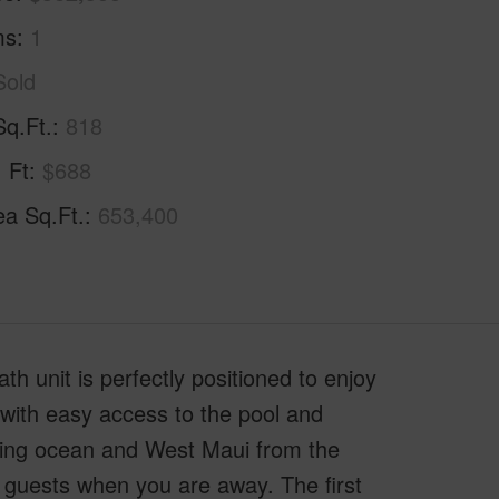
ms
1
Sold
Sq.Ft.
818
. Ft
$688
ea Sq.Ft.
653,400
h unit is perfectly positioned to enjoy
 with easy access to the pool and
iking ocean and West Maui from the
al guests when you are away. The first