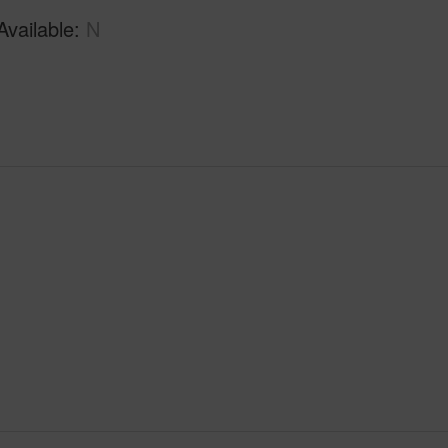
Available
N