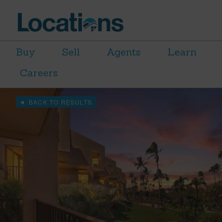
Buy
Sell
Agents
Learn
Careers
BACK TO RESULTS