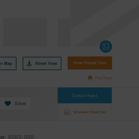
on Map
Street View
View Virtual Tour
Print Flyer
Contact Agent
Save
Schedule Virtual Tour
ce
$562,500