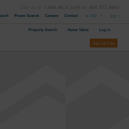
Call us at
1.866.MLS.2345 or 808.377.4642
arch
Power Search
Careers
Contact
Property Search
Home Value
Log in
Sign Up Free