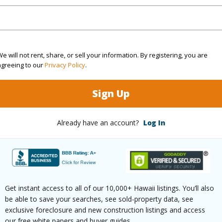
1
TMK #
2
Condo 
e will not rent, share, or sell your information. By registering, you are
(Log in to View)
agreeing to our
Privacy Policy
.
Sign Up
Sq.Ft.
818
Already have an account?
Log In
(Log in to View)
rea Sq.Ft
653,400
Get instant access to all of our 10,000+ Hawaii listings. You’ll also
be able to save your searches, see sold-property data, see
 Structure
High-Rise 4+ Stories
exclusive foreclosure and new construction listings and access
our free white papers and buyer guides.