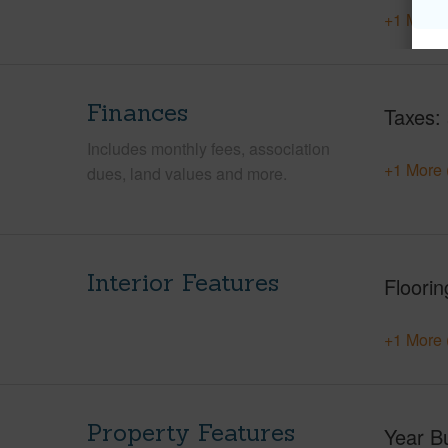
+1 More 
Finances
Taxes
Includes monthly fees, association
+1 More 
dues, land values and more.
Interior Features
Floorin
+1 More 
Property Features
Year Bu