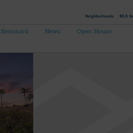
Neighborhoods
MLS Se
Seminars
News
Open House