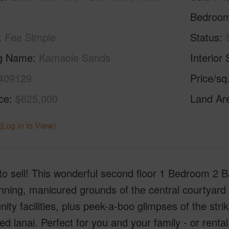
Bedroo
Fee Simple
Status
ng Name
Kamaole Sands
Interior 
409129
Price/sq
ice
$625,000
Land Ar
(Log in to View)
to sell! This wonderful second floor 1 Bedroom 2 Bat
nning, manicured grounds of the central courtyard
ty facilities, plus peek-a-boo glimpses of the str
ed lanai. Perfect for you and your family - or rent