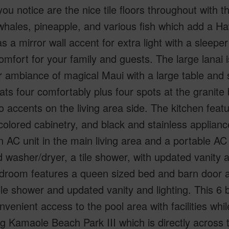
you notice are the nice tile floors throughout with t
 whales, pineapple, and various fish which add a Haw
s a mirror wall accent for extra light with a sleepe
omfort for your family and guests. The large lanai i
 ambiance of magical Maui with a large table and s
ats four comfortably plus four spots at the granite 
accents on the living area side. The kitchen featu
olored cabinetry, and black and stainless applianc
 AC unit in the main living area and a portable AC
 washer/dryer, a tile shower, with updated vanity a
droom features a queen sized bed and barn door ac
tile shower and updated vanity and lighting. This 6 b
nvenient access to the pool area with facilities wh
 Kamaole Beach Park III which is directly across 