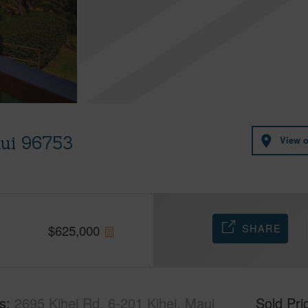
aui 96753
View 
SHARE
$
625,000
s
2695 Kihei Rd, 6-201 Kihei, Maui
Sold Pri