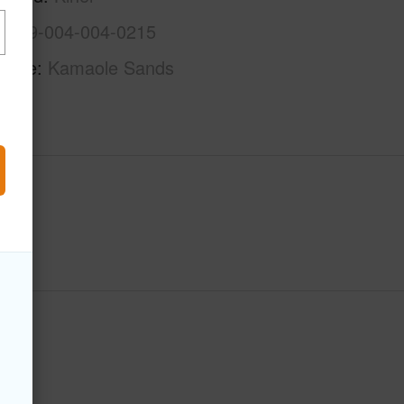
2-3-9-004-004-0215
Name
Kamaole Sands