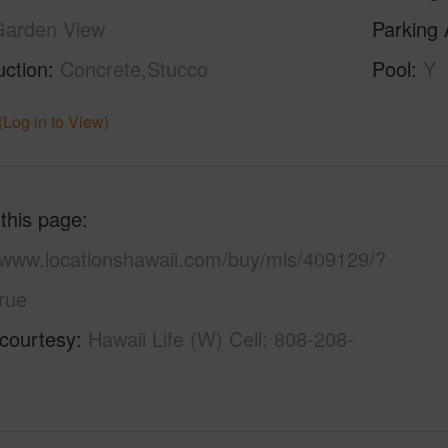
Garden View
Parking 
uction
Concrete,Stucco
Pool
Y
(Log in to View)
 this page
//www.locationshawaii.com/buy/mls/409129/?
rue
 courtesy
Hawaii Life (W) Cell: 808-208-