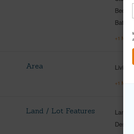
Beds
Baths
W
+1 More 
Area
Living 
+1 More 
Land / Lot Features
Land A
Design